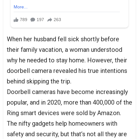
When her husband fell sick shortly before
their family vacation, a woman understood
why he needed to stay home. However, their
doorbell camera revealed his true intentions
behind skipping the trip.
Doorbell cameras have become increasingly
popular, and in 2020, more than 400,000 of the
Ring smart devices were sold by Amazon.
The nifty gadgets help homeowners with
safety and security, but that’s not all they are