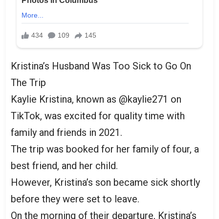
Kristina’s Husband Was Too Sick to Go On
The Trip
Kaylie Kristina, known as @kaylie271 on
TikTok, was excited for quality time with
family and friends in 2021.
The trip was booked for her family of four, a
best friend, and her child.
However, Kristina’s son became sick shortly
before they were set to leave.
On the morning of their departure, Kristina’s