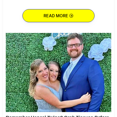
READ MORE