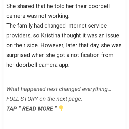
She shared that he told her their doorbell
camera was not working.
The family had changed internet service
providers, so Kristina thought it was an issue
on their side. However, later that day, she was
surprised when she got a notification from
her doorbell camera app.
What happened next changed everything…
FULL STORY on the next page.
TAP ” READ MORE ”