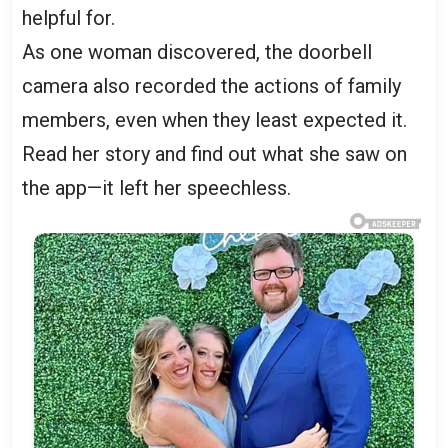
helpful for.
As one woman discovered, the doorbell
camera also recorded the actions of family
members, even when they least expected it.
Read her story and find out what she saw on
the app—it left her speechless.