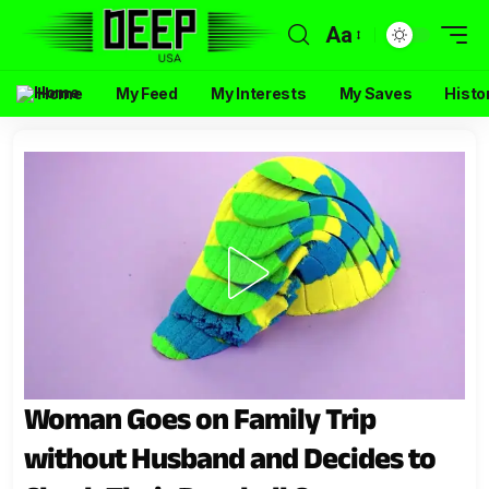
Aa
Home
My Feed
My Interests
My Saves
Histo
Woman Goes on Family Trip
without Husband and Decides to