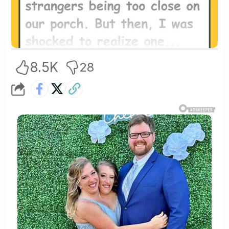
8.5K
28