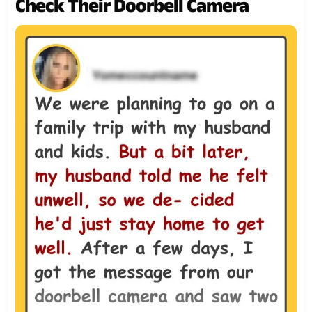
Check Their Doorbell Camera