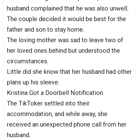
husband complained that he was also unwell.
The couple decided it would be best for the
father and son to stay home.
The loving mother was sad to leave two of
her loved ones behind but understood the
circumstances.
Little did she know that her husband had other
plans up his sleeve.
Kristina Got a Doorbell Notification
The TikToker settled into their
accommodation, and while away, she
received an unexpected phone call from her
husband.