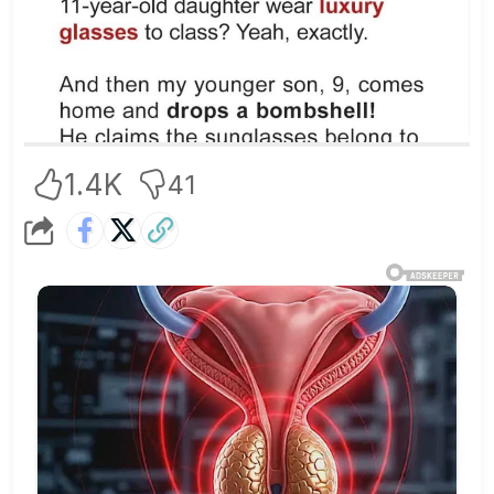
1.4K
41