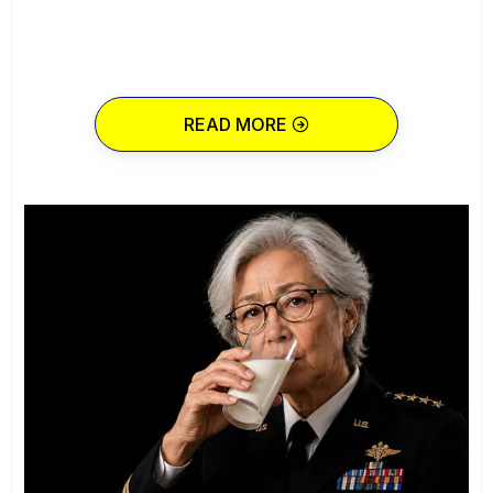
READ MORE