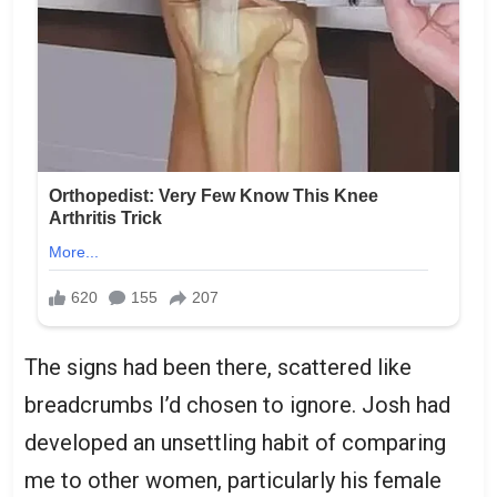
The signs had been there, scattered like
breadcrumbs I’d chosen to ignore. Josh had
developed an unsettling habit of comparing
me to other women, particularly his female