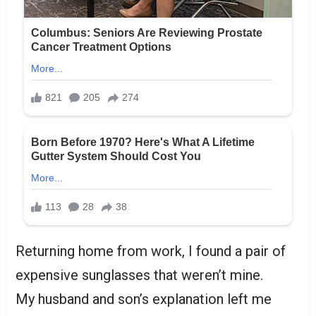
Returning home from work, I found a pair of
expensive sunglasses that weren’t mine.
My husband and son’s explanation left me