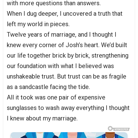
with more questions than answers.
When I dug deeper, I uncovered a truth that
left my world in pieces.
Twelve years of marriage, and I thought I
knew every corner of Josh’s heart. We’d built
our life together brick by brick, strengthening
our foundation with what I believed was
unshakeable trust. But trust can be as fragile
as a sandcastle facing the tide.
All it took was one pair of expensive
sunglasses to wash away everything I thought
I knew about my marriage.