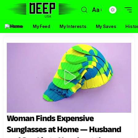
Aa
Home
My Feed
My Interests
My Saves
Histo
Woman Finds Expensive
Sunglasses at Home — Husband