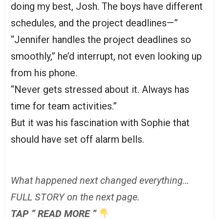
doing my best, Josh. The boys have different
schedules, and the project deadlines—”
“Jennifer handles the project deadlines so
smoothly,” he’d interrupt, not even looking up
from his phone.
“Never gets stressed about it. Always has
time for team activities.”
But it was his fascination with Sophie that
should have set off alarm bells.
What happened next changed everything…
FULL STORY on the next page.
TAP ” READ MORE ”