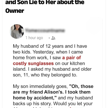
and Son Lie to Her about the
Owner