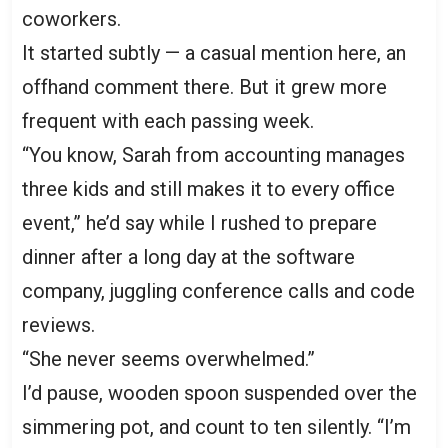
coworkers.
It started subtly — a casual mention here, an
offhand comment there. But it grew more
frequent with each passing week.
“You know, Sarah from accounting manages
three kids and still makes it to every office
event,” he’d say while I rushed to prepare
dinner after a long day at the software
company, juggling conference calls and code
reviews.
“She never seems overwhelmed.”
I’d pause, wooden spoon suspended over the
simmering pot, and count to ten silently. “I’m