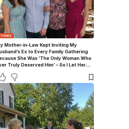
STORIES
y Mother-in-Law Kept Inviting My
usband’s Ex to Every Family Gathering
ecause She Was ‘The Only Woman Who
ver Truly Deserved Him’ – So I Let Her
ather the Entire Family for Dinner, Then
uietly Turned the Evening Into a Lesson
he’ll Never Forget