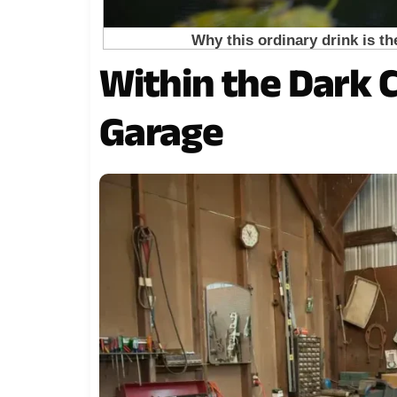
Within the Dark 
Garage