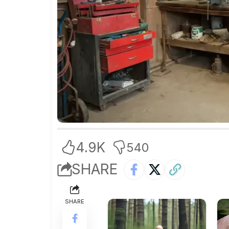
4.9K
540
SHARE
SHARE