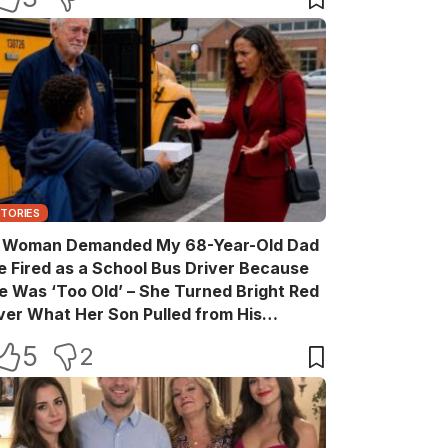
STORIES
 Woman Demanded My 68-Year-Old Dad
e Fired as a School Bus Driver Because
e Was ‘Too Old’ – She Turned Bright Red
ver What Her Son Pulled from His
ackpack
5
2