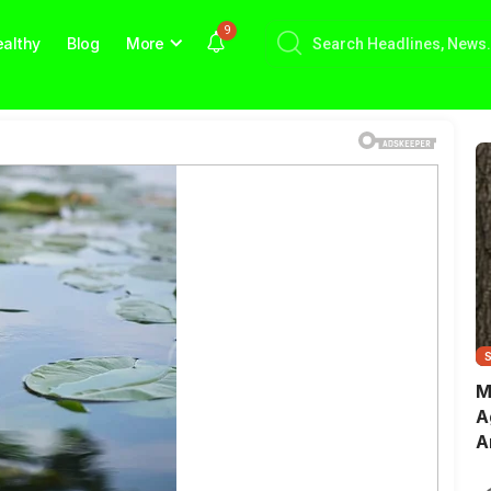
9
althy
Blog
More
M
A
A