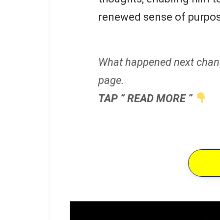
renewed sense of purpos
What happened next chan
page.
TAP ” READ MORE ”