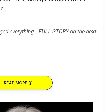
e.
ged everything… FULL STORY on the next
READ MORE