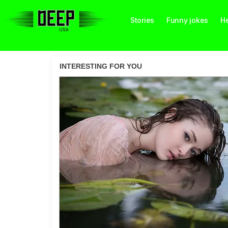
Stories
Funny jokes
He