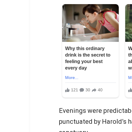
Evenings were predictab
punctuated by Harold’s ha