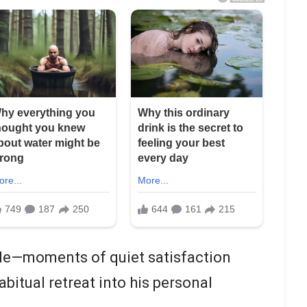
le—moments of quiet satisfaction
bitual retreat into his personal