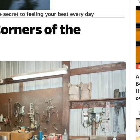
Corners of the
A
B
H
o
B