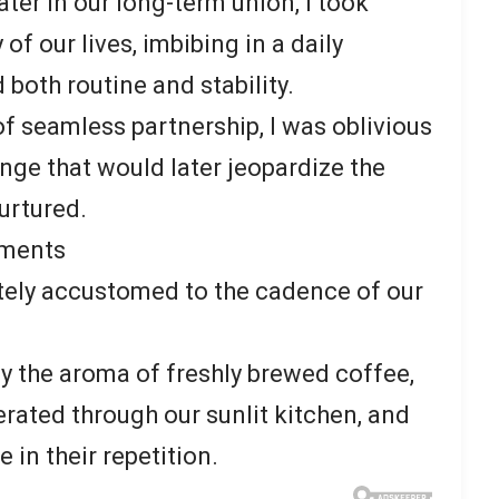
ater in our long-term union, I took
 of our lives, imbibing in a daily
both routine and stability.
of seamless partnership, I was oblivious
ange that would later jeopardize the
urtured.
oments
ately accustomed to the cadence of our
 the aroma of freshly brewed coffee,
erated through our sunlit kitchen, and
e in their repetition.