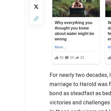
For nearly two decades, I
marriage to Harold was 
bond as steadfast as be
victories and challenges 