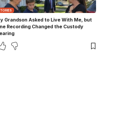
STORIES
y Grandson Asked to Live With Me, but
ne Recording Changed the Custody
earing