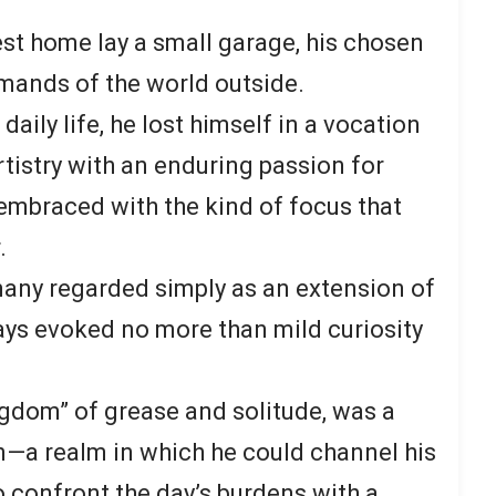
st home lay a small garage, his chosen
mands of the world outside.
aily life, he lost himself in a vocation
tistry with an enduring passion for
embraced with the kind of focus that
.
many regarded simply as an extension of
ys evoked no more than mild curiosity
ingdom” of grease and solitude, was a
on—a realm in which he could channel his
o confront the day’s burdens with a