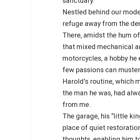
sanctuary.
Nestled behind our mode
refuge away from the de
There, amidst the hum of d
that mixed mechanical ar
motorcycles, a hobby he 
few passions can muster
Harold’s routine, which 
the man he was, had alwa
from me.
The garage, his “little k
place of quiet restorati
thoughts, enabling him t