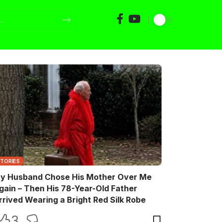
STORIES
y Husband Chose His Mother Over Me
gain – Then His 78-Year-Old Father
rrived Wearing a Bright Red Silk Robe
3