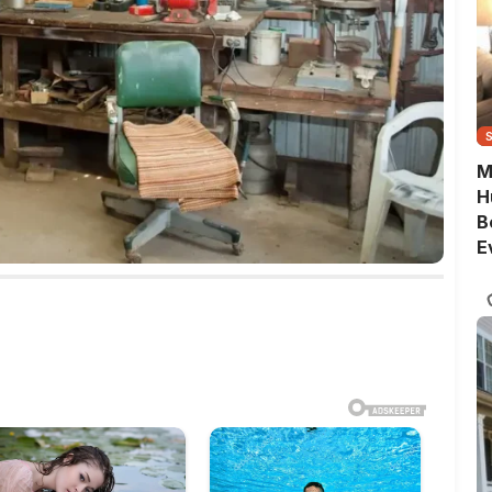
M
H
B
E
G
Q
S