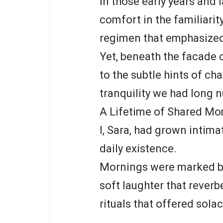
In those early years and l
comfort in the familiarity
regimen that emphasized 
Yet, beneath the facade 
to the subtle hints of ch
tranquility we had long n
A Lifetime of Shared M
I, Sara, had grown intim
daily existence.
Mornings were marked by
soft laughter that reverb
rituals that offered solac