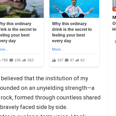
M
O
H
 believed that the institution of my
founded on an unyielding strength—a
drock, formed through countless shared
bravely faced side by side.