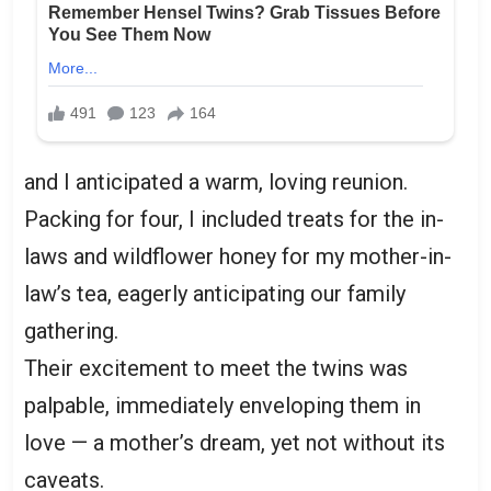
and I anticipated a warm, loving reunion.
Packing for four, I included treats for the in-
laws and wildflower honey for my mother-in-
law’s tea, eagerly anticipating our family
gathering.
Their excitement to meet the twins was
palpable, immediately enveloping them in
love — a mother’s dream, yet not without its
caveats.