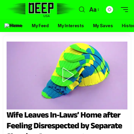
Aa
Home
My Feed
My Interests
My Saves
Histo
Wife Leaves In-Laws’ Home after
Feeling Disrespected by Separate