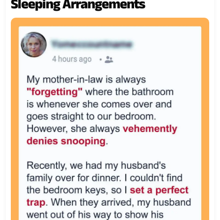
Sleeping Arrangements