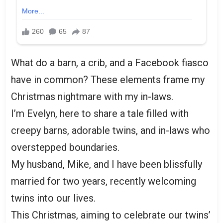
What do a barn, a crib, and a Facebook fiasco
have in common? These elements frame my
Christmas nightmare with my in-laws.
I’m Evelyn, here to share a tale filled with
creepy barns, adorable twins, and in-laws who
overstepped boundaries.
My husband, Mike, and I have been blissfully
married for two years, recently welcoming
twins into our lives.
This Christmas, aiming to celebrate our twins’