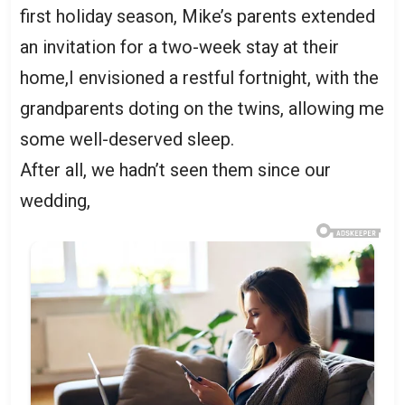
first holiday season, Mike’s parents extended
an invitation for a two-week stay at their
home,I envisioned a restful fortnight, with the
grandparents doting on the twins, allowing me
some well-deserved sleep.
After all, we hadn’t seen them since our
wedding,