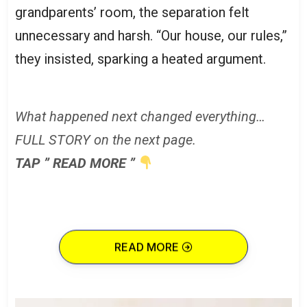
grandparents’ room, the separation felt
unnecessary and harsh. “Our house, our rules,”
they insisted, sparking a heated argument.
What happened next changed everything…
FULL STORY on the next page.
TAP ” READ MORE ”
READ MORE