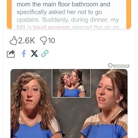
2.6K
10