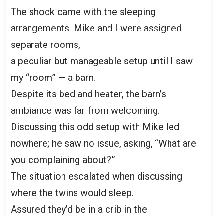
The shock came with the sleeping
arrangements. Mike and I were assigned
separate rooms,
a peculiar but manageable setup until I saw
my “room” — a barn.
Despite its bed and heater, the barn’s
ambiance was far from welcoming.
Discussing this odd setup with Mike led
nowhere; he saw no issue, asking, “What are
you complaining about?”
The situation escalated when discussing
where the twins would sleep.
Assured they’d be in a crib in the