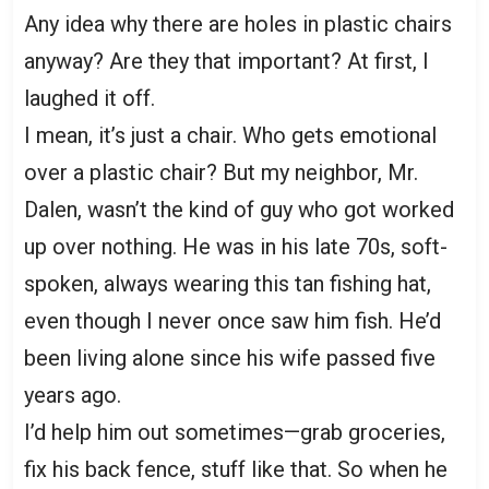
Any idea why there are holes in plastic chairs
anyway? Are they that important? At first, I
laughed it off.
I mean, it’s just a chair. Who gets emotional
over a plastic chair? But my neighbor, Mr.
Dalen, wasn’t the kind of guy who got worked
up over nothing. He was in his late 70s, soft-
spoken, always wearing this tan fishing hat,
even though I never once saw him fish. He’d
been living alone since his wife passed five
years ago.
I’d help him out sometimes—grab groceries,
fix his back fence, stuff like that. So when he