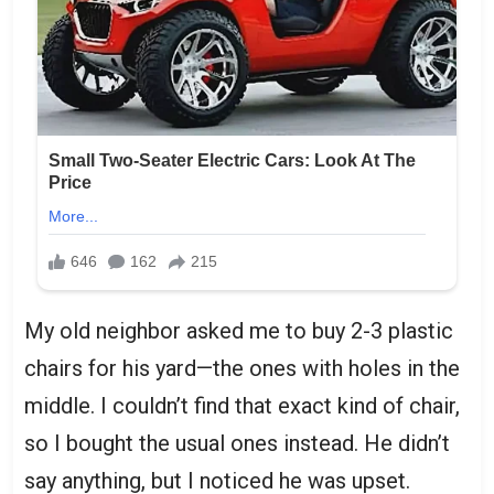
My old neighbor asked me to buy 2-3 plastic
chairs for his yard—the ones with holes in the
middle. I couldn’t find that exact kind of chair,
so I bought the usual ones instead. He didn’t
say anything, but I noticed he was upset.