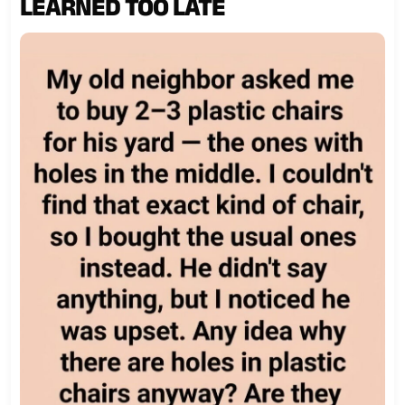
LEARNED TOO LATE