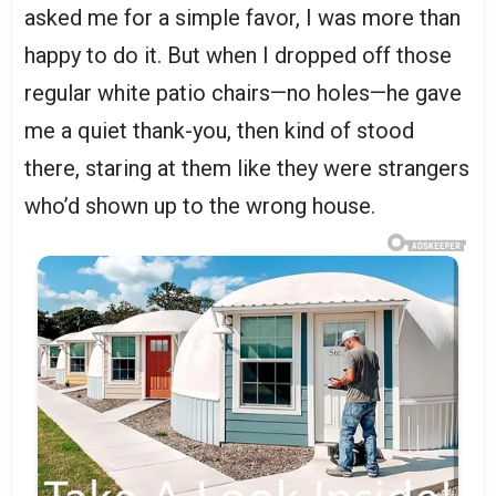
asked me for a simple favor, I was more than
happy to do it. But when I dropped off those
regular white patio chairs—no holes—he gave
me a quiet thank-you, then kind of stood
there, staring at them like they were strangers
who’d shown up to the wrong house.