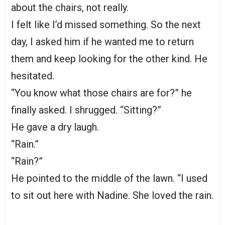
about the chairs, not really.
I felt like I’d missed something. So the next
day, I asked him if he wanted me to return
them and keep looking for the other kind. He
hesitated.
“You know what those chairs are for?” he
finally asked. I shrugged. “Sitting?”
He gave a dry laugh.
“Rain.”
“Rain?”
He pointed to the middle of the lawn. “I used
to sit out here with Nadine. She loved the rain.