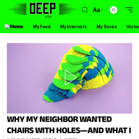
Aa
Home
My Feed
My Interests
My Saves
Histo
WHY MY NEIGHBOR WANTED
CHAIRS WITH HOLES—AND WHAT I