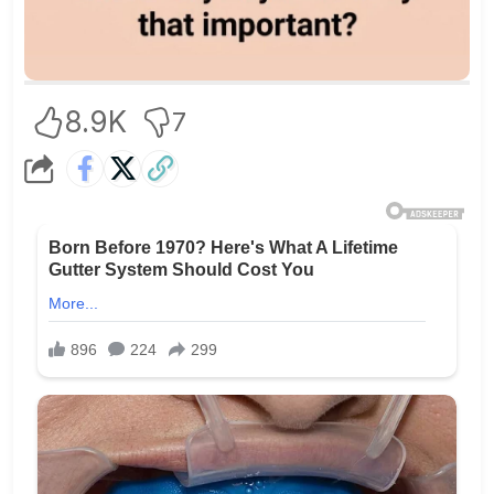
8.9K
7