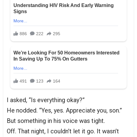
I asked, “Is everything okay?”
He nodded. “Yes, yes. Appreciate you, son.”
But something in his voice was tight.
Off. That night, I couldn’t let it go. It wasn’t