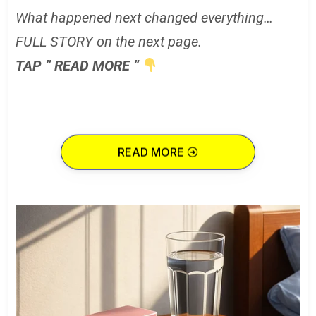
What happened next changed everything…
FULL STORY on the next page.
TAP ” READ MORE ”
READ MORE