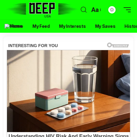
Aa
Home
My Feed
My Interests
My Saves
Histo