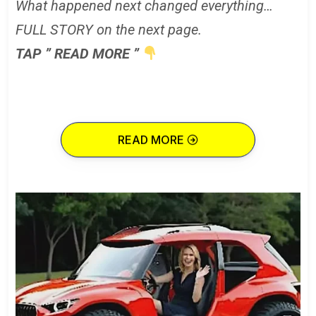
What happened next changed everything…
FULL STORY on the next page.
TAP ” READ MORE ”
READ MORE