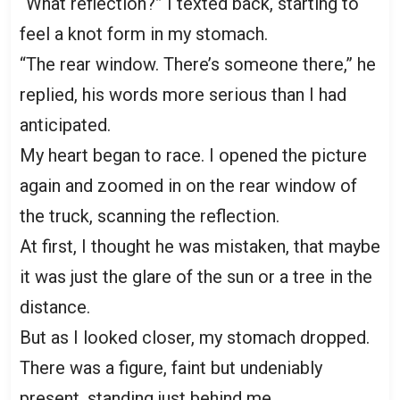
“What reflection?” I texted back, starting to
feel a knot form in my stomach.
“The rear window. There’s someone there,” he
replied, his words more serious than I had
anticipated.
My heart began to race. I opened the picture
again and zoomed in on the rear window of
the truck, scanning the reflection.
At first, I thought he was mistaken, that maybe
it was just the glare of the sun or a tree in the
distance.
But as I looked closer, my stomach dropped.
There was a figure, faint but undeniably
present, standing just behind me.