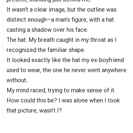
It wasn’t a clear image, but the outline was
distinct enough—a man’s figure, with a hat
casting a shadow over his face.
The hat. My breath caught in my throat as I
recognized the familiar shape.
It looked exactly like the hat my ex-boyfriend
used to wear, the one he never went anywhere
without.
My mind raced, trying to make sense of it.
How could this be? I was alone when I took
that picture, wasn’t I?