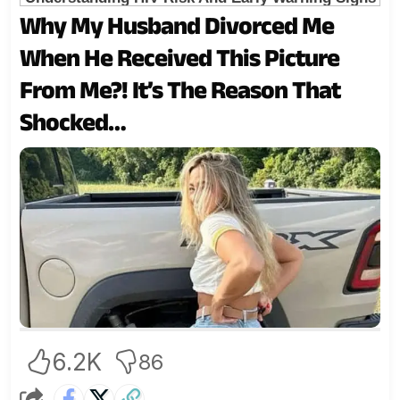
Why My Husband Divorced Me
When He Received This Picture
From Me?! It’s The Reason That
Shocked…
6.2K
86