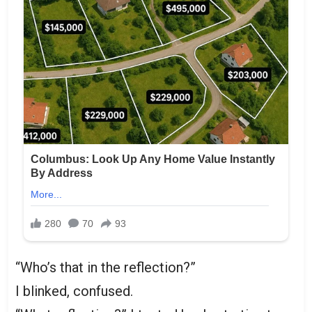
“Who’s that in the reflection?”
I blinked, confused.