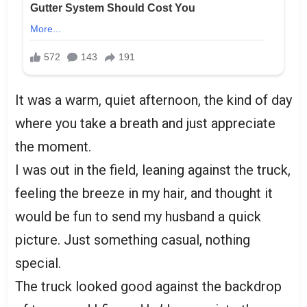
It was a warm, quiet afternoon, the kind of day
where you take a breath and just appreciate
the moment.
I was out in the field, leaning against the truck,
feeling the breeze in my hair, and thought it
would be fun to send my husband a quick
picture. Just something casual, nothing
special.
The truck looked good against the backdrop