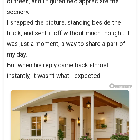
of trees, and I figured he’d appreciate the
scenery.
I snapped the picture, standing beside the
truck, and sent it off without much thought. It
was just a moment, a way to share a part of
my day.
But when his reply came back almost
instantly, it wasn’t what I expected.