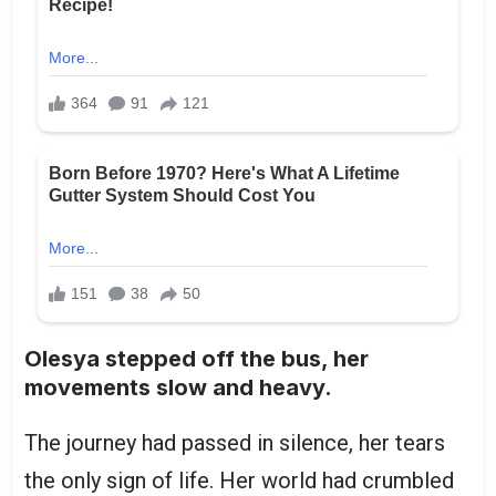
Olesya stepped off the bus, her
movements slow and heavy.
The journey had passed in silence, her tears
the only sign of life. Her world had crumbled