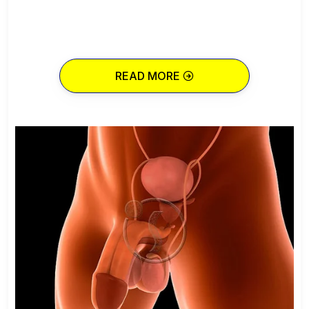
READ MORE