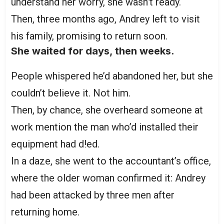
understand her worry, she wasn’t ready.
Then, three months ago, Andrey left to visit
his family, promising to return soon.
She waited for days, then weeks.
People whispered he’d abandoned her, but she
couldn’t believe it. Not him.
Then, by chance, she overheard someone at
work mention the man who’d installed their
equipment had d!ed.
In a daze, she went to the accountant’s office,
where the older woman confirmed it: Andrey
had been attacked by three men after
returning home.