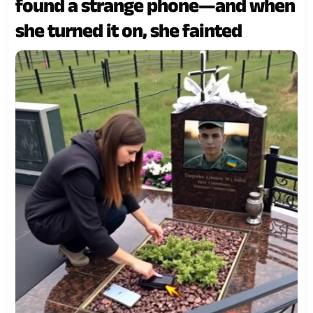
found a strange phone—and when
she turned it on, she fainted