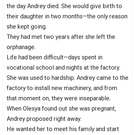
the day Andrey died. She would give birth to
their daughter in two months—the only reason
she kept going.
They had met two years after she left the
orphanage.
Life had been difficult—days spent in
vocational school and nights at the factory.
She was used to hardship. Andrey came to the
factory to install new machinery, and from
that moment on, they were inseparable.
When Olesya found out she was pregnant,
Andrey proposed right away.
He wanted her to meet his family and start