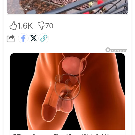
1.6K
70