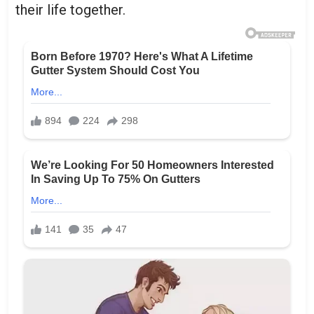
their life together.