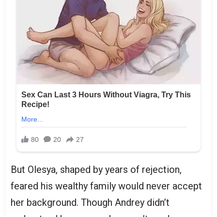
But Olesya, shaped by years of rejection,
feared his wealthy family would never accept
her background. Though Andrey didn’t