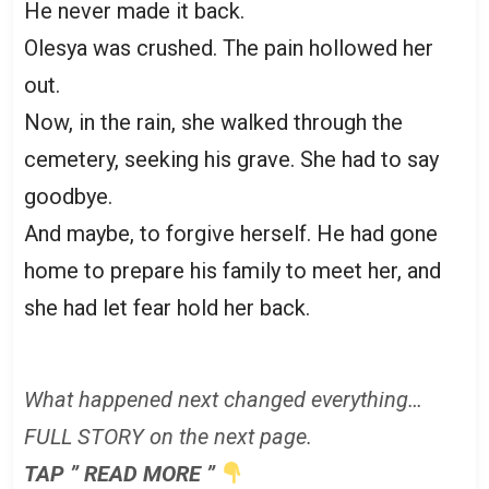
He never made it back.
Olesya was crushed. The pain hollowed her
out.
Now, in the rain, she walked through the
cemetery, seeking his grave. She had to say
goodbye.
And maybe, to forgive herself. He had gone
home to prepare his family to meet her, and
she had let fear hold her back.
What happened next changed everything…
FULL STORY on the next page.
TAP ” READ MORE ”