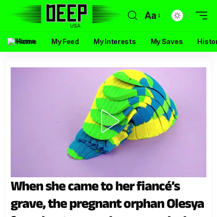
Aa
Home
My Feed
My Interests
My Saves
Histo
When she came to her fiancé’s
grave, the pregnant orphan Olesya