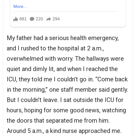
My father had a serious health emergency,
and I rushed to the hospital at 2 a.m.,
overwhelmed with worry. The hallways were
quiet and dimly lit, and when I reached the
ICU, they told me I couldn’t go in. “Come back
in the morning,” one staff member said gently.
But I couldn’t leave. I sat outside the ICU for
hours, hoping for some good news, watching
the doors that separated me from him.
Around 5 a.m., a kind nurse approached me.