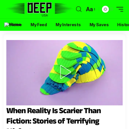
Aa
Home
My Feed
My Interests
My Saves
Histo
When Reality Is Scarier Than
Fiction: Stories of Terrifying