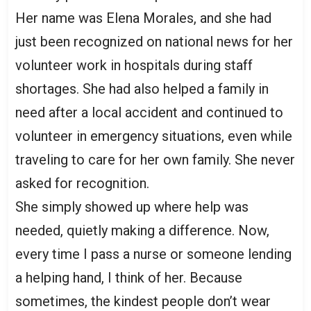
Her name was Elena Morales, and she had
just been recognized on national news for her
volunteer work in hospitals during staff
shortages. She had also helped a family in
need after a local accident and continued to
volunteer in emergency situations, even while
traveling to care for her own family. She never
asked for recognition.
She simply showed up where help was
needed, quietly making a difference. Now,
every time I pass a nurse or someone lending
a helping hand, I think of her. Because
sometimes, the kindest people don’t wear