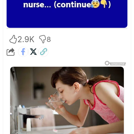
2.9K
8