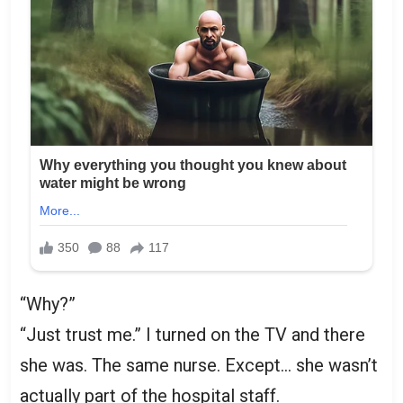
“Why?”
“Just trust me.” I turned on the TV and there
she was. The same nurse. Except… she wasn’t
actually part of the hospital staff.