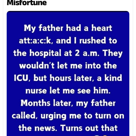
Misfortune