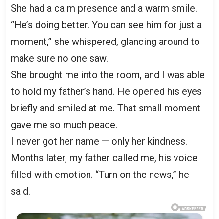
She had a calm presence and a warm smile.
“He’s doing better. You can see him for just a
moment,” she whispered, glancing around to
make sure no one saw.
She brought me into the room, and I was able
to hold my father’s hand. He opened his eyes
briefly and smiled at me. That small moment
gave me so much peace.
I never got her name — only her kindness.
Months later, my father called me, his voice
filled with emotion. “Turn on the news,” he
said.