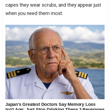
capes they wear scrubs, and they appear just
when you need them most.