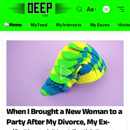
Aa
Home
My Feed
My Interests
My Saves
Histo
When I Brought a New Woman to a
Party After My Divorce, My Ex-