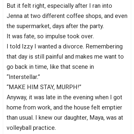
But it felt right, especially after I ran into
Jenna at two different coffee shops, and even
the supermarket, days after the party.
It was fate, so impulse took over.
I told Izzy I wanted a divorce. Remembering
that day is still painful and makes me want to
go back in time, like that scene in
“Interstellar.”
“MAKE HIM STAY, MURPH!”
Anyway, it was late in the evening when I got
home from work, and the house felt emptier
than usual. I knew our daughter, Maya, was at
volleyball practice.