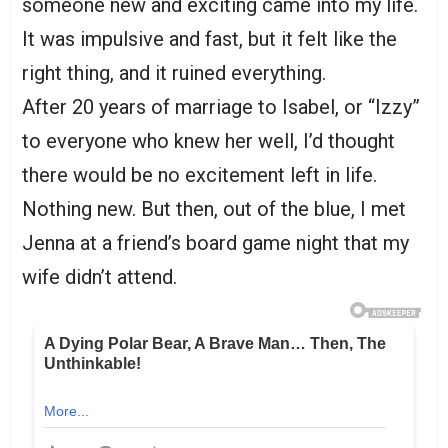
someone new and exciting came into my life.
It was impulsive and fast, but it felt like the
right thing, and it ruined everything.
After 20 years of marriage to Isabel, or “Izzy”
to everyone who knew her well, I’d thought
there would be no excitement left in life.
Nothing new. But then, out of the blue, I met
Jenna at a friend’s board game night that my
wife didn’t attend.