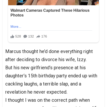
Marcus thought he’d done everything right
after deciding to divorce his wife, Izzy.
But his new girlfriend’s presence at his
daughter’s 15th birthday party ended up with
cackling laughs, a terrible slap, and a
revelation he never expected.
I thought I was on the correct path when