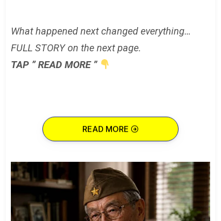
What happened next changed everything…
FULL STORY on the next page.
TAP ” READ MORE ”
READ MORE