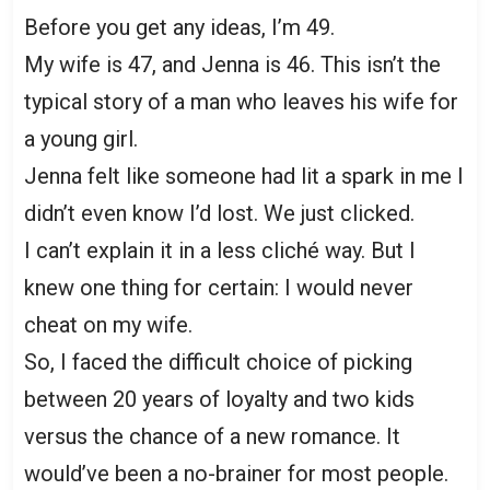
Before you get any ideas, I’m 49.
My wife is 47, and Jenna is 46. This isn’t the
typical story of a man who leaves his wife for
a young girl.
Jenna felt like someone had lit a spark in me I
didn’t even know I’d lost. We just clicked.
I can’t explain it in a less cliché way. But I
knew one thing for certain: I would never
cheat on my wife.
So, I faced the difficult choice of picking
between 20 years of loyalty and two kids
versus the chance of a new romance. It
would’ve been a no-brainer for most people.