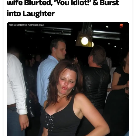
wife Blurted, ‘You Idiot!’ & Burst
into Laughter