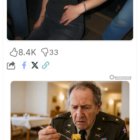
8.4K
33