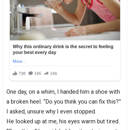
One day, on a whim, I handed him a shoe with
a broken heel. “Do you think you can fix this?”
I asked, unsure why I even stopped.
He looked up at me, his eyes warm but tired.