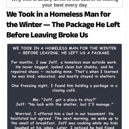
We Took in a Homeless Man for
the Winter — The Package He Left
Before Leaving Broke Us