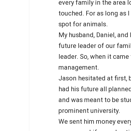
every family in the area 
touched. For as long as 
spot for animals.
My husband, Daniel, and 
future leader of our famil
leader. So, when it came 
management.
Jason hesitated at first,
had his future all planne
and was meant to be stu
prominent university.
We sent him money every