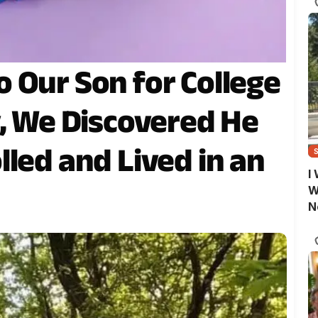
 Our Son for College
y, We Discovered He
led and Lived in an
I
W
N