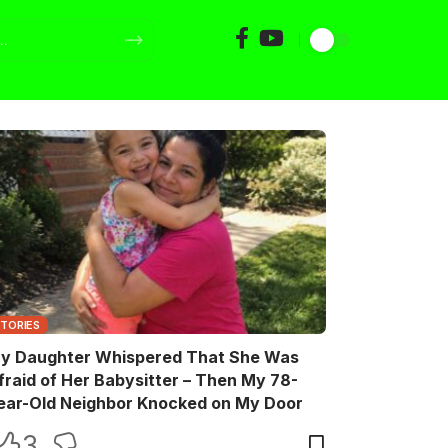
STORIES
y Daughter Whispered That She Was
fraid of Her Babysitter – Then My 78-
ear-Old Neighbor Knocked on My Door
3