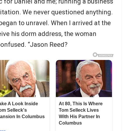
c for Daniel and me; running a business
sitation. We never questioned anything.
began to unravel. When I arrived at the
eive his dorm address, the woman
confused. “Jason Reed?