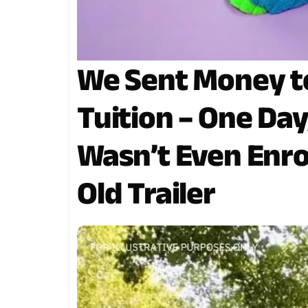
We Sent Money to
Tuition – One Da
Wasn’t Even Enrol
Old Trailer