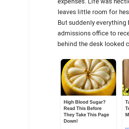
expenses. Life was hecti
leaves little room for he
But suddenly everything 
admissions office to rec
behind the desk looked 