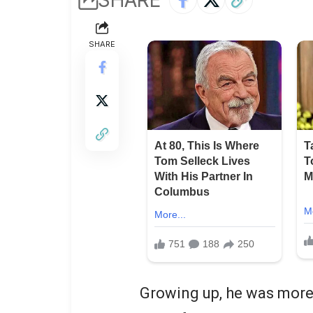
SHARE
Growing up, he was more 