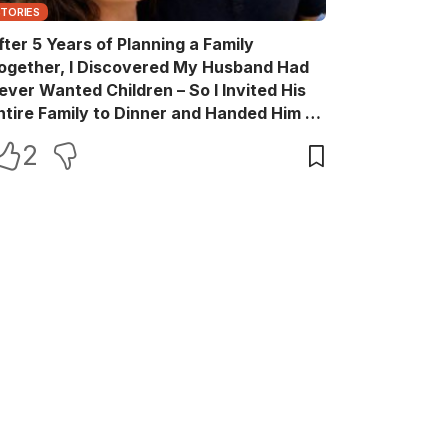
STORIES
fter 5 Years of Planning a Family
ogether, I Discovered My Husband Had
ever Wanted Children – So I Invited His
ntire Family to Dinner and Handed Him a
ift Box He Never Expected
2