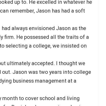
looked up to. He excelled in whatever he
I can remember, Jason has had a soft
I had always envisioned Jason as the
y firm. He possessed all the traits of a
to selecting a college, we insisted on
 but ultimately accepted. I thought we
d out. Jason was two years into college
dying business management at a
 month to cover school and living