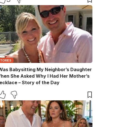
STORIES
 Was Babysitting My Neighbor’s Daughter
hen She Asked Why I Had Her Mother’s
ecklace – Story of the Day