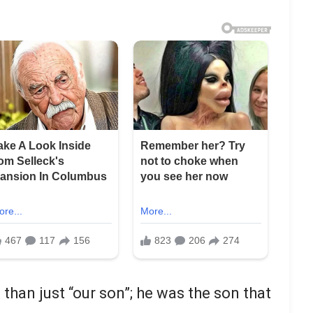
than just “our son”; he was the son that