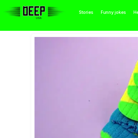
Stories
Funny jokes
He