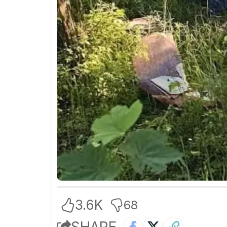
3.6K
68
SHARE