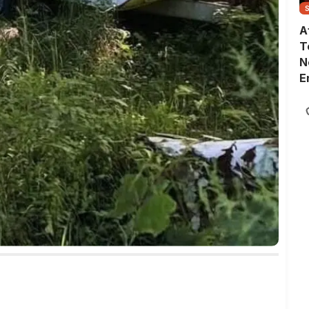
A
T
N
E
G