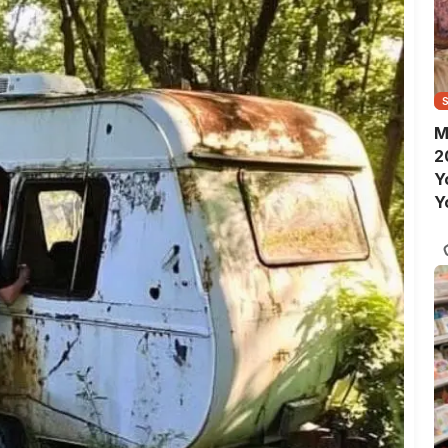
M
2
Y
Y
S