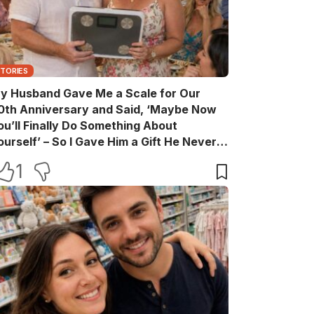
STORIES
y Husband Gave Me a Scale for Our
0th Anniversary and Said, ‘Maybe Now
ou’ll Finally Do Something About
ourself’ – So I Gave Him a Gift He Never
aw Coming
1