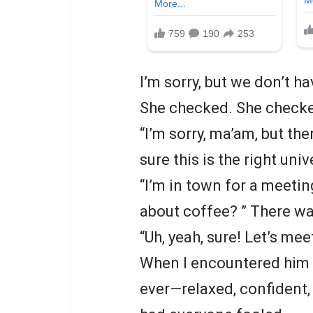
I’m sorry, but we don’t h
She checked. She checke
“I’m sorry, ma’am, but th
sure this is the right uni
“I’m in town for a meetin
about coffee? ” There wa
“Uh, yeah, sure! Let’s me
When I encountered him a
ever—relaxed, confident