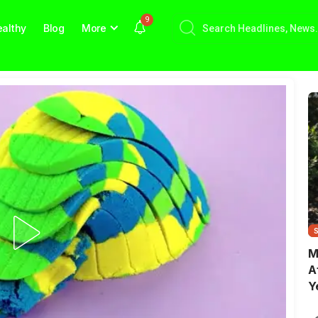
9
althy
Blog
More
M
A
Y