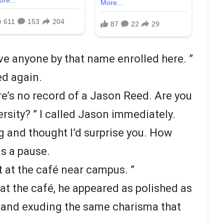
ave anyone by that name enrolled here. ”
d again.
ere’s no record of a Jason Reed. Are you
versity? ” I called Jason immediately.
g and thought I’d surprise you. How
s a pause.
et at the café near campus. ”
t the café, he appeared as polished as
, and exuding the same charisma that