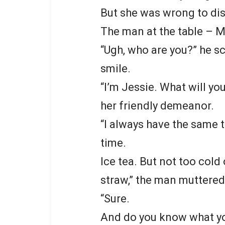
But she was wrong to dis
The man at the table – M
“Ugh, who are you?” he 
smile.
“I’m Jessie. What will yo
her friendly demeanor.
“I always have the same t
time.
Ice tea. But not too col
straw,” the man muttered
“Sure.
And do you know what you