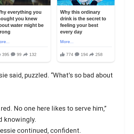
ssie said, puzzled. “What’s so bad about
ared. No one here likes to serve him,”
ad knowingly.
Jessie continued, confident.