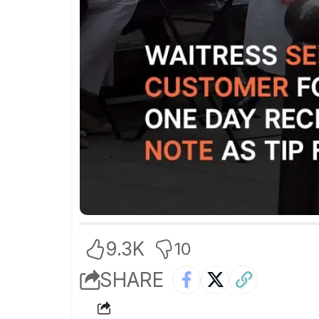
9.3K
10
SHARE