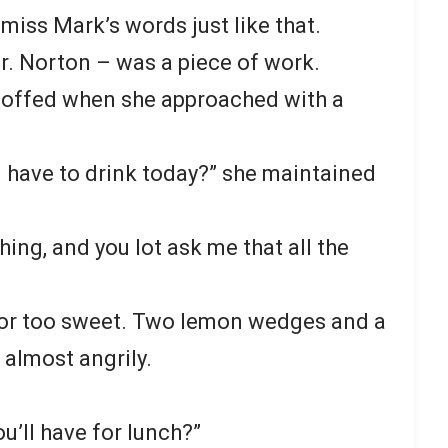
miss Mark’s words just like that.
r. Norton – was a piece of work.
scoffed when she approached with a
u have to drink today?” she maintained
hing, and you lot ask me that all the
d or too sweet. Two lemon wedges and a
 almost angrily.
’ll have for lunch?”