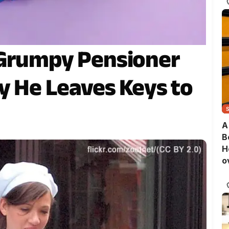
 Grumpy Pensioner
ay He Leaves Keys to
A
B
H
o
B