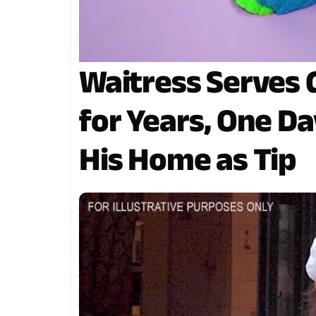
Waitress Serves
for Years, One D
His Home as Tip