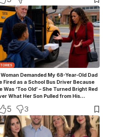
STORIES
 Woman Demanded My 68-Year-Old Dad
e Fired as a School Bus Driver Because
e Was ‘Too Old’ – She Turned Bright Red
ver What Her Son Pulled from His
ackpack
5
3