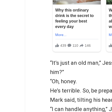
“It’s just an old man,” Je
him?”
“Oh, honey.
He’s terrible. So, be prep
Mark said, tilting his he
“I can handle anything,” 