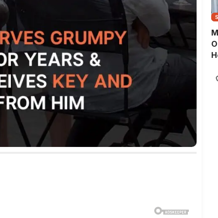
M
O
H