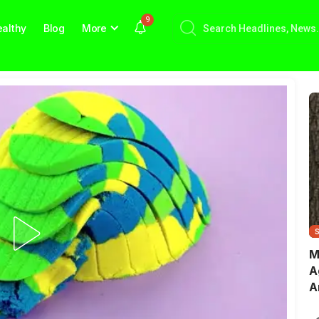
9
althy
Blog
More
M
A
A