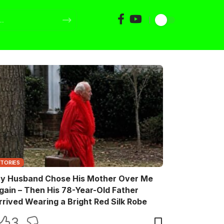
STORIES
y Husband Chose His Mother Over Me
gain – Then His 78-Year-Old Father
rrived Wearing a Bright Red Silk Robe
3