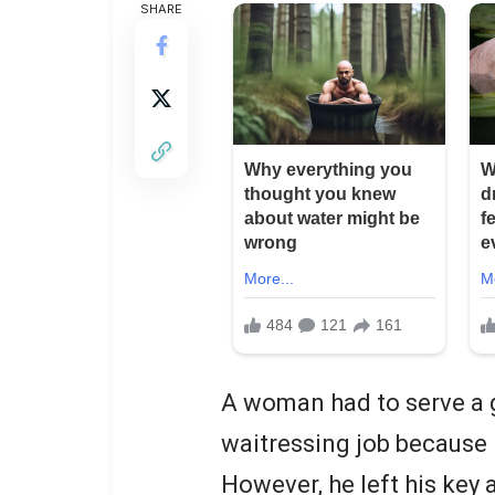
SHARE
A woman had to serve a 
waitressing job because 
However, he left his key