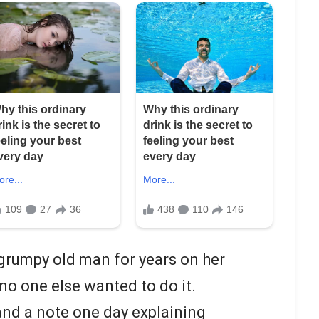
grumpy old man for years on her
no one else wanted to do it.
 and a note one day explaining