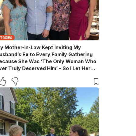
STORIES
y Mother-in-Law Kept Inviting My
usband’s Ex to Every Family Gathering
ecause She Was ‘The Only Woman Who
ver Truly Deserved Him’ – So I Let Her
ather the Entire Family for Dinner, Then
uietly Turned the Evening Into a Lesson
he’ll Never Forget