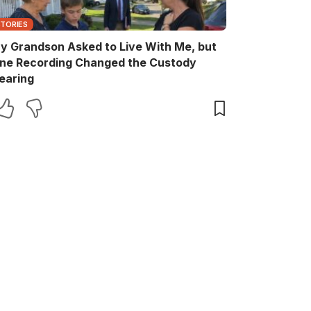
STORIES
y Grandson Asked to Live With Me, but
ne Recording Changed the Custody
earing