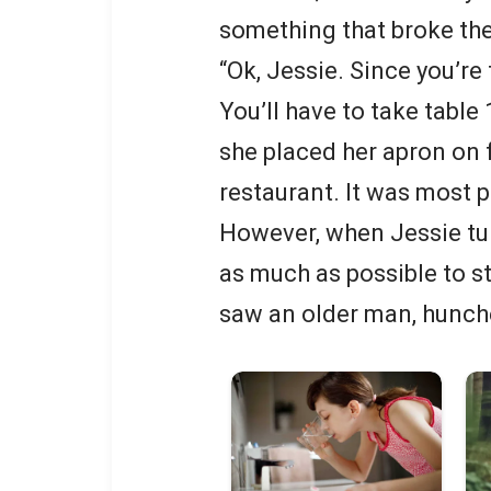
something that broke th
“Ok, Jessie. Since you’re
You’ll have to take table 
she placed her apron on fo
restaurant. It was most p
However, when Jessie tu
as much as possible to sta
saw an older man, hunche