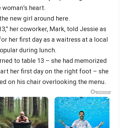
e woman’s heart.
 the new girl around here.
13,” her coworker, Mark, told Jessie as
r her first day as a waitress at a local
opular during lunch.
rned to table 13 – she had memorized
rt her first day on the right foot – she
d on his chair overlooking the menu.