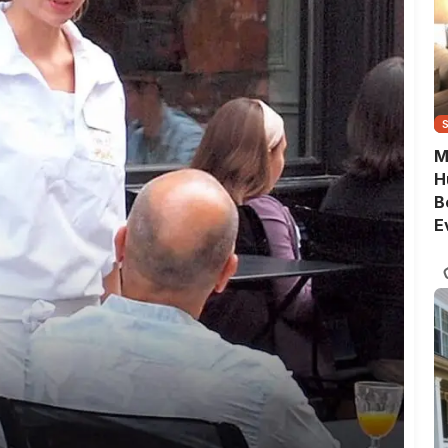
M
H
B
E
G
Q
S