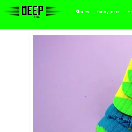
Stories
Funny jokes
He