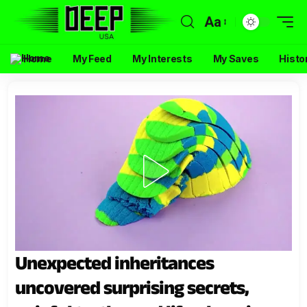
Aa
Home
My Feed
My Interests
My Saves
Histo
Unexpected inheritances
uncovered surprising secrets,