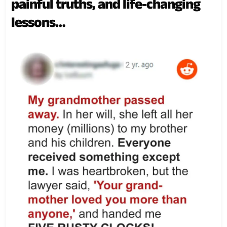
painful truths, and life-changing
lessons…