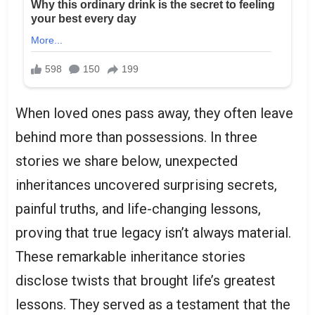
When loved ones pass away, they often leave
behind more than possessions. In three
stories we share below, unexpected
inheritances uncovered surprising secrets,
painful truths, and life-changing lessons,
proving that true legacy isn’t always material.
These remarkable inheritance stories
disclose twists that brought life’s greatest
lessons. They served as a testament that the