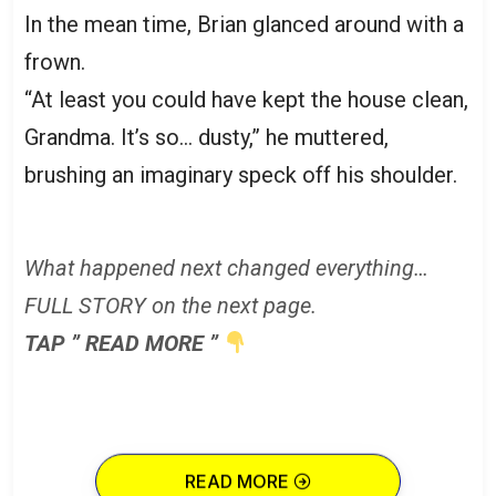
In the mean time, Brian glanced around with a
frown.
“At least you could have kept the house clean,
Grandma. It’s so… dusty,” he muttered,
brushing an imaginary speck off his shoulder.
What happened next changed everything…
FULL STORY on the next page.
TAP ” READ MORE ”
READ MORE