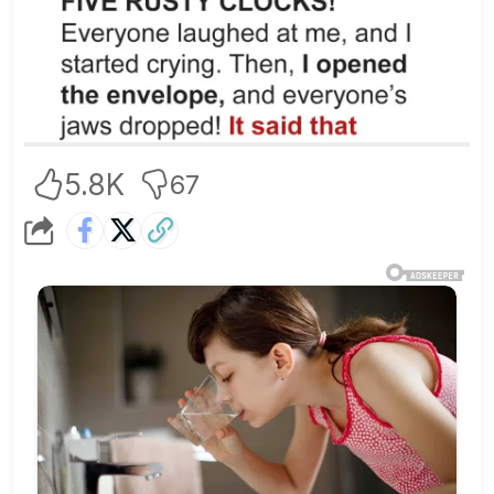
5.8K
67