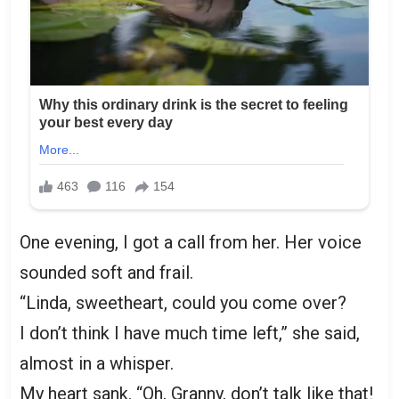
One evening, I got a call from her. Her voice
sounded soft and frail.
“Linda, sweetheart, could you come over?
I don’t think I have much time left,” she said,
almost in a whisper.
My heart sank. “Oh, Granny, don’t talk like that!