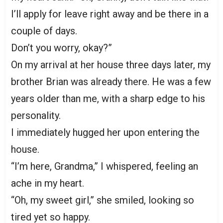
I’ll apply for leave right away and be there in a
couple of days.
Don’t you worry, okay?”
On my arrival at her house three days later, my
brother Brian was already there. He was a few
years older than me, with a sharp edge to his
personality.
I immediately hugged her upon entering the
house.
“I’m here, Grandma,” I whispered, feeling an
ache in my heart.
“Oh, my sweet girl,” she smiled, looking so
tired yet so happy.