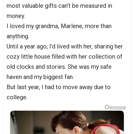
most valuable gifts can’t be measured in
money.
I loved my grandma, Marlene, more than
anything.
Until a year ago, I’d lived with her, sharing her
cozy little house filled with her collection of
old clocks and stories. She was my safe
haven and my biggest fan.
But last year, I had to move away due to
college.