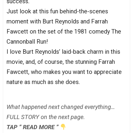
success.
Just look at this fun behind-the-scenes
moment with Burt Reynolds and Farrah
Fawcett on the set of the 1981 comedy The
Cannonball Run!
I love Burt Reynolds’ laid-back charm in this
movie, and, of course, the stunning Farrah
Fawcett, who makes you want to appreciate
nature as much as she does.
What happened next changed everything…
FULL STORY on the next page.
TAP ” READ MORE ”