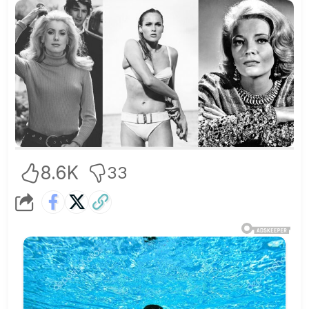
8.6K
33