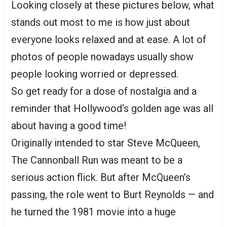
Looking closely at these pictures below, what
stands out most to me is how just about
everyone looks relaxed and at ease. A lot of
photos of people nowadays usually show
people looking worried or depressed.
So get ready for a dose of nostalgia and a
reminder that Hollywood‘s golden age was all
about having a good time!
Originally intended to star Steve McQueen,
The Cannonball Run was meant to be a
serious action flick. But after McQueen’s
passing, the role went to Burt Reynolds — and
he turned the 1981 movie into a huge