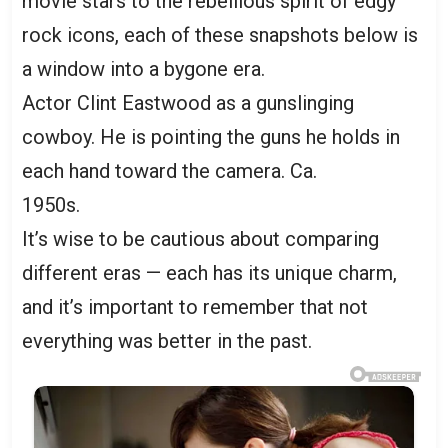
movie stars to the rebellious spirit of edgy
rock icons, each of these snapshots below is
a window into a bygone era.
Actor Clint Eastwood as a gunslinging
cowboy. He is pointing the guns he holds in
each hand toward the camera. Ca.
1950s.
It’s wise to be cautious about comparing
different eras — each has its unique charm,
and it’s important to remember that not
everything was better in the past.