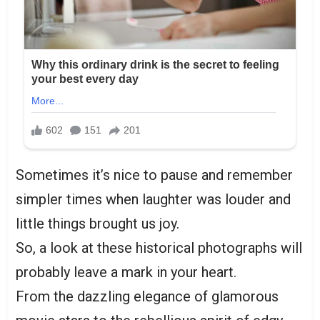
Sometimes it’s nice to pause and remember
simpler times when laughter was louder and
little things brought us joy.
So, a look at these historical photographs will
probably leave a mark in your heart.
From the dazzling elegance of glamorous