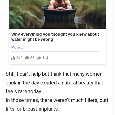
Still, I can’t help but think that many women
back in the day exuded a natural beauty that
feels rare today.
In those times, there weren’t much fillers, butt
lifts, or breast implants.