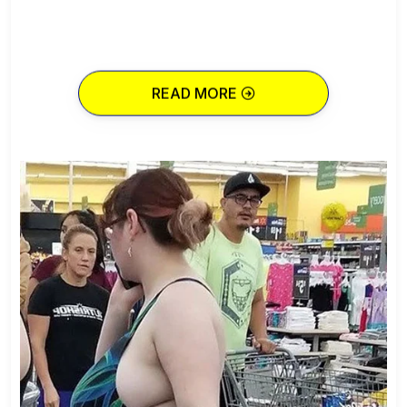
READ MORE