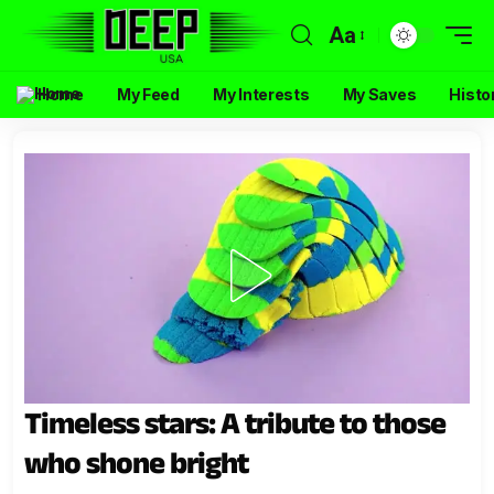
Aa
Home
My Feed
My Interests
My Saves
Histo
Timeless stars: A tribute to those
who shone bright