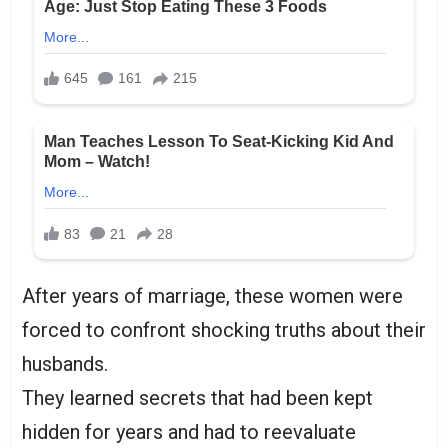
After years of marriage, these women were
forced to confront shocking truths about their
husbands.
They learned secrets that had been kept
hidden for years and had to reevaluate