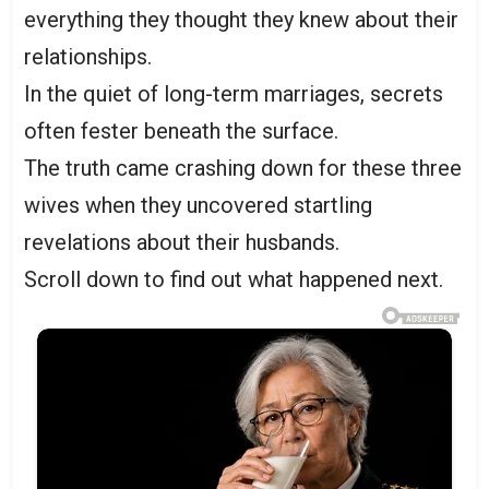
everything they thought they knew about their
relationships.
In the quiet of long-term marriages, secrets
often fester beneath the surface.
The truth came crashing down for these three
wives when they uncovered startling
revelations about their husbands.
Scroll down to find out what happened next.