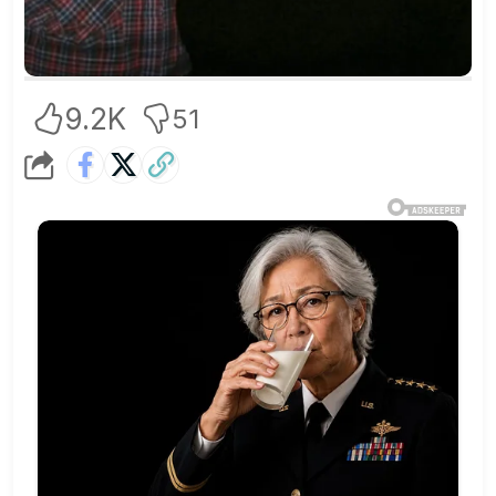
9.2K
51