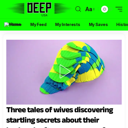
Aa
Home
My Feed
My Interests
My Saves
Histo
Three tales of wives discovering
startling secrets about their