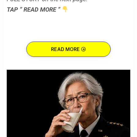
TAP ” READ MORE ”
READ MORE