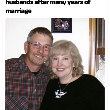
husbands after many years of
marriage