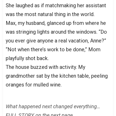
She laughed as if matchmaking her assistant
was the most natural thing in the world.
Max, my husband, glanced up from where he
was stringing lights around the windows. “Do
you ever give anyone a real vacation, Anne?”
“Not when there’s work to be done,” Mom
playfully shot back.
The house buzzed with activity. My
grandmother sat by the kitchen table, peeling
oranges for mulled wine.
What happened next changed everything…
FULL STORY on the next page.