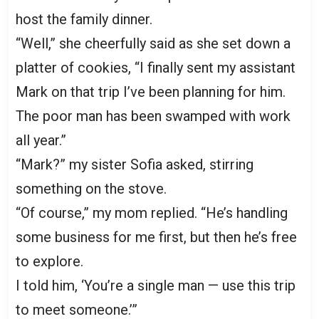
host the family dinner.
“Well,” she cheerfully said as she set down a
platter of cookies, “I finally sent my assistant
Mark on that trip I’ve been planning for him.
The poor man has been swamped with work
all year.”
“Mark?” my sister Sofia asked, stirring
something on the stove.
“Of course,” my mom replied. “He’s handling
some business for me first, but then he’s free
to explore.
I told him, ‘You’re a single man — use this trip
to meet someone.’”