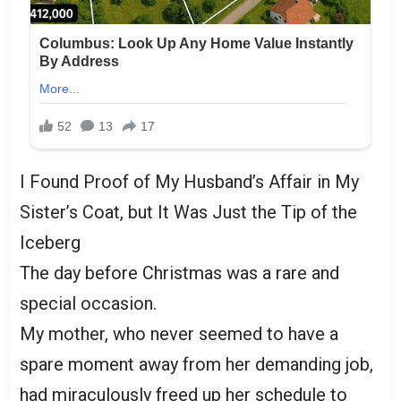
I Found Proof of My Husband’s Affair in My
Sister’s Coat, but It Was Just the Tip of the
Iceberg
The day before Christmas was a rare and
special occasion.
My mother, who never seemed to have a
spare moment away from her demanding job,
had miraculously freed up her schedule to