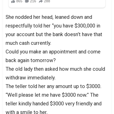
She nodded her head, leaned down and
respectfully told her “you have $300,000 in
your account but the bank doesn’t have that
much cash currently.
Could you make an appointment and come
back again tomorrow?
The old lady then asked how much she could
withdraw immediately.
The teller told her any amount up to $3000.
“Well please let me have $3000 now.” The
teller kindly handed $3000 very friendly and
with a smile to her.