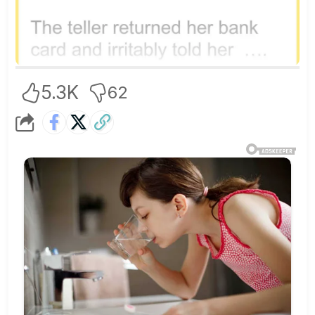
5.3K
62