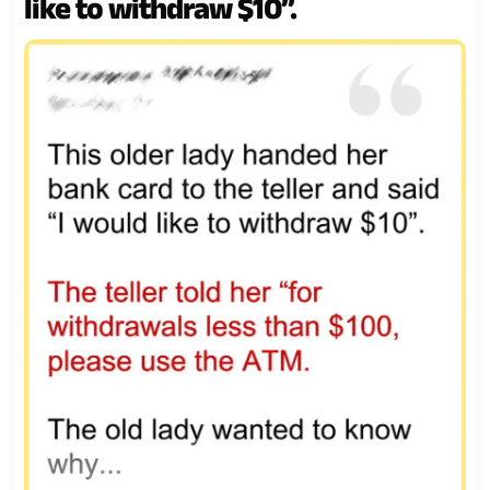
like to withdraw $10”.