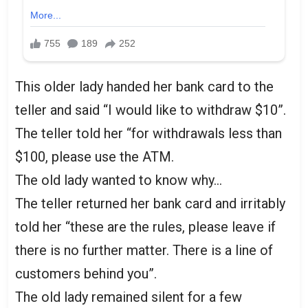
This older lady handed her bank card to the
teller and said “I would like to withdraw $10”.
The teller told her “for withdrawals less than
$100, please use the ATM.
The old lady wanted to know why…
The teller returned her bank card and irritably
told her “these are the rules, please leave if
there is no further matter. There is a line of
customers behind you”.
The old lady remained silent for a few