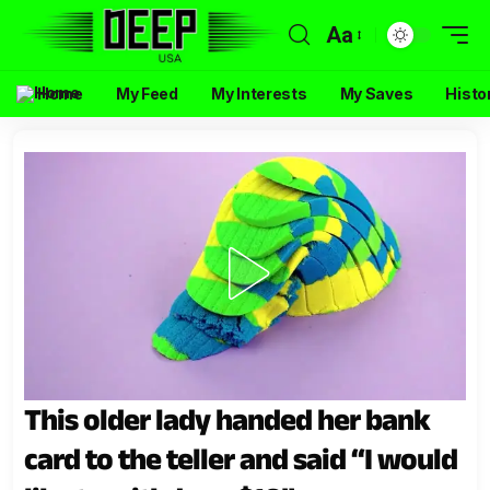
Aa
Home
My Feed
My Interests
My Saves
Histo
This older lady handed her bank
card to the teller and said “I would