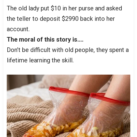
The old lady put $10 in her purse and asked
the teller to deposit $2990 back into her
account.
The moral of this story is….
Don’t be difficult with old people, they spent a
lifetime learning the skill.