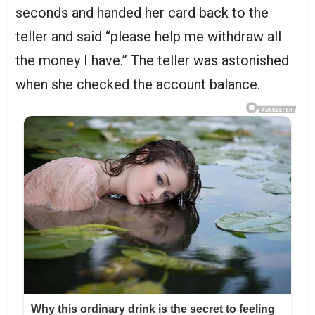
seconds and handed her card back to the
teller and said “please help me withdraw all
the money I have.” The teller was astonished
when she checked the account balance.