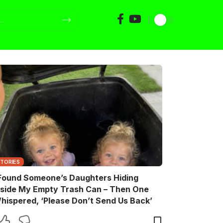
STORIES
 Found Someone’s Daughters Hiding
nside My Empty Trash Can – Then One
hispered, ‘Please Don’t Send Us Back’