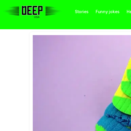
Stories
Funny jokes
He