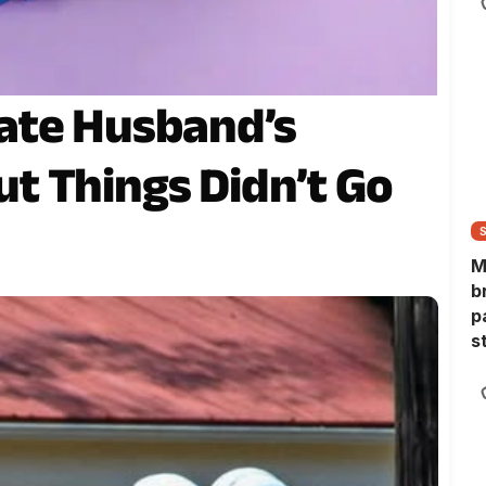
ate Husband’s
t Things Didn’t Go
M
b
p
s
h
h
s
s
d