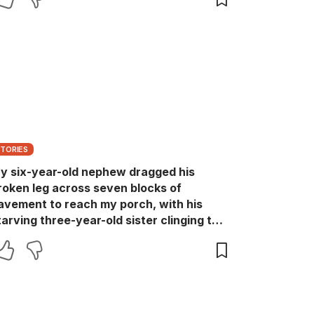
STORIES
y six-year-old nephew dragged his
roken leg across seven blocks of
avement to reach my porch, with his
tarving three-year-old sister clinging to
is shirt. I was fixing a loose hinge when I
eard scraping on the steps and turned to
ee Drew crawling toward me, pale,
haking, and whispering, “She locked us
ownstairs again.” I called 911 before I