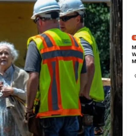
e
w
p
d
M
W
M