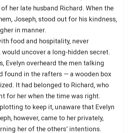
of her late husband Richard. When the
hem, Joseph, stood out for his kindness,
ugher in manner.
h food and hospitality, never
k would uncover a long-hidden secret.
rs, Evelyn overheard the men talking
d found in the rafters — a wooden box
ized. It had belonged to Richard, who
nt for her when the time was right.
lotting to keep it, unaware that Evelyn
eph, however, came to her privately,
ning her of the others’ intentions.