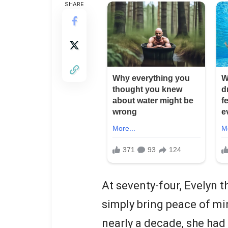
SHARE
At seventy-four, Evelyn 
simply bring peace of min
nearly a decade, she had 