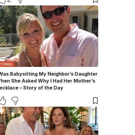
STORIES
 Was Babysitting My Neighbor’s Daughter
hen She Asked Why I Had Her Mother’s
ecklace – Story of the Day