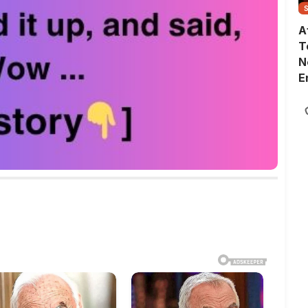
A
T
N
E
G