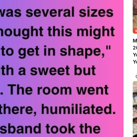
M
2
Y
Y
S