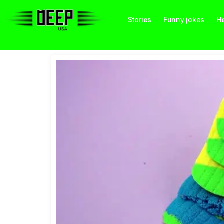
Stories
Funny jokes
He