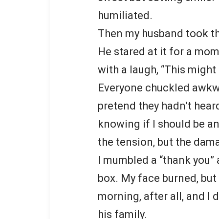
humiliated.
Then my husband took the
He stared at it for a mo
with a laugh, “This might 
Everyone chuckled awkwa
pretend they hadn’t heard
knowing if I should be an
the tension, but the dam
I mumbled a “thank you” 
box. My face burned, but 
morning, after all, and I
his family.