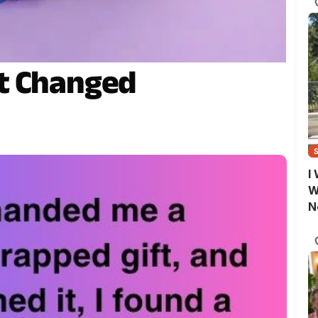
t Changed
I
W
N