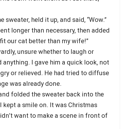
 sweater, held it up, and said, “Wow.”
ment longer than necessary, then added
fit our cat better than my wife!”
rdly, unsure whether to laugh or
 anything. I gave him a quick look, not
gry or relieved. He had tried to diffuse
age was already done.
and folded the sweater back into the
I kept a smile on. It was Christmas
 didn’t want to make a scene in front of