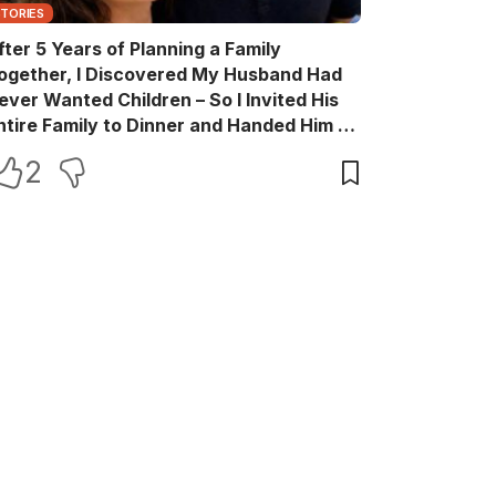
STORIES
fter 5 Years of Planning a Family
ogether, I Discovered My Husband Had
ever Wanted Children – So I Invited His
ntire Family to Dinner and Handed Him a
ift Box He Never Expected
2