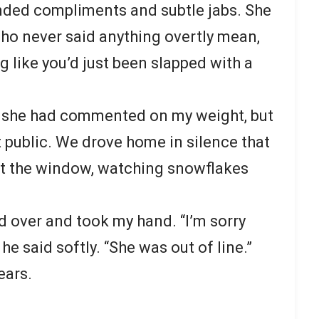
nded compliments and subtle jabs. She
ho never said anything overtly mean,
ng like you’d just been slapped with a
me she had commented on my weight, but
t public. We drove home in silence that
ut the window, watching snowflakes
 over and took my hand. “I’m sorry
he said softly. “She was out of line.”
ears.