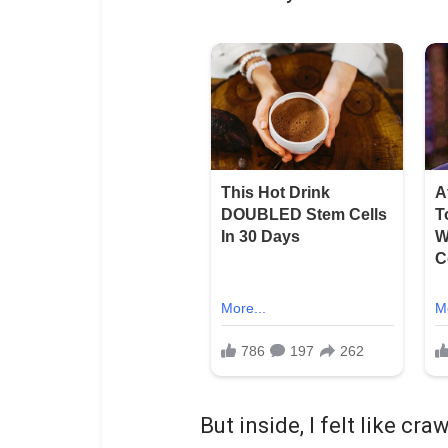
But inside, I felt like cr