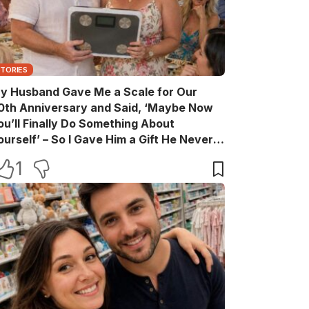
STORIES
y Husband Gave Me a Scale for Our
0th Anniversary and Said, ‘Maybe Now
ou’ll Finally Do Something About
ourself’ – So I Gave Him a Gift He Never
aw Coming
1