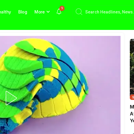
9
althy
Blog
More
M
A
Y