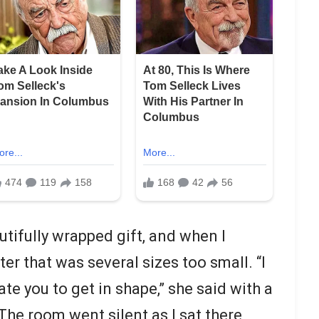
ifully wrapped gift, and when I
ter that was several sizes too small. “I
te you to get in shape,” she said with a
The room went silent as I sat there,