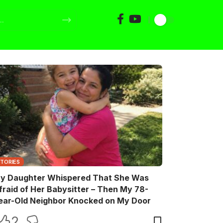
STORIES
y Daughter Whispered That She Was
fraid of Her Babysitter – Then My 78-
ear-Old Neighbor Knocked on My Door
2