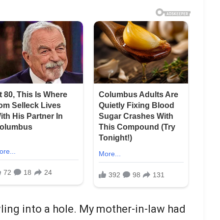
awling into a hole. My mother-in-law had