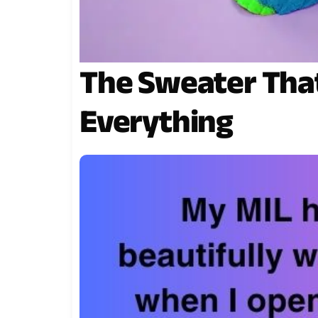
The Sweater Tha
Everything