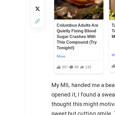
My MIL handed me a beaut
opened it, I found a swea
thought this might motiva
sweet but cutting smile. 