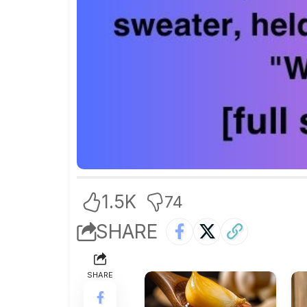
1.5K
74
SHARE
SHARE