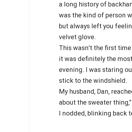
a long history of backha
was the kind of person w
but always left you feeli
velvet glove.
This wasn’t the first ti
it was definitely the mos
evening. I was staring o
stick to the windshield.
My husband, Dan, reached
about the sweater thing,” 
I nodded, blinking back t