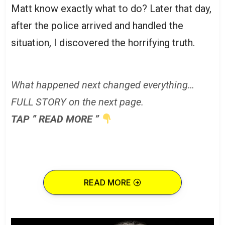
Matt know exactly what to do? Later that day,
after the police arrived and handled the
situation, I discovered the horrifying truth.
What happened next changed everything…
FULL STORY on the next page.
TAP ” READ MORE ”
READ MORE