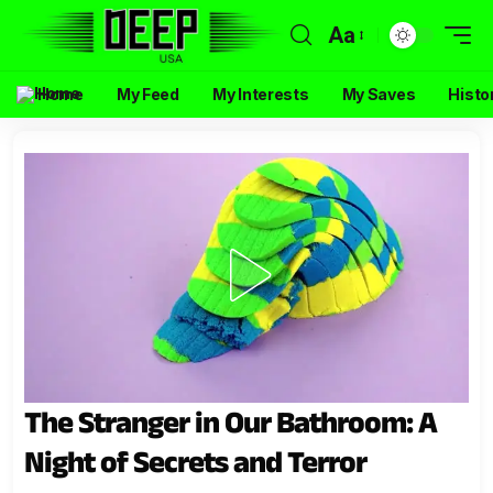
Aa
Home
My Feed
My Interests
My Saves
Histo
The Stranger in Our Bathroom: A
Night of Secrets and Terror