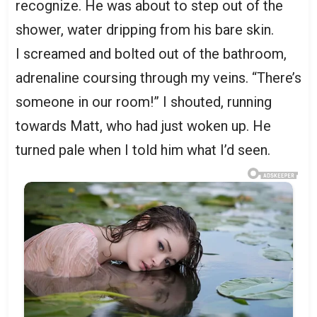
recognize. He was about to step out of the
shower, water dripping from his bare skin.
I screamed and bolted out of the bathroom,
adrenaline coursing through my veins. “There’s
someone in our room!” I shouted, running
towards Matt, who had just woken up. He
turned pale when I told him what I’d seen.