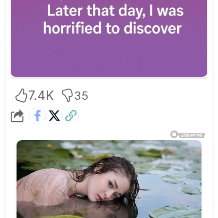
7.4K
35