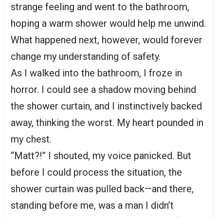
strange feeling and went to the bathroom,
hoping a warm shower would help me unwind.
What happened next, however, would forever
change my understanding of safety.
As I walked into the bathroom, I froze in
horror. I could see a shadow moving behind
the shower curtain, and I instinctively backed
away, thinking the worst. My heart pounded in
my chest.
“Matt?!” I shouted, my voice panicked. But
before I could process the situation, the
shower curtain was pulled back—and there,
standing before me, was a man I didn’t