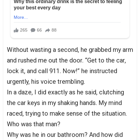
Without wasting a second, he grabbed my arm
and rushed me out the door. “Get to the car,
lock it, and call 911. Now!” he instructed
urgently, his voice trembling.
In a daze, I did exactly as he said, clutching
the car keys in my shaking hands. My mind
raced, trying to make sense of the situation.
Who was that man?
Why was he in our bathroom? And how did