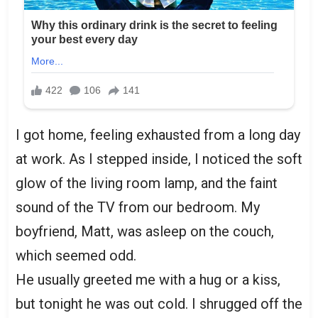
I got home, feeling exhausted from a long day
at work. As I stepped inside, I noticed the soft
glow of the living room lamp, and the faint
sound of the TV from our bedroom. My
boyfriend, Matt, was asleep on the couch,
which seemed odd.
He usually greeted me with a hug or a kiss,
but tonight he was out cold. I shrugged off the