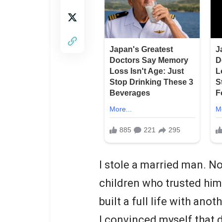
I stole a married man. Not
children who trusted hi
built a full life with anot
I convinced myself that d