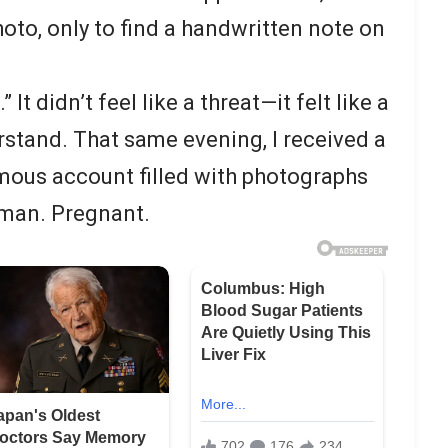
oto, only to find a handwritten note on
 It didn’t feel like a threat—it felt like a
rstand. That same evening, I received a
ous account filled with photographs
man. Pregnant.