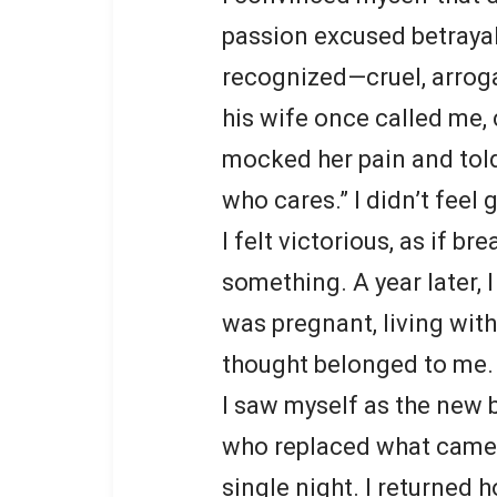
passion excused betrayal
recognized—cruel, arrog
his wife once called me, 
mocked her pain and told
who cares.” I didn’t feel g
I felt victorious, as if b
something. A year later, I 
was pregnant, living with
thought belonged to me.
I saw myself as the new
who replaced what came 
single night. I returned