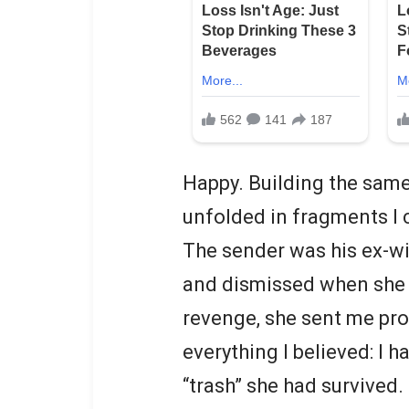
Happy. Building the same 
unfolded in fragments I 
The sender was his ex-w
and dismissed when she 
revenge, she sent me pr
everything I believed: I h
“trash” she had survived