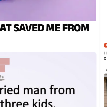
AT SAVED ME FROM
I
D