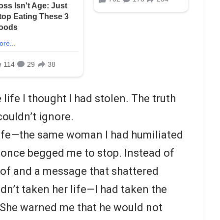
life I thought I had stolen. The truth
couldn’t ignore.
ife—the same woman I had humiliated
once begged me to stop. Instead of
oof and a message that shattered
adn’t taken her life—I had taken the
. She warned me that he would not