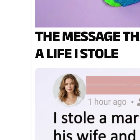
THE MESSAGE TH
A LIFE I STOLE