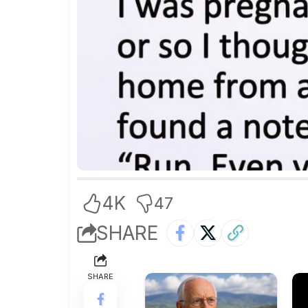
4K
47
SHARE
SHARE