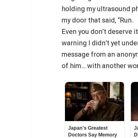
holding my ultrasound ph
my door that said, “Run.
Even you don’t deserve it.”
warning I didn’t yet unde
message from an anonym
of him… with another wo