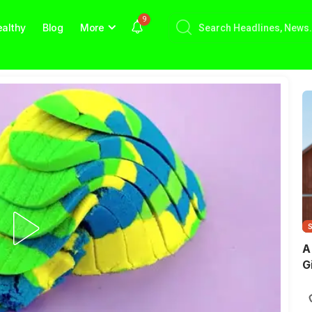
9
althy
Blog
More
A
G