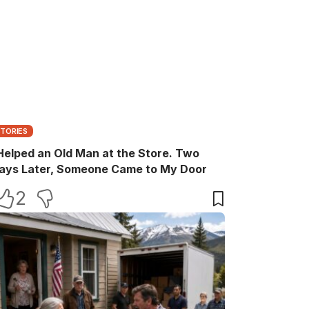
STORIES
 Helped an Old Man at the Store. Two
ays Later, Someone Came to My Door
2