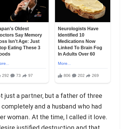
 just a partner, but a father of three
m completely and a husband who had
her woman. At the time, I called it love.
esire justified destruction and that