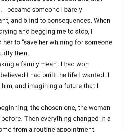
. I became someone I barely
ant, and blind to consequences. When
crying and begging me to stop, I
 her to “save her whining for someone
uilty then.
reaking a family meant I had won
believed I had built the life I wanted. I
 him, and imagining a future that I
 beginning, the chosen one, the woman
before. Then everything changed in a
 home from a routine appointment,