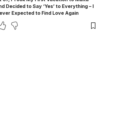
nd Decided to Say ‘Yes’ to Everything – I
ever Expected to Find Love Again