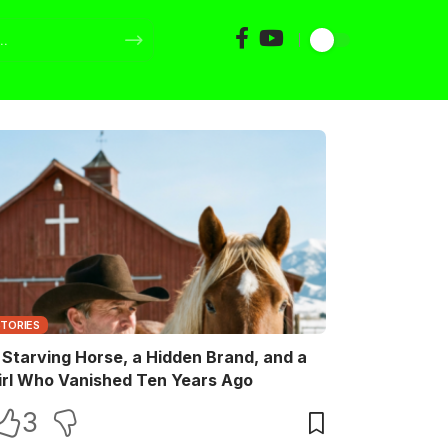
STORIES
 Starving Horse, a Hidden Brand, and a
irl Who Vanished Ten Years Ago
3