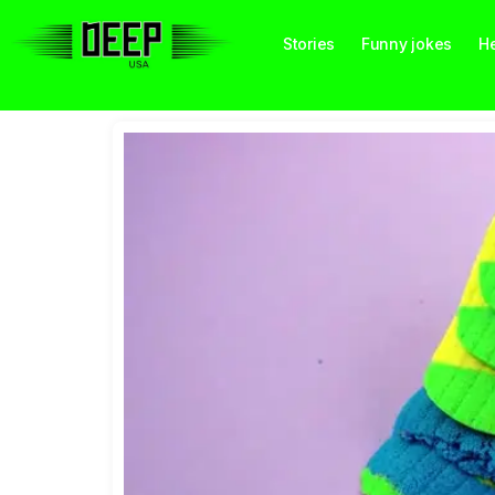
Stories
Funny jokes
He