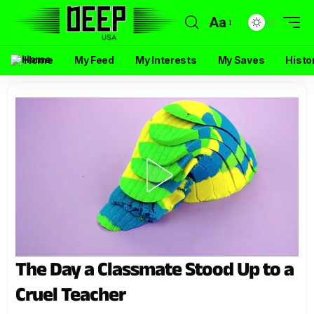
Aa
Home
My Feed
My Interests
My Saves
Histo
The Day a Classmate Stood Up to a
Cruel Teacher