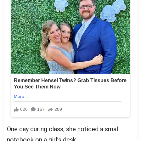
One day during class, she noticed a small
notebook on a girl’s desk.