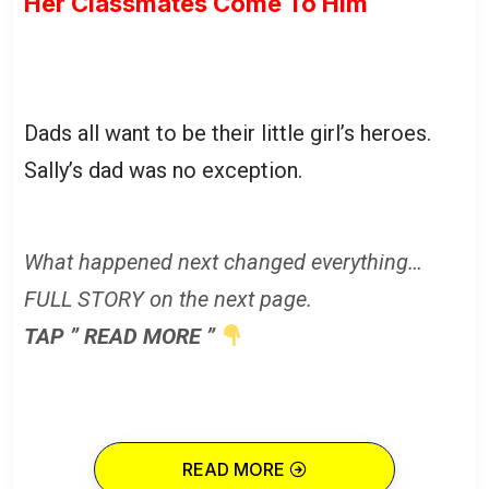
Her Classmates Come To Him
Dads all want to be their little girl’s heroes.
Sally’s dad was no exception.
What happened next changed everything…
FULL STORY on the next page.
TAP ” READ MORE ”
READ MORE