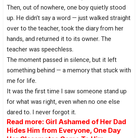
Then, out of nowhere, one boy quietly stood
up. He didn’t say a word — just walked straight
over to the teacher, took the diary from her
hands, and returned it to its owner. The
teacher was speechless.
The moment passed in silence, but it left
something behind — a memory that stuck with
me for life.
It was the first time I saw someone stand up
for what was right, even when no one else
dared to. I never forgot it.
Read more: Girl Ashamed of Her Dad
Hides Him from Everyone, One Day