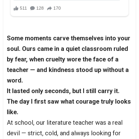
Some moments carve themselves into your
soul. Ours came in a quiet classroom ruled
by fear, when cruelty wore the face of a
teacher — and kindness stood up without a
word.
It lasted only seconds, but I still carry it.
The day I first saw what courage truly looks
like.
At school, our literature teacher was a real
devil — strict, cold, and always looking for