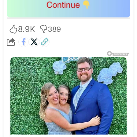
8.9K
389