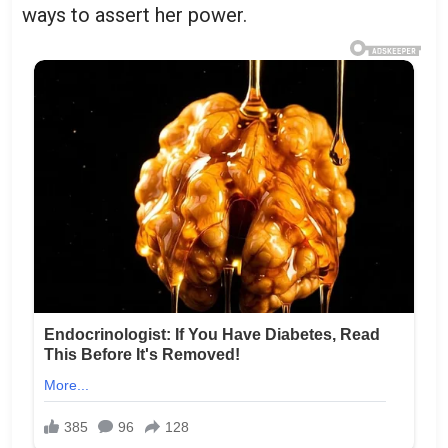
ways to assert her power.