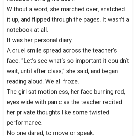
Without a word, she marched over, snatched
it up, and flipped through the pages. It wasn’t a
notebook at all.
It was her personal diary.
A cruel smile spread across the teacher’s
face. “Let’s see what’s so important it couldn’t
wait, until after class,” she said, and began
reading aloud. We all froze.
The girl sat motionless, her face burning red,
eyes wide with panic as the teacher recited
her private thoughts like some twisted
performance.
No one dared, to move or speak.