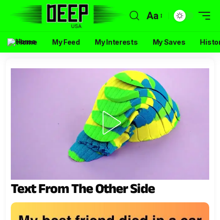
Aa
Home
My Feed
My Interests
My Saves
Histo
Text From The Other Side