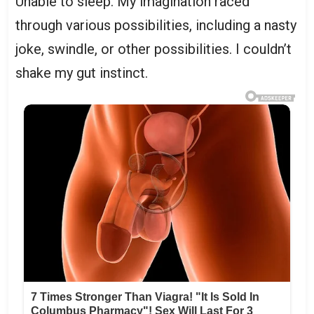
Unable to sleep. My imagination raced
through various possibilities, including a nasty
joke, swindle, or other possibilities. I couldn’t
shake my gut instinct.