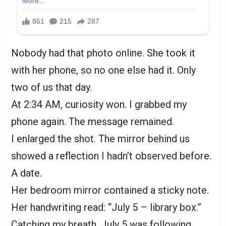
Nobody had that photo online. She took it
with her phone, so no one else had it. Only
two of us that day.
At 2:34 AM, curiosity won. I grabbed my
phone again. The message remained.
I enlarged the shot. The mirror behind us
showed a reflection I hadn’t observed before.
A date.
Her bedroom mirror contained a sticky note.
Her handwriting read: “July 5 – library box.”
Catching my breath. July 5 was following