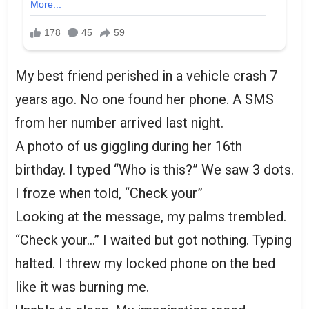
My best friend perished in a vehicle crash 7
years ago. No one found her phone. A SMS
from her number arrived last night.
A photo of us giggling during her 16th
birthday. I typed “Who is this?” We saw 3 dots.
I froze when told, “Check your”
Looking at the message, my palms trembled.
“Check your…” I waited but got nothing. Typing
halted. I threw my locked phone on the bed
like it was burning me.