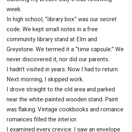
week.
In high school, “library box” was our secret
code. We kept small notes in a free
community library stand at Elm and
Greystone. We termed it a “time capsule.” We
never discovered it, nor did our parents.
I hadn’t visited in years. Now I had to return.
Next morning, I skipped work.
I drove straight to the old area and parked
near the white-painted wooden stand. Paint
was flaking. Vintage cookbooks and romance
romances filled the interior.
I examined every crevice. I saw an envelope