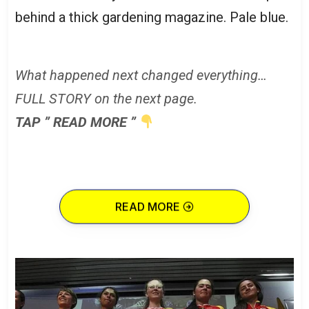
behind a thick gardening magazine. Pale blue.
What happened next changed everything…
FULL STORY on the next page.
TAP ” READ MORE ”
READ MORE