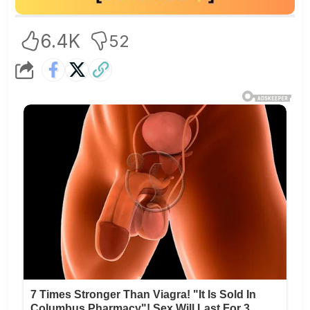
6.4K
52