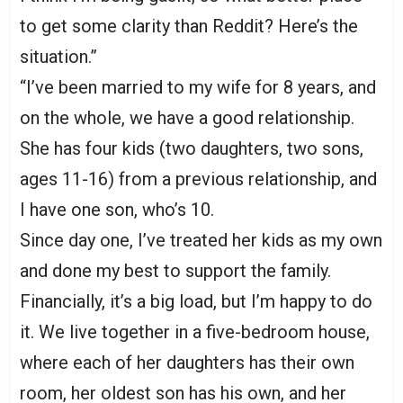
to get some clarity than Reddit? Here’s the
situation.”
“I’ve been married to my wife for 8 years, and
on the whole, we have a good relationship.
She has four kids (two daughters, two sons,
ages 11-16) from a previous relationship, and
I have one son, who’s 10.
Since day one, I’ve treated her kids as my own
and done my best to support the family.
Financially, it’s a big load, but I’m happy to do
it. We live together in a five-bedroom house,
where each of her daughters has their own
room, her oldest son has his own, and her