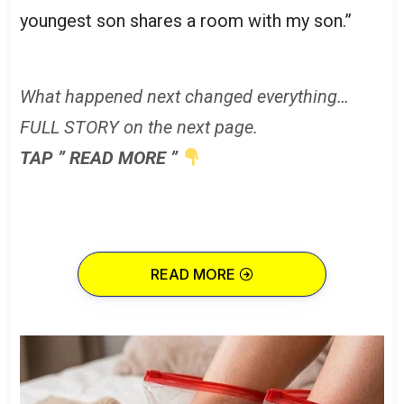
youngest son shares a room with my son.”
What happened next changed everything…
FULL STORY on the next page.
TAP ” READ MORE ”
READ MORE