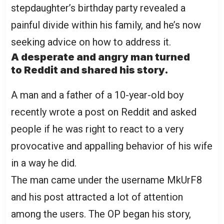
stepdaughter’s birthday party revealed a
painful divide within his family, and he’s now
seeking advice on how to address it.
A desperate and angry man turned
to Reddit and shared his story.
A man and a father of a 10-year-old boy
recently wrote a post on Reddit and asked
people if he was right to react to a very
provocative and appalling behavior of his wife
in a way he did.
The man came under the username MkUrF8
and his post attracted a lot of attention
among the users. The OP began his story,