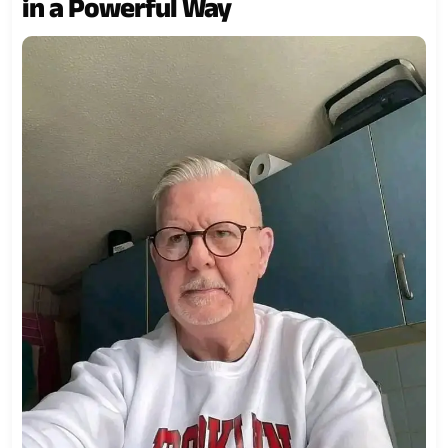
in a Powerful Way