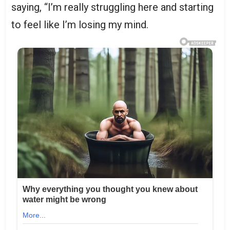
saying
, “I’m really struggling here and starting
to feel like I’m losing my mind.