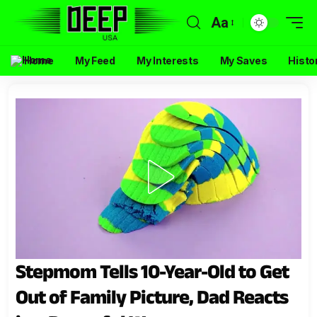
Aa
Home
My Feed
My Interests
My Saves
Histo
Stepmom Tells 10-Year-Old to Get
Out of Family Picture, Dad Reacts