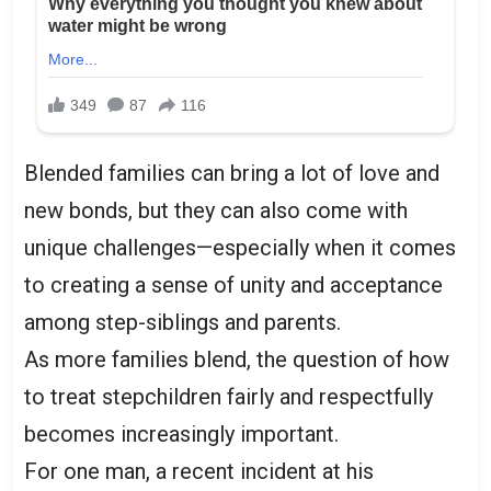
Blended families can bring a lot of love and
new bonds, but they can also come with
unique challenges—especially when it comes
to creating a sense of unity and acceptance
among step-siblings and parents.
As more families blend, the question of how
to treat stepchildren fairly and respectfully
becomes increasingly important.
For one man, a recent incident at his