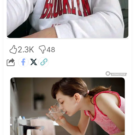
2.3K
48