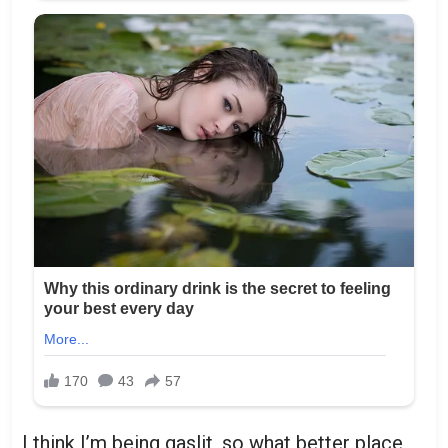
I think I’m being gaslit, so what better place