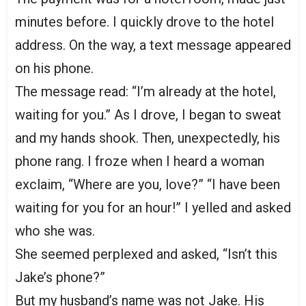
minutes before. I quickly drove to the hotel
address. On the way, a text message appeared
on his phone.
The message read: “I’m already at the hotel,
waiting for you.” As I drove, I began to sweat
and my hands shook. Then, unexpectedly, his
phone rang. I froze when I heard a woman
exclaim, “Where are you, love?” “I have been
waiting for you for an hour!” I yelled and asked
who she was.
She seemed perplexed and asked, “Isn’t this
Jake’s phone?”
But my husband’s name was not Jake. His