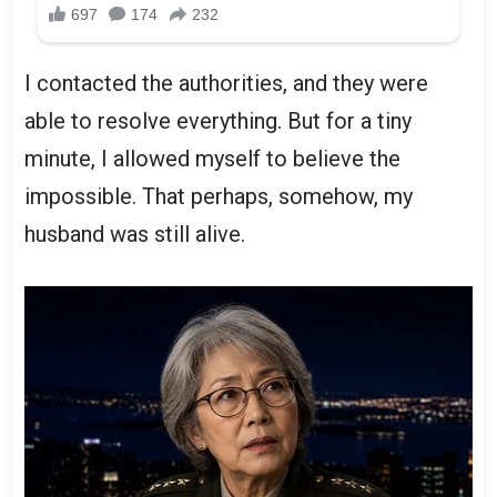
I contacted the authorities, and they were
able to resolve everything. But for a tiny
minute, I allowed myself to believe the
impossible. That perhaps, somehow, my
husband was still alive.