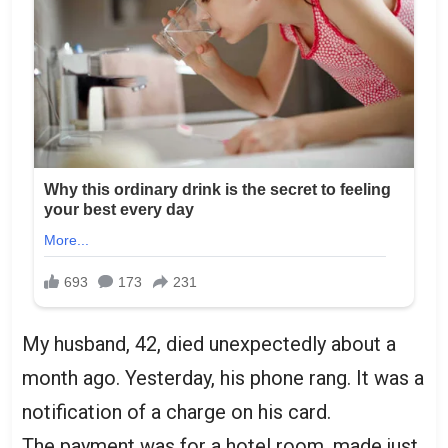
My husband, 42, died unexpectedly about a
month ago. Yesterday, his phone rang. It was a
notification of a charge on his card.
The payment was for a hotel room, made just