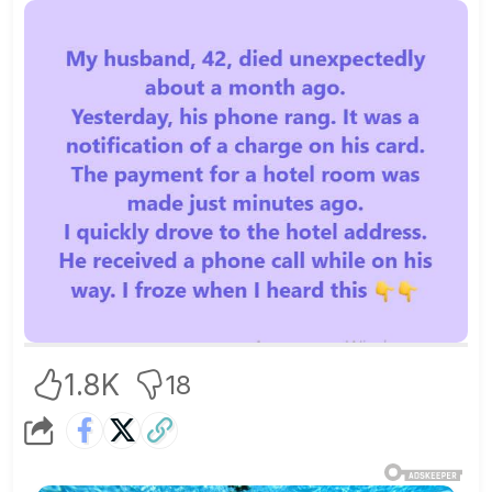
1.8K
18