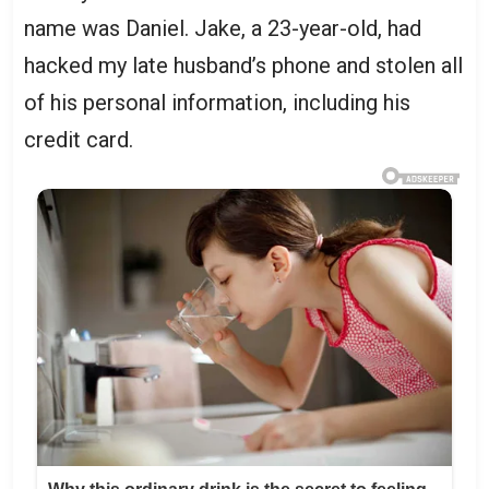
name was Daniel. Jake, a 23-year-old, had
hacked my late husband’s phone and stolen all
of his personal information, including his
credit card.