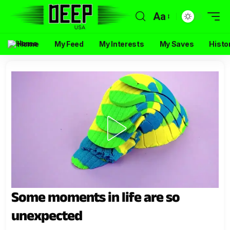
Aa
Home
My Feed
My Interests
My Saves
Histo
Some moments in life are so
unexpected