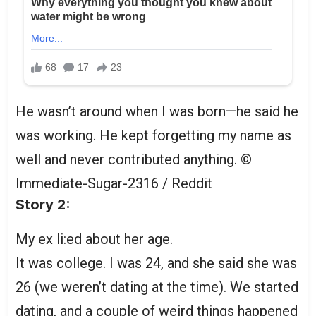
He wasn’t around when I was born—he said he
was working. He kept forgetting my name as
well and never contributed anything.
©
Immediate-Sugar-2316 / Reddit
Story 2:
My ex li:ed about her age.
It was college. I was 24, and she said she was
26 (we weren’t dating at the time). We started
dating, and a couple of weird things happened