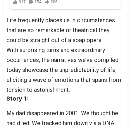
Life frequently places us in circumstances
that are so remarkable or theatrical they
could be straight out of a soap opera.
With surprising turns and extraordinary
occurrences, the narratives we’ve compiled
today showcase the unpredictability of life,
eliciting a wave of emotions that spans from
tension to astonishment.
Story 1:
My dad disappeared in 2001. We thought he
had di:ed. We tracked him down via a DNA