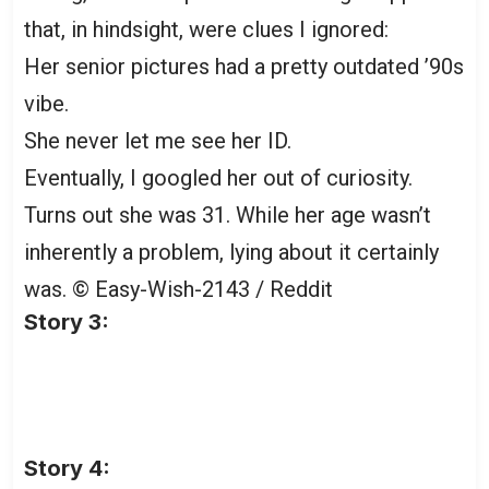
that, in hindsight, were clues I ignored:
Her senior pictures had a pretty outdated ’90s
vibe.
She never let me see her ID.
Eventually, I googled her out of curiosity.
Turns out she was 31. While her age wasn’t
inherently a problem, lying about it certainly
was.
© Easy-Wish-2143 / Reddit
Story 3:
Story 4: