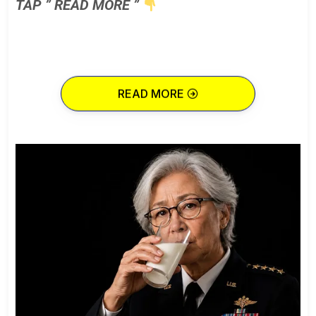
TAP ” READ MORE ”
READ MORE