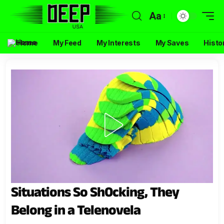
Aa
Home
My Feed
My Interests
My Saves
Histo
Situations So Sh0cking, They
Belong in a Telenovela