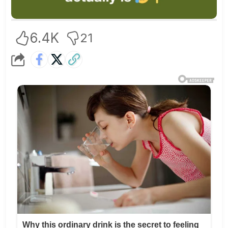
6.4K
21