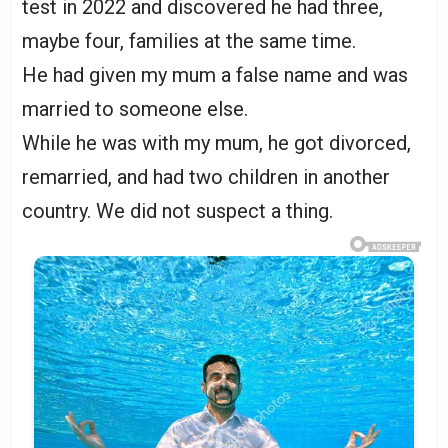
test in 2022 and discovered he had three,
maybe four, families at the same time.
He had given my mum a false name and was
married to someone else.
While he was with my mum, he got divorced,
remarried, and had two children in another
country. We did not suspect a thing.