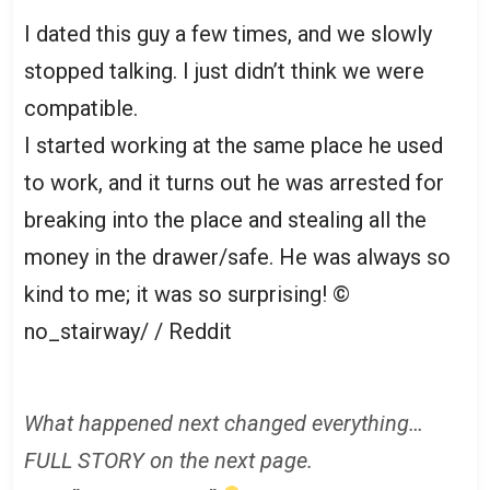
I dated this guy a few times, and we slowly
stopped talking. I just didn’t think we were
compatible.
I started working at the same place he used
to work, and it turns out he was arrested for
breaking into the place and stealing all the
money in the drawer/safe. He was always so
kind to me; it was so surprising!
©
no_stairway/ / Reddit
What happened next changed everything…
FULL STORY on the next page.