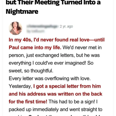
but Their Meeting Turned Into a
Nightmare