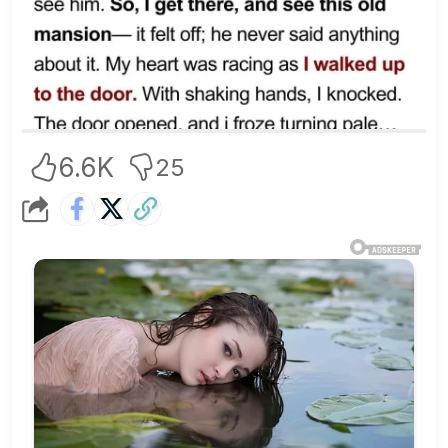
6.6K
25