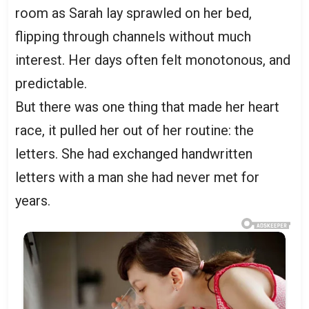
room as Sarah lay sprawled on her bed,
flipping through channels without much
interest. Her days often felt monotonous, and
predictable.
But there was one thing that made her heart
race, it pulled her out of her routine: the
letters. She had exchanged handwritten
letters with a man she had never met for
years.