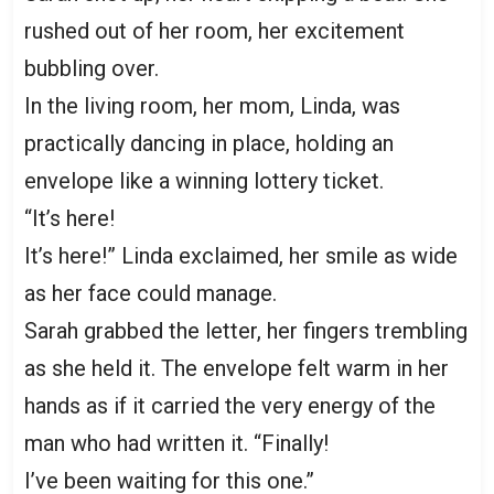
rushed out of her room, her excitement
bubbling over.
In the living room, her mom, Linda, was
practically dancing in place, holding an
envelope like a winning lottery ticket.
“It’s here!
It’s here!” Linda exclaimed, her smile as wide
as her face could manage.
Sarah grabbed the letter, her fingers trembling
as she held it. The envelope felt warm in her
hands as if it carried the very energy of the
man who had written it. “Finally!
I’ve been waiting for this one.”