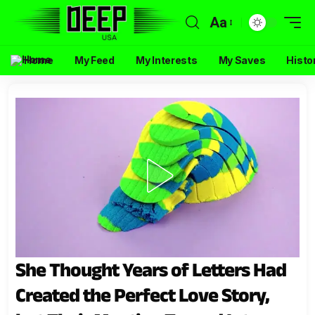
Aa
Home
My Feed
My Interests
My Saves
Histo
She Thought Years of Letters Had
Created the Perfect Love Story,