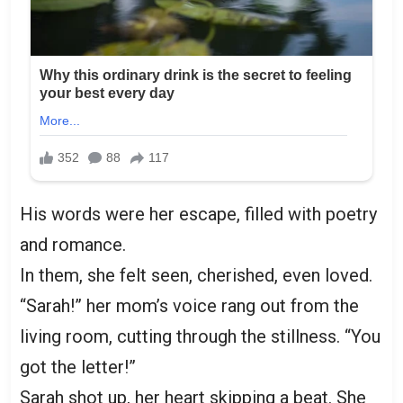
His words were her escape, filled with poetry
and romance.
In them, she felt seen, cherished, even loved.
“Sarah!” her mom’s voice rang out from the
living room, cutting through the stillness. “You
got the letter!”
Sarah shot up, her heart skipping a beat. She