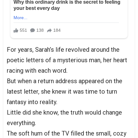
For years, Sarah’s life revolved around the
poetic letters of a mysterious man, her heart
racing with each word.
But when a return address appeared on the
latest letter, she knew it was time to turn
fantasy into reality.
Little did she know, the truth would change
everything.
The soft hum of the TV filled the small, cozy