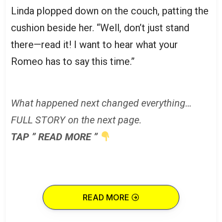
Linda plopped down on the couch, patting the
cushion beside her. “Well, don’t just stand
there—read it! I want to hear what your
Romeo has to say this time.”
What happened next changed everything…
FULL STORY on the next page.
TAP ” READ MORE ”
READ MORE