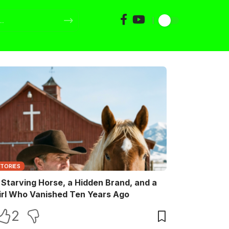
STORIES
 Starving Horse, a Hidden Brand, and a
irl Who Vanished Ten Years Ago
2