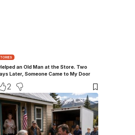
STORIES
 Helped an Old Man at the Store. Two
ays Later, Someone Came to My Door
2