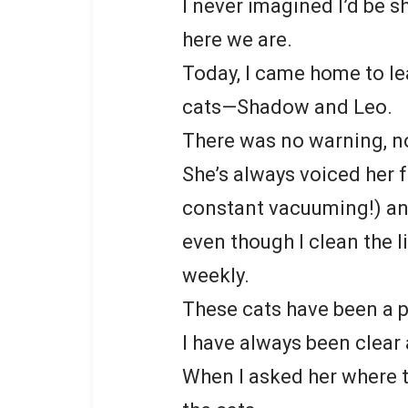
I never imagined I’d be s
here we are.
Today, I came home to l
cats—Shadow and Leo.
There was no warning, n
She’s always voiced her f
constant vacuuming!) an
even though I clean the l
weekly.
These cats have been a p
I have always been clea
When I asked her where t