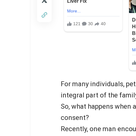
For many individuals, pet
integral part of the famil
So, what happens when a
consent?
Recently, one man encoun