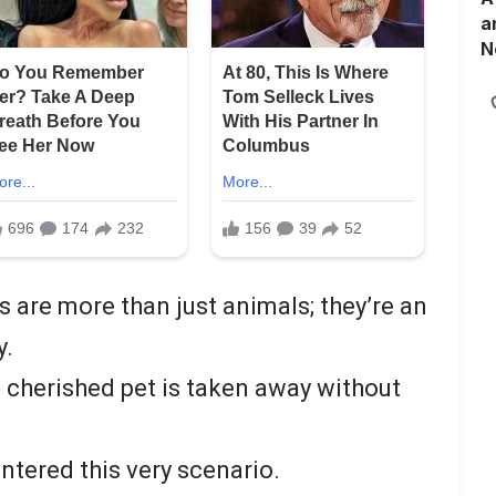
a
N
s are more than just animals; they’re an
y.
 cherished pet is taken away without
tered this very scenario.