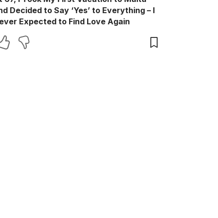
nd Decided to Say ‘Yes’ to Everything – I
ever Expected to Find Love Again