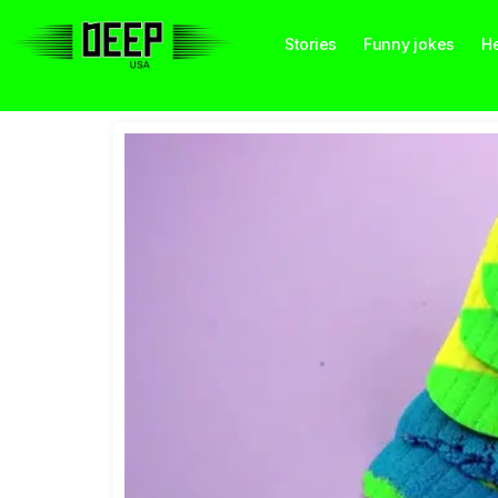
Stories
Funny jokes
He