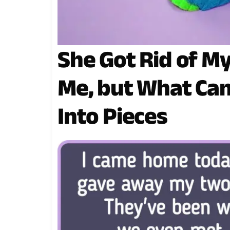
She Got Rid of My
Me, but What Ca
Into Pieces