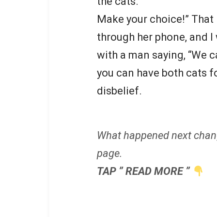
the cats.
Make your choice!” That n
through her phone, and I 
with a man saying, “We ca
you can have both cats fo
disbelief.
What happened next chan
page.
TAP ” READ MORE ”