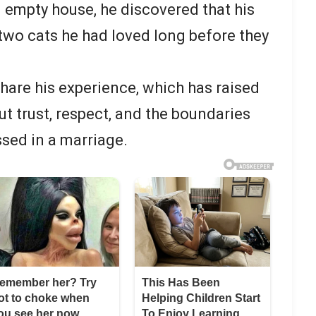
 empty house, he discovered that his
two cats he had loved long before they
share his experience, which has raised
t trust, respect, and the boundaries
ssed in a marriage.