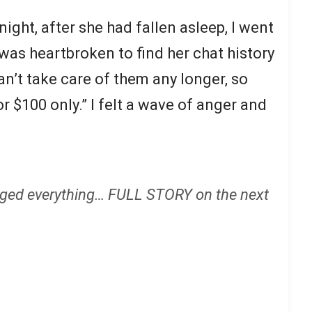
ight, after she had fallen asleep, I went
was heartbroken to find her chat history
n’t take care of them any longer, so
r $100 only.” I felt a wave of anger and
ged everything… FULL STORY on the next