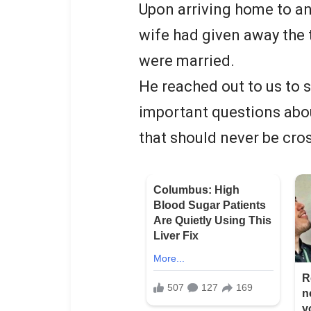
Upon arriving home to an
wife had given away the 
were married.
He reached out to us to 
important questions abou
that should never be cro