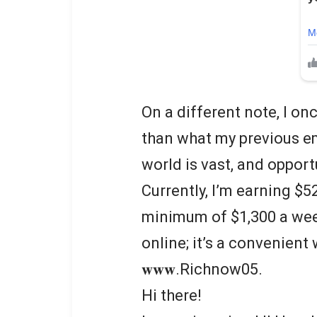
On a different note, I o
than what my previous em
world is vast, and oppor
Currently, I’m earning $5
minimum of $1,300 a wee
online; it’s a convenient
𝐰𝐰𝐰.Richnow05.
Hi there!