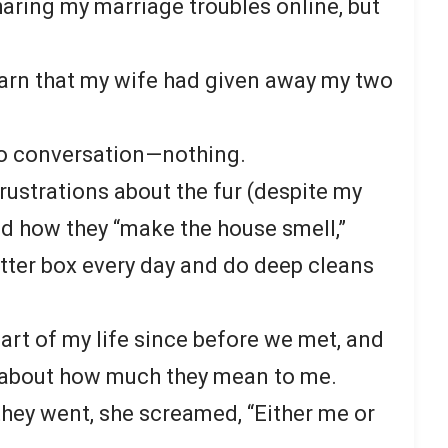
haring my marriage troubles online, but
earn that my wife had given away my two
o conversation—nothing.
rustrations about the fur (despite my
d how they “make the house smell,”
itter box every day and do deep cleans
art of my life since before we met, and
r about how much they mean to me.
hey went, she screamed, “Either me or