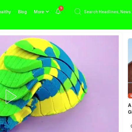
9
althy
Blog
More
A
G