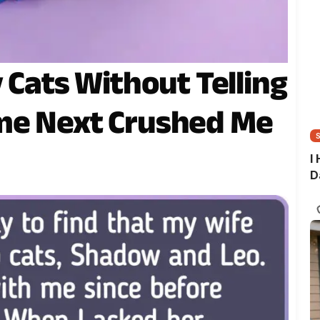
 Cats Without Telling
me Next Crushed Me
I
D