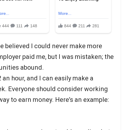
nce believed I could never make more
ployer paid me, but I was mistaken; the
tunities abound.
2 an hour, and I can easily make a
k. Everyone should consider working
 way to earn money. Here’s an example: