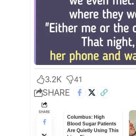
3.2K
41
SHARE
SHARE