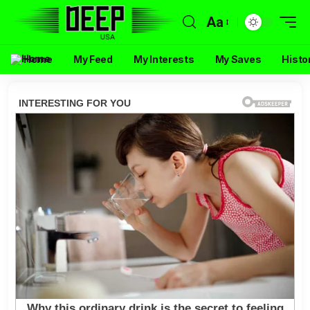
Aa
Home
My Feed
My Interests
My Saves
Histo