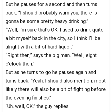
But he pauses for a second and then turns
back: “I should probably warn you, there is
gonna be some pretty heavy drinking.”
“Well, I’m sure that’s OK. I used to drink quite
a bit myself back in the city, so I think I’ll be
alright with a bit of hard liquor.”
“Right then,” says the big man. “Well, eight
o’clock then.”
But as he turns to go he pauses again and
turns back: “Yeah, I should also mention: most
likely there will also be a bit of fighting before
the evening finishes.”
“Uh, well, OK,” the guy replies.