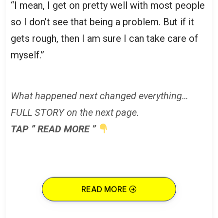
“I mean, I get on pretty well with most people
so I don’t see that being a problem. But if it
gets rough, then I am sure I can take care of
myself.”
What happened next changed everything…
FULL STORY on the next page.
TAP ” READ MORE ”
READ MORE