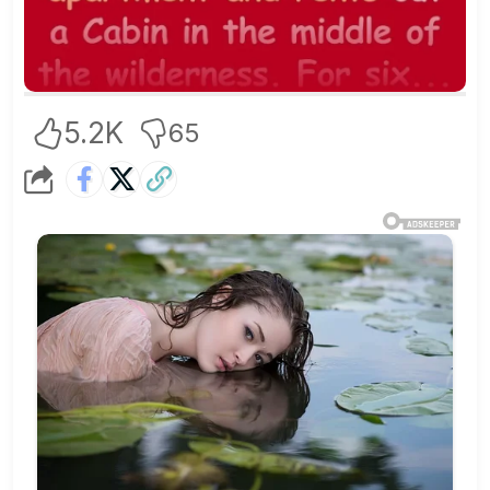
5.2K
65