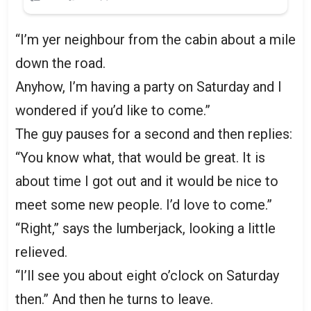
“I’m yer neighbour from the cabin about a mile
down the road.
Anyhow, I’m having a party on Saturday and I
wondered if you’d like to come.”
The guy pauses for a second and then replies:
“You know what, that would be great. It is
about time I got out and it would be nice to
meet some new people. I’d love to come.”
“Right,” says the lumberjack, looking a little
relieved.
“I’ll see you about eight o’clock on Saturday
then.” And then he turns to leave.