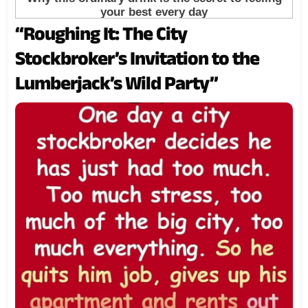
“Roughing It: The City
Stockbroker’s Invitation to the
Lumberjack’s Wild Party”