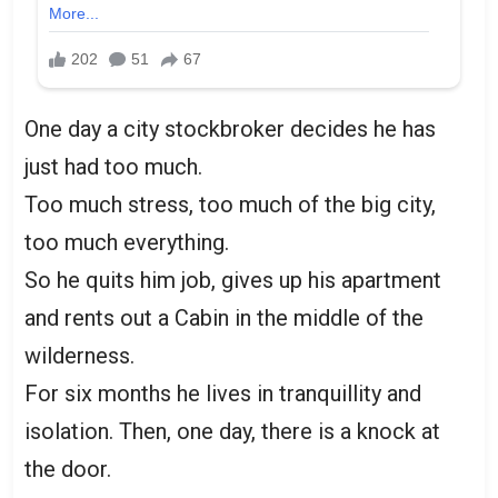
One day a city stockbroker decides he has
just had too much.
Too much stress, too much of the big city,
too much everything.
So he quits him job, gives up his apartment
and rents out a Cabin in the middle of the
wilderness.
For six months he lives in tranquillity and
isolation. Then, one day, there is a knock at
the door.