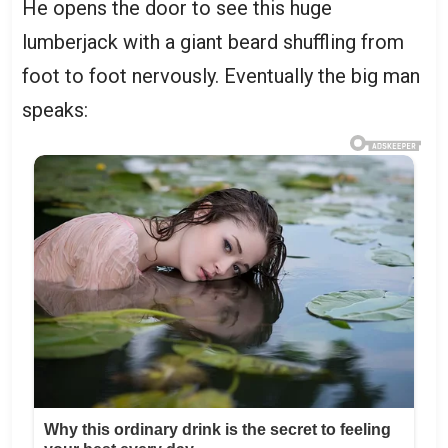
He opens the door to see this huge
lumberjack with a giant beard shuffling from
foot to foot nervously. Eventually the big man
speaks: