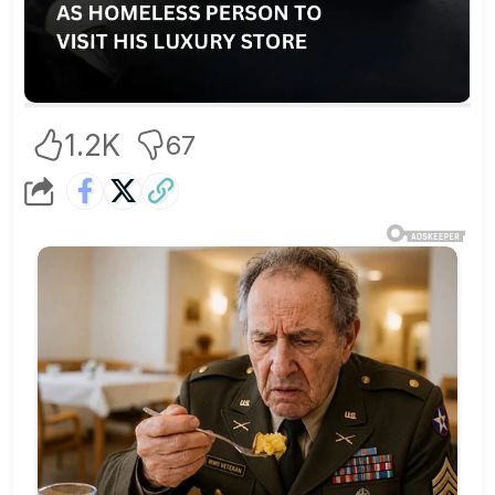
1.2K
67