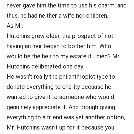
never gave him the time to use his charm, and
thus, he had neither a wife nor children.
As Mr.
Hutchins grew older, the prospect of not
having an heir began to bother him. Who
would be the heir to my estate if I died? Mr.
Hutchins deliberated one day.
He wasn’t really the philanthropist type to
donate everything to charity because he
wanted to give it to someone who would
genuinely appreciate it. And though giving
everything to a friend was yet another option,
Mr. Hutchins wasn’t up for it because you