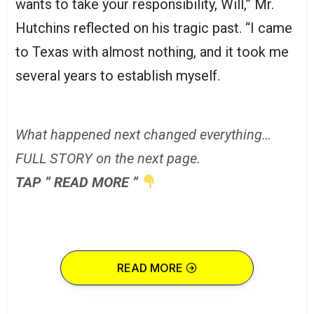
wants to take your responsibility, Will,” Mr.
Hutchins reflected on his tragic past. “I came
to Texas with almost nothing, and it took me
several years to establish myself.
What happened next changed everything…
FULL STORY on the next page.
TAP ” READ MORE ”
READ MORE