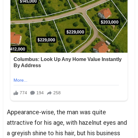
Appearance-wise, the man was quite
attractive for his age, with hazelnut eyes and
a greyish shine to his hair, but his business