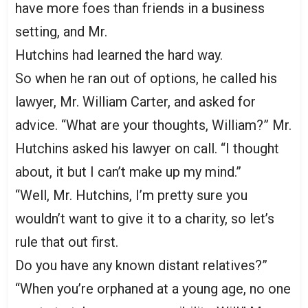
have more foes than friends in a business
setting, and Mr.
Hutchins had learned the hard way.
So when he ran out of options, he called his
lawyer, Mr. William Carter, and asked for
advice. “What are your thoughts, William?” Mr.
Hutchins asked his lawyer on call. “I thought
about, it but I can’t make up my mind.”
“Well, Mr. Hutchins, I’m pretty sure you
wouldn’t want to give it to a charity, so let’s
rule that out first.
Do you have any known distant relatives?”
“When you’re orphaned at a young age, no one