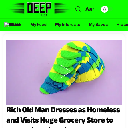
Aa
Home
My Feed
My Interests
My Saves
Histo
Rich Old Man Dresses as Homeless
and Visits Huge Grocery Store to