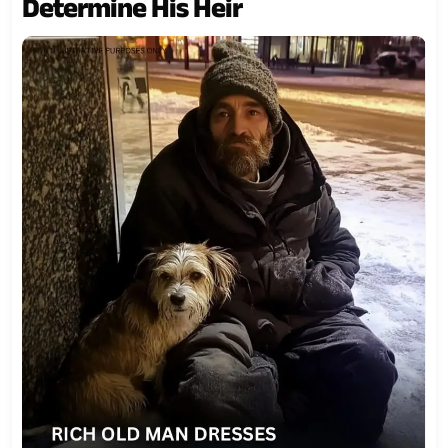
Determine His Heir