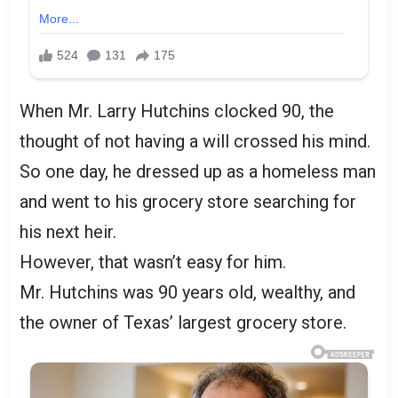
When Mr. Larry Hutchins clocked 90, the
thought of not having a will crossed his mind.
So one day, he dressed up as a homeless man
and went to his grocery store searching for
his next heir.
However, that wasn’t easy for him.
Mr. Hutchins was 90 years old, wealthy, and
the owner of Texas’ largest grocery store.