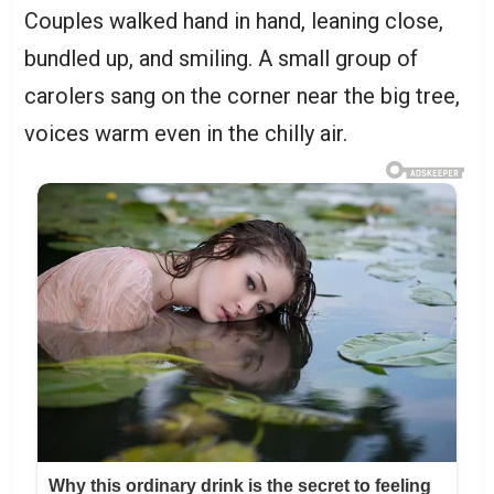
Couples walked hand in hand, leaning close,
bundled up, and smiling. A small group of
carolers sang on the corner near the big tree,
voices warm even in the chilly air.