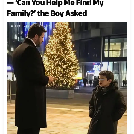
— ‘Can You Help Me Find My
Family?’ the Boy Asked