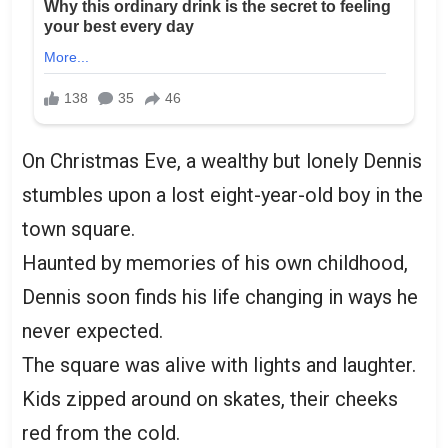
On Christmas Eve, a wealthy but lonely Dennis
stumbles upon a lost eight-year-old boy in the
town square.
Haunted by memories of his own childhood,
Dennis soon finds his life changing in ways he
never expected.
The square was alive with lights and laughter.
Kids zipped around on skates, their cheeks
red from the cold.