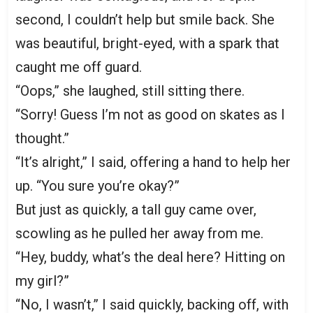
second, I couldn’t help but smile back. She
was beautiful, bright-eyed, with a spark that
caught me off guard.
“Oops,” she laughed, still sitting there.
“Sorry! Guess I’m not as good on skates as I
thought.”
“It’s alright,” I said, offering a hand to help her
up. “You sure you’re okay?”
But just as quickly, a tall guy came over,
scowling as he pulled her away from me.
“Hey, buddy, what’s the deal here? Hitting on
my girl?”
“No, I wasn’t,” I said quickly, backing off, with