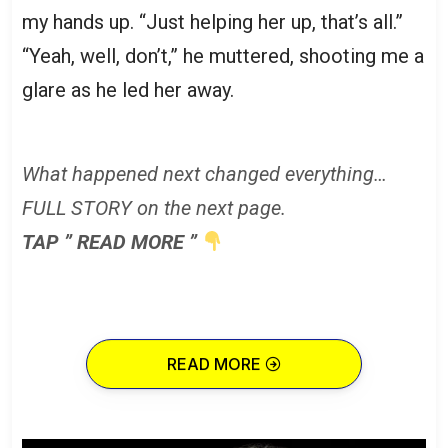
my hands up. “Just helping her up, that’s all.”
“Yeah, well, don’t,” he muttered, shooting me a
glare as he led her away.
What happened next changed everything…
FULL STORY on the next page.
TAP ” READ MORE ”
READ MORE