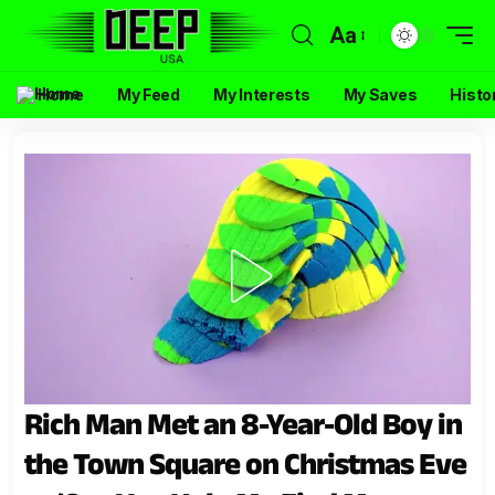
Aa
Home
My Feed
My Interests
My Saves
Histo
Rich Man Met an 8-Year-Old Boy in
the Town Square on Christmas Eve