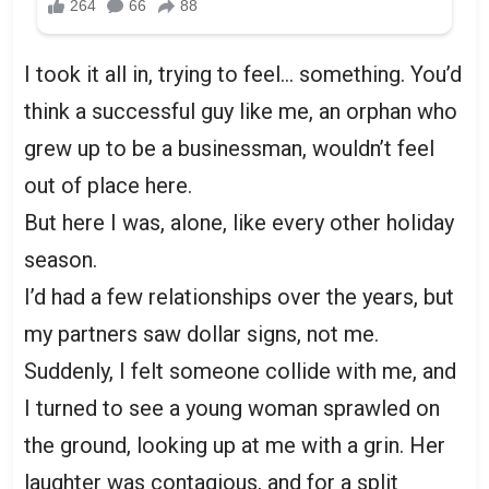
I took it all in, trying to feel… something. You’d
think a successful guy like me, an orphan who
grew up to be a businessman, wouldn’t feel
out of place here.
But here I was, alone, like every other holiday
season.
I’d had a few relationships over the years, but
my partners saw dollar signs, not me.
Suddenly, I felt someone collide with me, and
I turned to see a young woman sprawled on
the ground, looking up at me with a grin. Her
laughter was contagious, and for a split