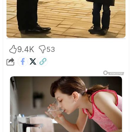
9.4K
53