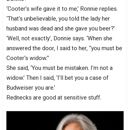
‘Cooter’s wife gave it to me,’ Ronnie replies.
‘That’s unbelievable, you told the lady her
husband was dead and she gave you beer?’
‘Well, not exactly’, Donnie says. ‘When she
answered the door, I said to her, “you must be
Cooter’s widow.”
She said, ‘You must be mistaken. I’m not a
widow.’ Then I said, ‘I’ll bet you a case of
Budweiser you are.’
Rednecks are good at sensitive stuff.