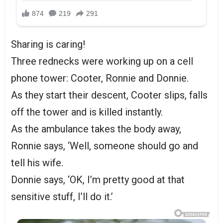
Sharing is caring!
Three rednecks were working up on a cell
phone tower: Cooter, Ronnie and Donnie.
As they start their descent, Cooter slips, falls
off the tower and is killed instantly.
As the ambulance takes the body away,
Ronnie says, ‘Well, someone should go and
tell his wife.
Donnie says, ‘OK, I’m pretty good at that
sensitive stuff, I’ll do it.’