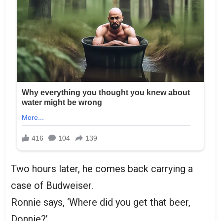
Two hours later, he comes back carrying a
case of Budweiser.
Ronnie says, ‘Where did you get that beer,
Donnie?’