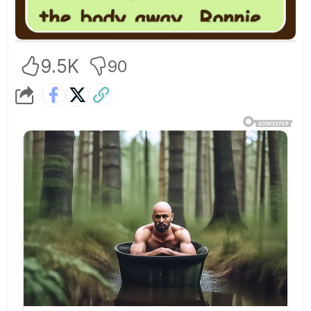
9.5K
90