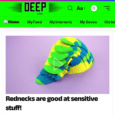
Aa
Home
My Feed
My Interests
My Saves
Histo
Rednecks are good at sensitive
stuff!