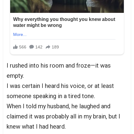
I rushed into his room and froze—it was
empty.
I was certain I heard his voice, or at least
someone speaking in a tired tone.
When I told my husband, he laughed and
claimed it was probably all in my brain, but I
knew what I had heard.