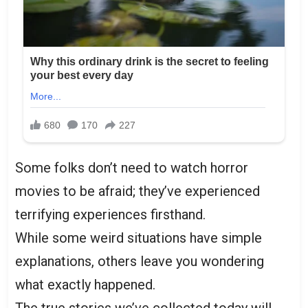
Some folks don’t need to watch horror
movies to be afraid; they’ve experienced
terrifying experiences firsthand.
While some weird situations have simple
explanations, others leave you wondering
what exactly happened.