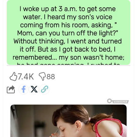
7.4K
88