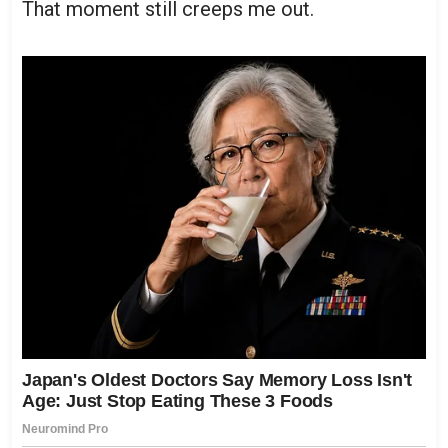
That moment still creeps me out.