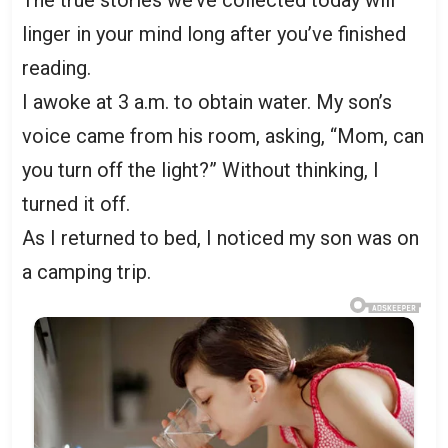
The true stories we’ve collected today will
linger in your mind long after you’ve finished
reading.
I awoke at 3 a.m. to obtain water. My son’s
voice came from his room, asking, “Mom, can
you turn off the light?” Without thinking, I
turned it off.
As I returned to bed, I noticed my son was on
a camping trip.