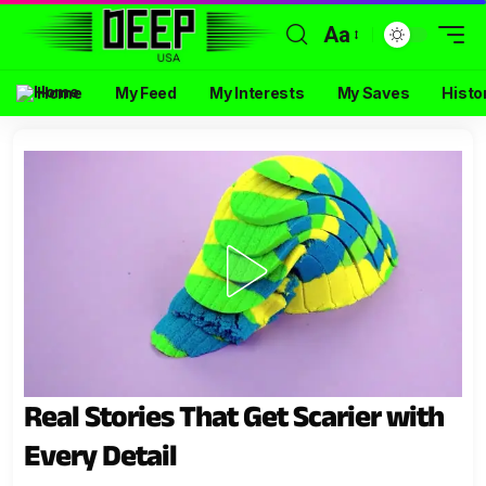
Aa
Home
My Feed
My Interests
My Saves
Histo
Real Stories That Get Scarier with
Every Detail