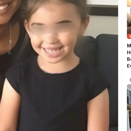
M
H
B
E
G
Q
S