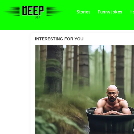
Stories
Funny jokes
He