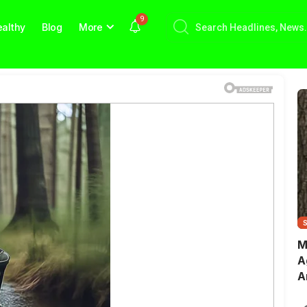
9
althy
Blog
More
M
A
A