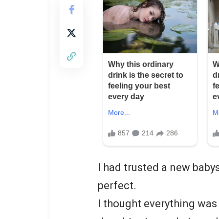
I had trusted a new baby
perfect.
I thought everything was 