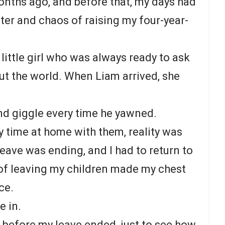
onths ago, and before that, my days had
hter and chaos of raising my four-year-
 little girl who was always ready to ask
t the world. When Liam arrived, she
and giggle every time he yawned.
y time at home with them, reality was
eave was ending, and I had to return to
of leaving my children made my chest
ce.
e in.
before my leave ended, just to see how