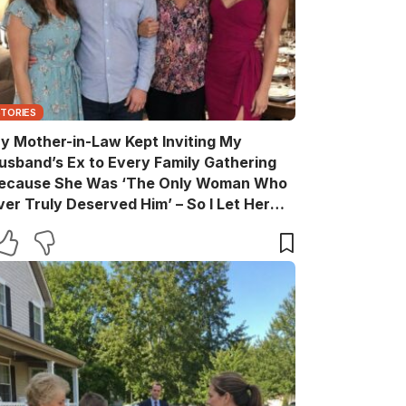
STORIES
y Mother-in-Law Kept Inviting My
usband’s Ex to Every Family Gathering
ecause She Was ‘The Only Woman Who
ver Truly Deserved Him’ – So I Let Her
ather the Entire Family for Dinner, Then
uietly Turned the Evening Into a Lesson
he’ll Never Forget