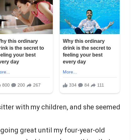
sitter with my children, and she seemed
going great until my four-year-old