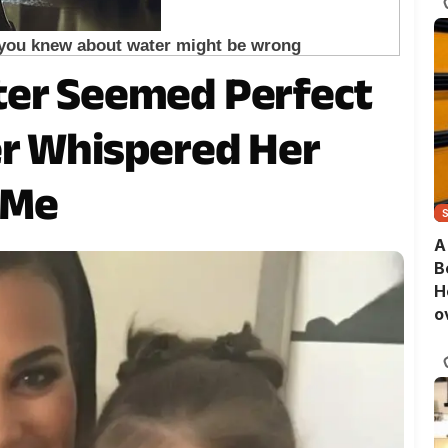
ter Seemed Perfect
er Whispered Her
o Me
A
B
H
o
B