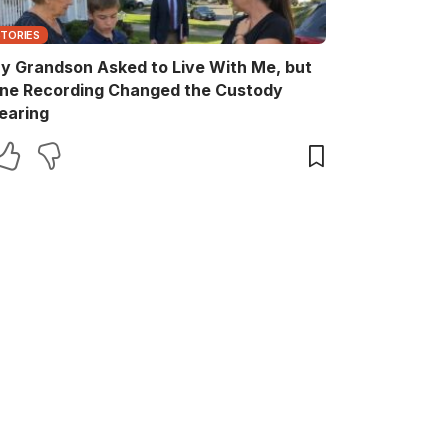
STORIES
y Grandson Asked to Live With Me, but
ne Recording Changed the Custody
earing