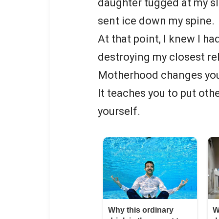
daughter tugged at my s
sent ice down my spine.
At that point, I knew I had
destroying my closest re
Motherhood changes you 
It teaches you to put othe
yourself.