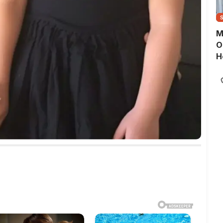
M
O
H