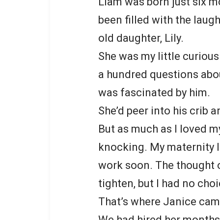
Liam was born just six m
been filled with the laug
old daughter, Lily.
She was my little curious
a hundred questions abou
was fascinated by him.
She’d peer into his crib 
But as much as I loved m
knocking. My maternity l
work soon. The thought 
tighten, but I had no choi
That’s where Janice cam
We had hired her months 