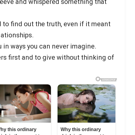
leeve and whispered something that
 to find out the truth, even if it meant
lationships.
in ways you can never imagine.
rs first and to give without thinking of