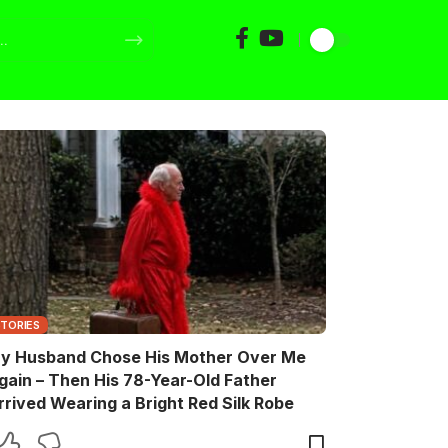
STORIES
y Husband Chose His Mother Over Me
gain – Then His 78-Year-Old Father
rrived Wearing a Bright Red Silk Robe