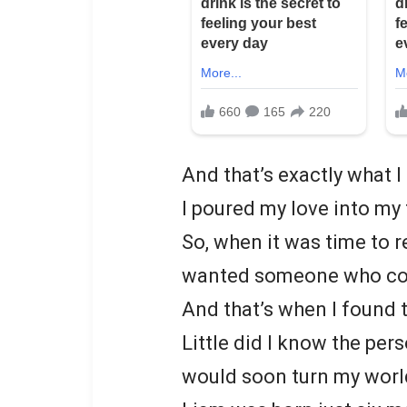
And that’s exactly what I 
I poured my love into my
So, when it was time to r
wanted someone who could
And that’s when I found t
Little did I know the per
would soon turn my worl