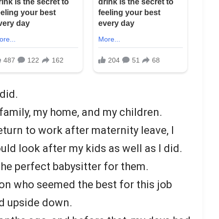
did.
 family, my home, and my children.
eturn to work after maternity leave, I
 look after my kids as well as I did.
he perfect babysitter for them.
son who seemed the best for this job
d upside down.