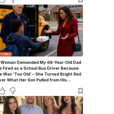
STORIES
 Woman Demanded My 68-Year-Old Dad
e Fired as a School Bus Driver Because
e Was ‘Too Old’ – She Turned Bright Red
ver What Her Son Pulled from His
ackpack