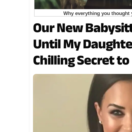
Our New Babysit
Until My Daught
Chilling Secret t