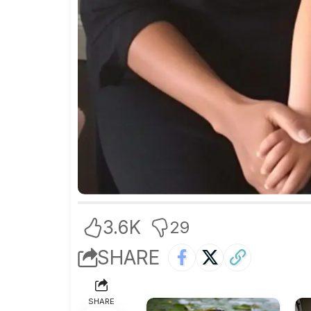
3.6K
29
SHARE
SHARE