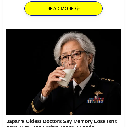
READ MORE