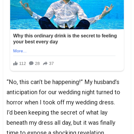
“No, this can’t be happening!” My husband’s
anticipation for our wedding night turned to
horror when I took off my wedding dress.
I’d been keeping the secret of what lay
beneath my dress all day, but it was finally
time to expose a shocking revelation.