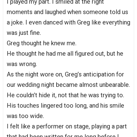
I played my part. I smiled at the right
moments and laughed when someone told us
a joke. I even danced with Greg like everything
was just fine.
Greg thought he knew me.
He thought he had me all figured out, but he
was wrong.
As the night wore on, Greg’s anticipation for
our wedding night became almost unbearable.
He couldn’t hide it, not that he was trying to.
His touches lingered too long, and his smile
was too wide.
I felt like a performer on stage, playing a part
that had been written for me long before I