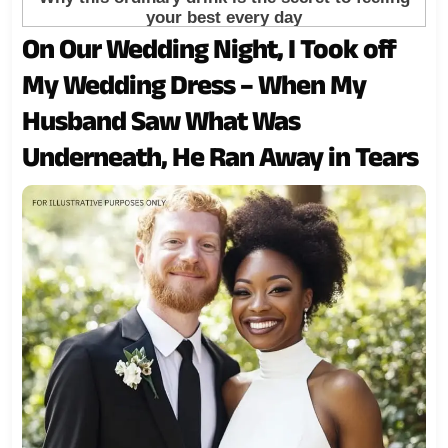
On Our Wedding Night, I Took off
My Wedding Dress – When My
Husband Saw What Was
Underneath, He Ran Away in Tears