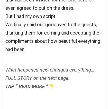
even agreed to put on the dress.
But I had my own script.
We finally said our goodbyes to the guests,
thanking them for coming and accepting their
compliments about how beautiful everything
had been.
What happened next changed everything…
FULL STORY on the next page.
TAP ” READ MORE ”