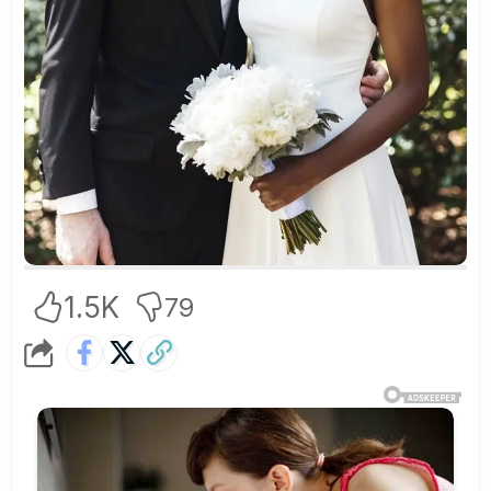
1.5K
79