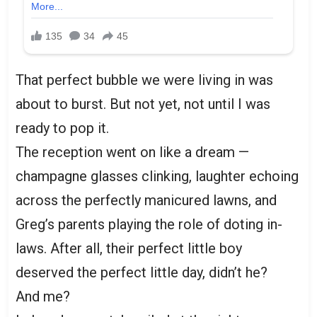
That perfect bubble we were living in was
about to burst. But not yet, not until I was
ready to pop it.
The reception went on like a dream —
champagne glasses clinking, laughter echoing
across the perfectly manicured lawns, and
Greg’s parents playing the role of doting in-
laws. After all, their perfect little boy
deserved the perfect little day, didn’t he?
And me?