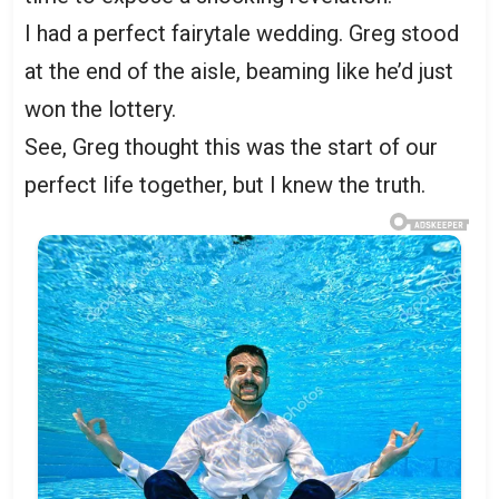
I had a perfect fairytale wedding. Greg stood
at the end of the aisle, beaming like he’d just
won the lottery.
See, Greg thought this was the start of our
perfect life together, but I knew the truth.