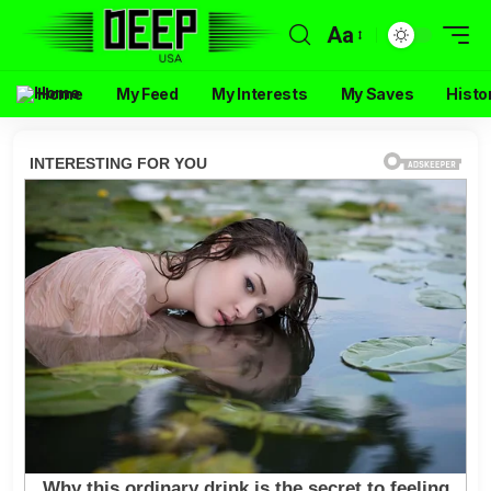
Aa
Home
My Feed
My Interests
My Saves
Histo