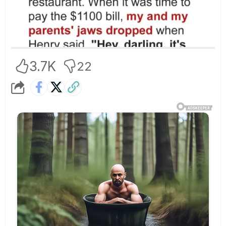
3.7K
22