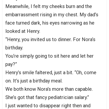
Meanwhile, I felt my cheeks burn and the
embarrassment rising in my chest. My dad’s
face turned dark, his eyes narrowing as he
looked at Henry.
“Henry, you invited us to dinner. For Nora’s
birthday.
You’re simply going to sit here and let her
pay?”
Henry’s smile faltered, just a bit. “Oh, come
on. It’s just a birthday meal.
We both know Nora’s more than capable.
She’s got that fancy pediatrician salary.”
I just wanted to disappear right then and