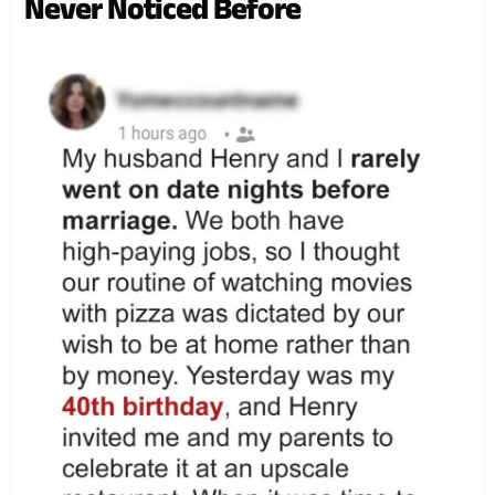
Never Noticed Before