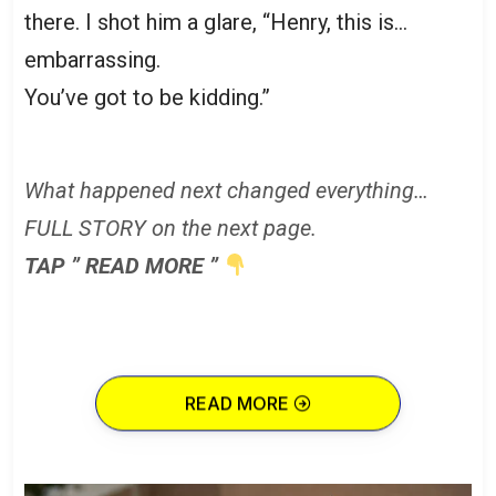
there. I shot him a glare, “Henry, this is…
embarrassing.
You’ve got to be kidding.”
What happened next changed everything…
FULL STORY on the next page.
TAP ” READ MORE ”
READ MORE