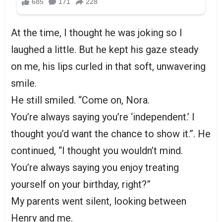
At the time, I thought he was joking so I
laughed a little. But he kept his gaze steady
on me, his lips curled in that soft, unwavering
smile.
He still smiled. “Come on, Nora.
You’re always saying you’re ‘independent.’ I
thought you’d want the chance to show it.”. He
continued, “I thought you wouldn’t mind.
You’re always saying you enjoy treating
yourself on your birthday, right?”
My parents went silent, looking between
Henry and me.