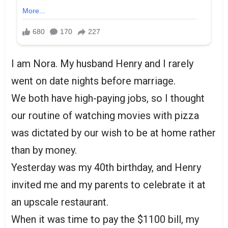
I am Nora. My husband Henry and I rarely
went on date nights before marriage.
We both have high-paying jobs, so I thought
our routine of watching movies with pizza
was dictated by our wish to be at home rather
than by money.
Yesterday was my 40th birthday, and Henry
invited me and my parents to celebrate it at
an upscale restaurant.
When it was time to pay the $1100 bill, my