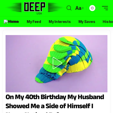
Aa
Home
My Feed
My Interests
My Saves
Histo
On My 40th Birthday My Husband
Showed Me a Side of Himself I