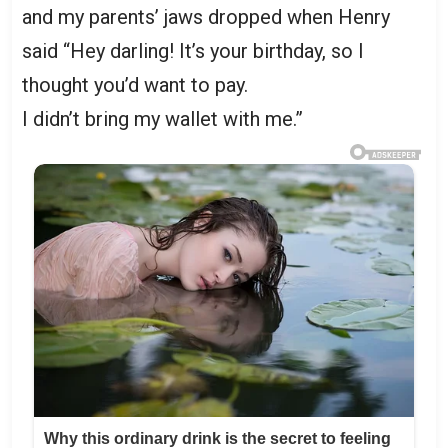
and my parents’ jaws dropped when Henry
said “Hey darling! It’s your birthday, so I
thought you’d want to pay.
I didn’t bring my wallet with me.”