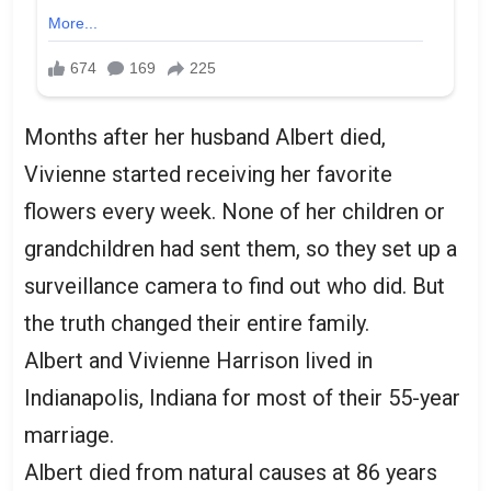
Months after her husband Albert died,
Vivienne started receiving her favorite
flowers every week. None of her children or
grandchildren had sent them, so they set up a
surveillance camera to find out who did. But
the truth changed their entire family.
Albert and Vivienne Harrison lived in
Indianapolis, Indiana for most of their 55-year
marriage.
Albert died from natural causes at 86 years