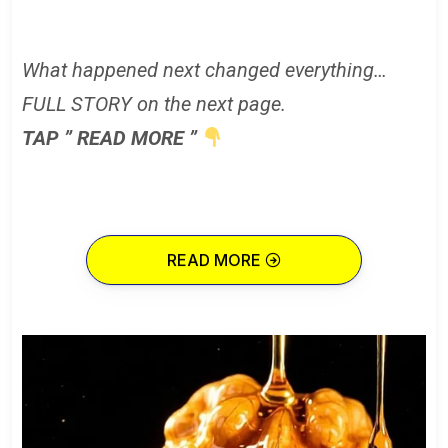
What happened next changed everything…
FULL STORY on the next page.
TAP ” READ MORE ”
READ MORE