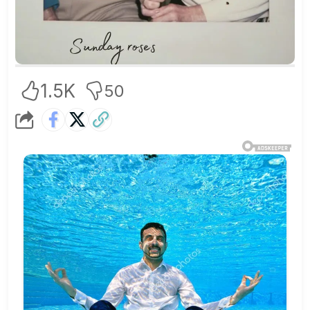
1.5K
50