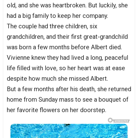
old, and she was heartbroken. But luckily, she
had a big family to keep her company.
The couple had three children, six
grandchildren, and their first great-grandchild
was born a few months before Albert died.
Vivienne knew they had lived a long, peaceful
life filled with love, so her heart was at ease
despite how much she missed Albert.
But a few months after his death, she returned
home from Sunday mass to see a bouquet of
her favorite flowers on her doorstep.