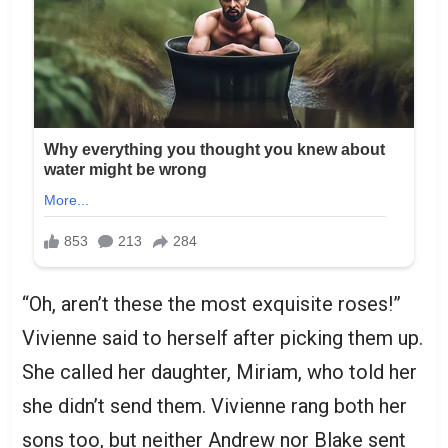
“Oh, aren’t these the most exquisite roses!”
Vivienne said to herself after picking them up.
She called her daughter, Miriam, who told her
she didn’t send them. Vivienne rang both her
sons too, but neither Andrew nor Blake sent