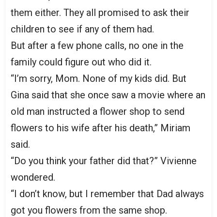
them either. They all promised to ask their
children to see if any of them had.
But after a few phone calls, no one in the
family could figure out who did it.
“I’m sorry, Mom. None of my kids did. But
Gina said that she once saw a movie where an
old man instructed a flower shop to send
flowers to his wife after his death,” Miriam
said.
“Do you think your father did that?” Vivienne
wondered.
“I don’t know, but I remember that Dad always
got you flowers from the same shop.