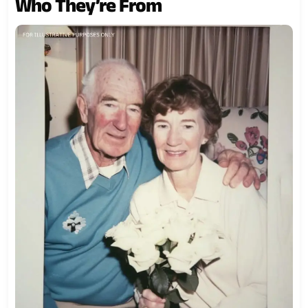
Who They’re From