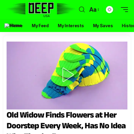
Aa
Home
My Feed
My Interests
My Saves
Histo
Old Widow Finds Flowers at Her
Doorstep Every Week, Has No Idea