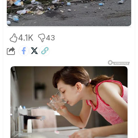
4.1K
43