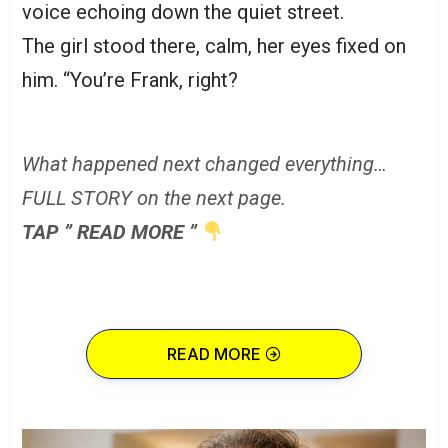
voice echoing down the quiet street.
The girl stood there, calm, her eyes fixed on
him. “You’re Frank, right?
What happened next changed everything…
FULL STORY on the next page.
TAP ” READ MORE ”
READ MORE