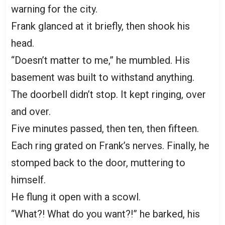
warning for the city.
Frank glanced at it briefly, then shook his
head.
“Doesn’t matter to me,” he mumbled. His
basement was built to withstand anything.
The doorbell didn’t stop. It kept ringing, over
and over.
Five minutes passed, then ten, then fifteen.
Each ring grated on Frank’s nerves. Finally, he
stomped back to the door, muttering to
himself.
He flung it open with a scowl.
“What?! What do you want?!” he barked, his