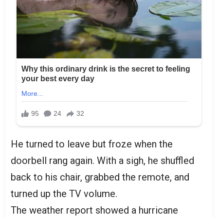
He turned to leave but froze when the
doorbell rang again. With a sigh, he shuffled
back to his chair, grabbed the remote, and
turned up the TV volume.
The weather report showed a hurricane