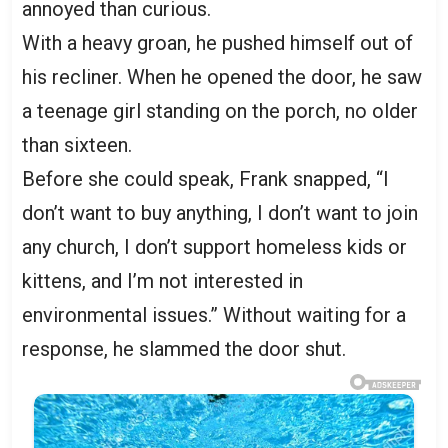
annoyed than curious.
With a heavy groan, he pushed himself out of
his recliner. When he opened the door, he saw
a teenage girl standing on the porch, no older
than sixteen.
Before she could speak, Frank snapped, “I
don’t want to buy anything, I don’t want to join
any church, I don’t support homeless kids or
kittens, and I’m not interested in
environmental issues.” Without waiting for a
response, he slammed the door shut.