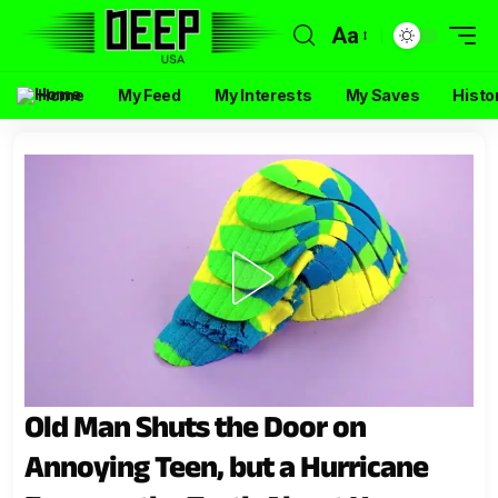
Aa
Home
My Feed
My Interests
My Saves
Histo
Old Man Shuts the Door on
Annoying Teen, but a Hurricane