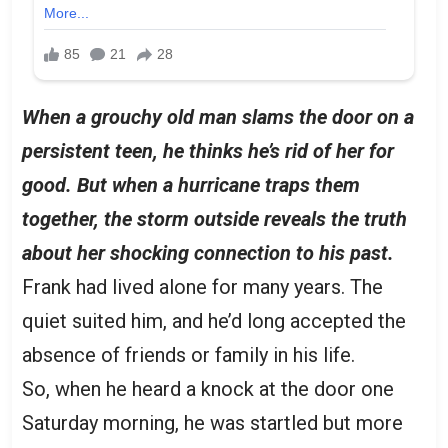
When a grouchy old man slams the door on a
persistent teen, he thinks he’s rid of her for
good. But when a hurricane traps them
together, the storm outside reveals the truth
about her shocking connection to his past.
Frank had lived alone for many years. The
quiet suited him, and he’d long accepted the
absence of friends or family in his life.
So, when he heard a knock at the door one
Saturday morning, he was startled but more