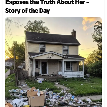
Exposes the Truth About Her –
Story of the Day