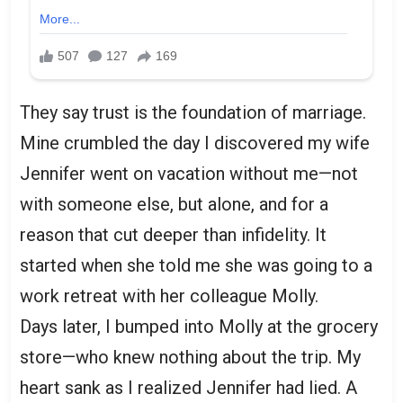
They say trust is the foundation of marriage.
Mine crumbled the day I discovered my wife
Jennifer went on vacation without me—not
with someone else, but alone, and for a
reason that cut deeper than infidelity. It
started when she told me she was going to a
work retreat with her colleague Molly.
Days later, I bumped into Molly at the grocery
store—who knew nothing about the trip. My
heart sank as I realized Jennifer had lied. A