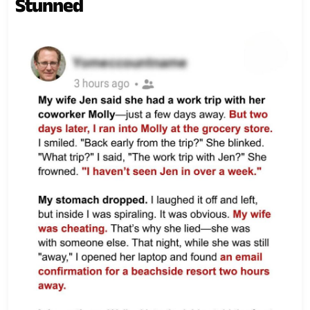
Stunned