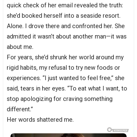
quick check of her email revealed the truth:
she’d booked herself into a seaside resort.
Alone. I drove there and confronted her. She
admitted it wasn’t about another man—it was
about me.
For years, she’d shrunk her world around my
rigid habits, my refusal to try new foods or
experiences. “I just wanted to feel free,” she
said, tears in her eyes. “To eat what I want, to
stop apologizing for craving something
different.”
Her words shattered me.