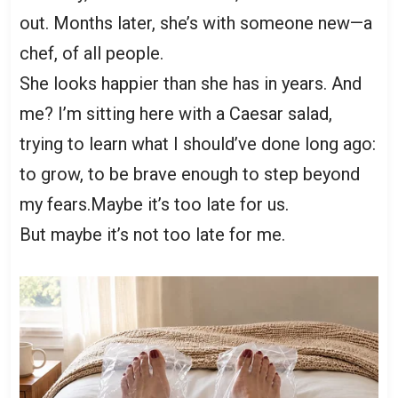
out. Months later, she’s with someone new—a
chef, of all people.
She looks happier than she has in years. And
me? I’m sitting here with a Caesar salad,
trying to learn what I should’ve done long ago:
to grow, to be brave enough to step beyond
my fears.Maybe it’s too late for us.
But maybe it’s not too late for me.