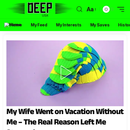
Aa
Home
My Feed
My Interests
My Saves
Histo
My Wife Went on Vacation Without
Me – The Real Reason Left Me