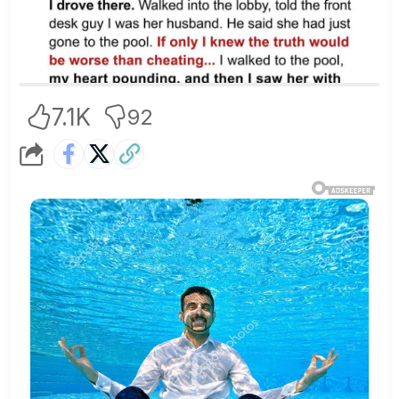
7.1K
92