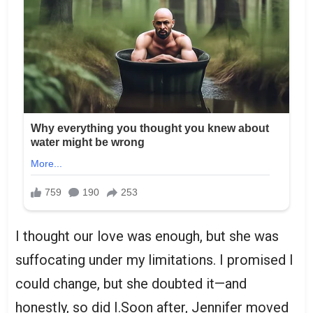
I thought our love was enough, but she was
suffocating under my limitations. I promised I
could change, but she doubted it—and
honestly, so did I.Soon after, Jennifer moved