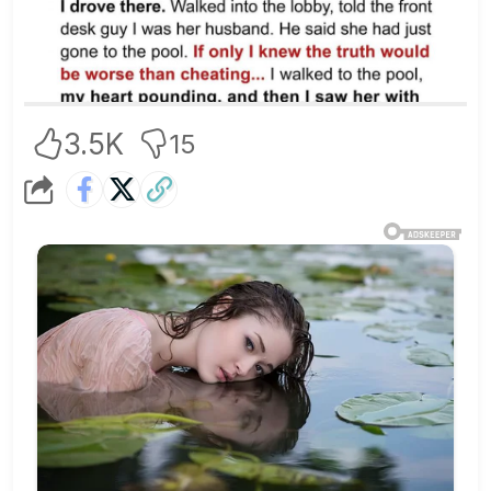
3.5K
15