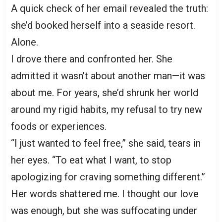
A quick check of her email revealed the truth:
she’d booked herself into a seaside resort.
Alone.
I drove there and confronted her. She
admitted it wasn’t about another man—it was
about me. For years, she’d shrunk her world
around my rigid habits, my refusal to try new
foods or experiences.
“I just wanted to feel free,” she said, tears in
her eyes. “To eat what I want, to stop
apologizing for craving something different.”
Her words shattered me. I thought our love
was enough, but she was suffocating under