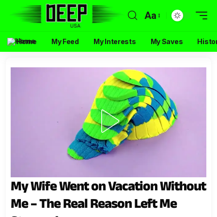
Aa
Home
My Feed
My Interests
My Saves
Histo
My Wife Went on Vacation Without
Me – The Real Reason Left Me