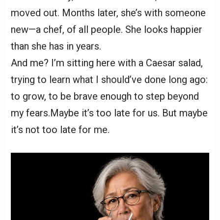
moved out. Months later, she’s with someone
new—a chef, of all people. She looks happier
than she has in years.
And me? I’m sitting here with a Caesar salad,
trying to learn what I should’ve done long ago:
to grow, to be brave enough to step beyond
my fears.Maybe it’s too late for us. But maybe
it’s not too late for me.