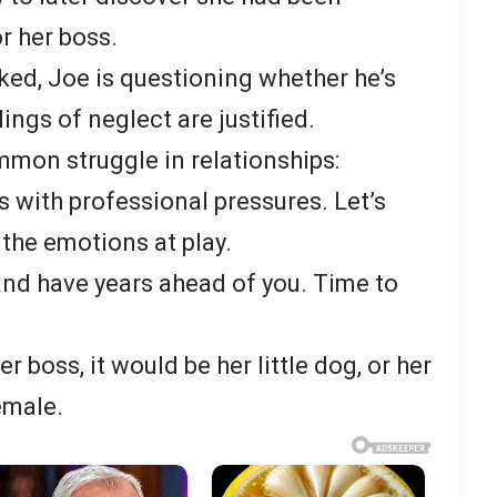
or her boss.
ked, Joe is questioning whether he’s
lings of neglect are justified.
mmon struggle in relationships:
 with professional pressures. Let’s
 the emotions at play.
 and have years ahead of you. Time to
her boss, it would be her little dog, or her
emale.