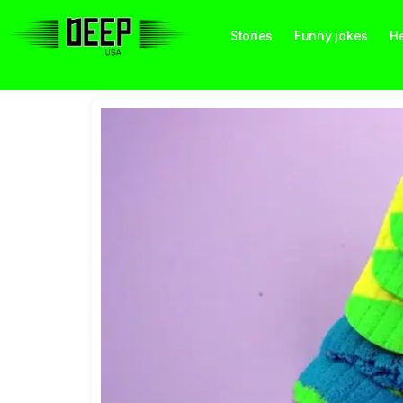
Stories
Funny jokes
He