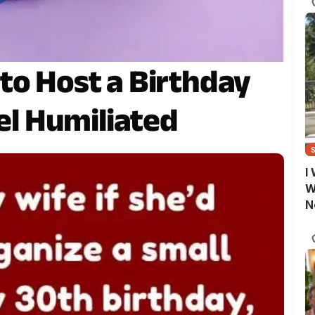
to Host a Birthday
eel Humiliated
I
W
N