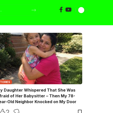
STORIES
y Daughter Whispered That She Was
fraid of Her Babysitter – Then My 78-
ear-Old Neighbor Knocked on My Door
2