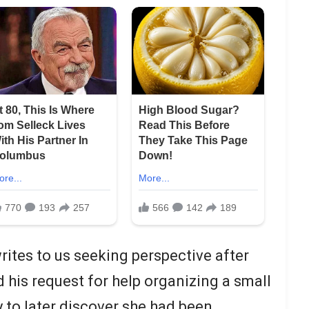
rites to us seeking perspective after
d his request for help organizing a small
y to later discover she had been