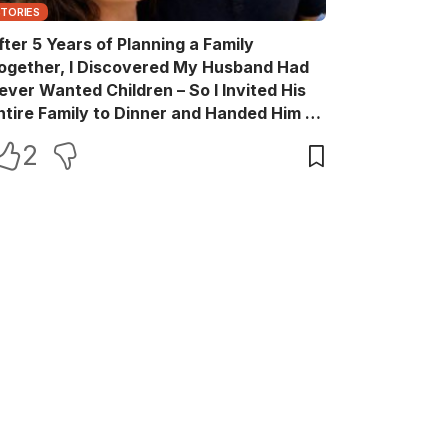
STORIES
fter 5 Years of Planning a Family
ogether, I Discovered My Husband Had
ever Wanted Children – So I Invited His
ntire Family to Dinner and Handed Him a
ift Box He Never Expected
2