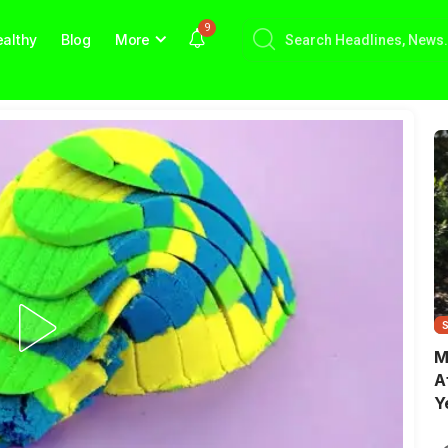
9
althy
Blog
More
M
A
Y