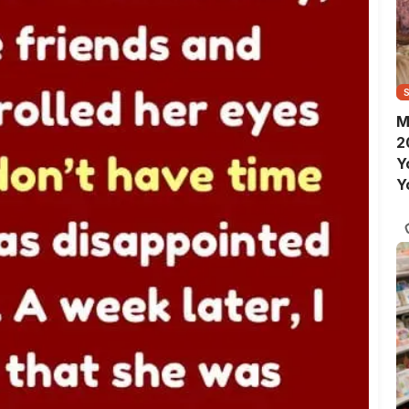
M
2
Y
Y
S