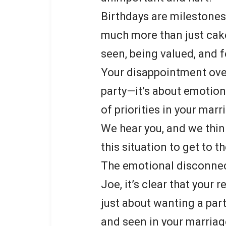
Birthdays are milestones
much more than just cake
seen, being valued, and f
Your disappointment over 
party—it’s about emotion
of priorities in your marr
We hear you, and we thin
this situation to get to t
The emotional disconne
Joe, it’s clear that your 
just about wanting a par
and seen in your marriag