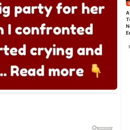
A
T
N
E
G