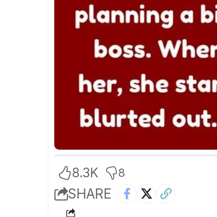
8.3K
8
SHARE