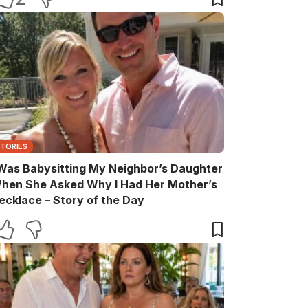
STORIES
 Was Babysitting My Neighbor’s Daughter
hen She Asked Why I Had Her Mother’s
ecklace – Story of the Day