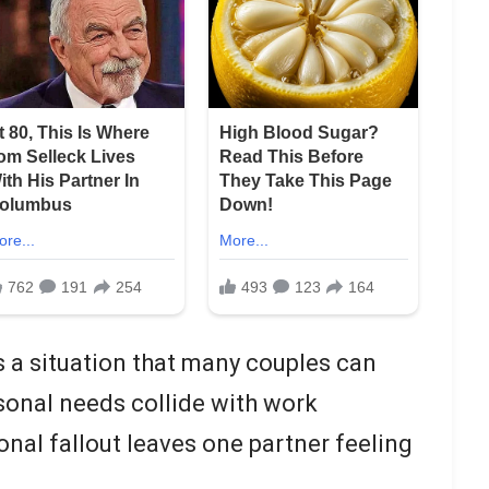
ts a situation that many couples can
sonal needs collide with work
onal fallout leaves one partner feeling