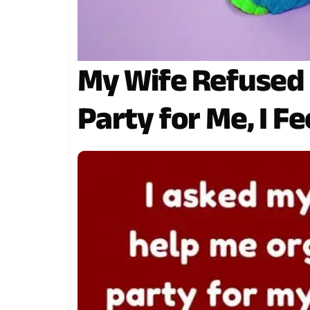
My Wife Refused 
Party for Me, I F