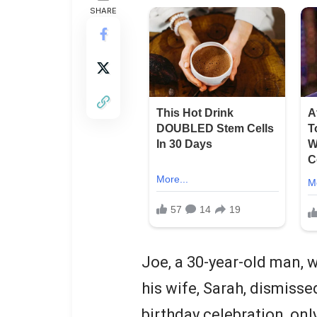
SHARE
Joe, a 30-year-old man, w
his wife, Sarah, dismisse
birthday celebration, onl