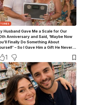
STORIES
y Husband Gave Me a Scale for Our
0th Anniversary and Said, ‘Maybe Now
ou’ll Finally Do Something About
ourself’ – So I Gave Him a Gift He Never
aw Coming
1