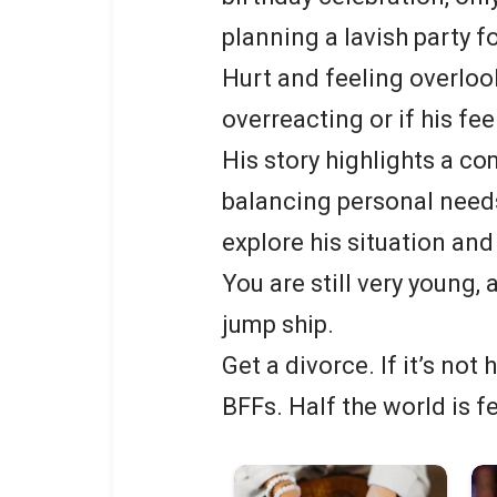
planning a lavish party f
Hurt and feeling overloo
overreacting or if his fee
His story highlights a co
balancing personal needs
explore his situation and
You are still very young,
jump ship.
Get a divorce. If it’s not 
BFFs. Half the world is f