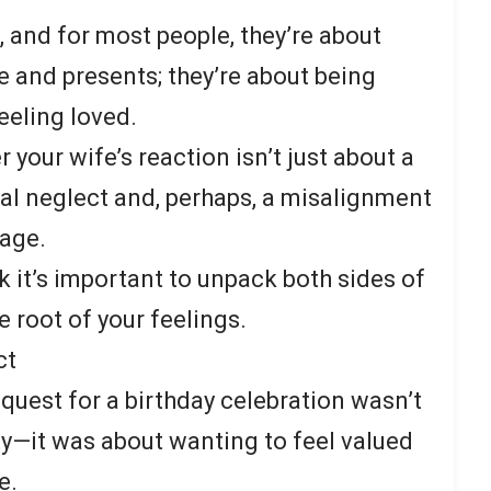
, and for most people, they’re about
 and presents; they’re about being
eeling loved.
your wife’s reaction isn’t just about a
al neglect and, perhaps, a misalignment
iage.
k it’s important to unpack both sides of
he root of your feelings.
ct
request for a birthday celebration wasn’t
ty—it was about wanting to feel valued
e.