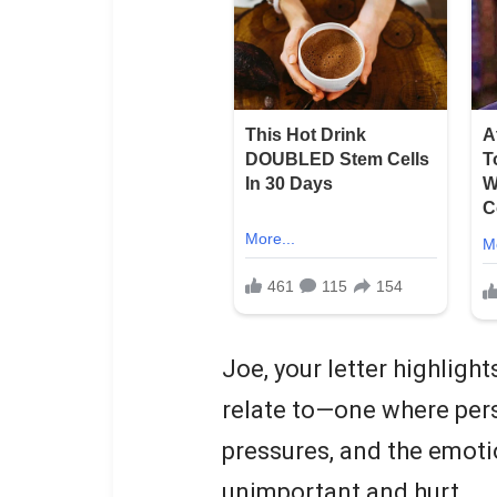
Joe, your letter highligh
relate to—one where per
pressures, and the emoti
unimportant and hurt.