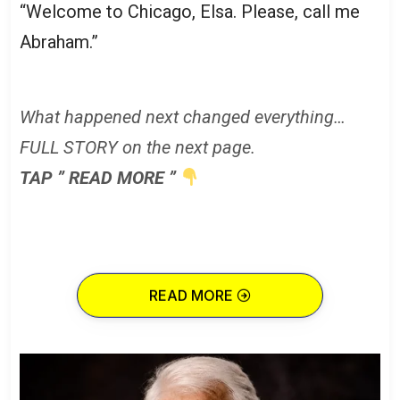
“Welcome to Chicago, Elsa. Please, call me
Abraham.”
What happened next changed everything…
FULL STORY on the next page.
TAP ” READ MORE ”
READ MORE