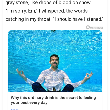
gray stone, like drops of blood on snow.
“I’m sorry, Em,” I whispered, the words
catching in my throat. “I should have listened.”