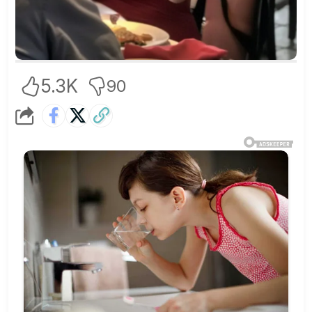
5.3K
90