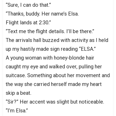
“Sure, I can do that.”
“Thanks, buddy. Her name’s Elsa.
Flight lands at 2:30.”
“Text me the flight details. I’ll be there.”
The arrivals hall buzzed with activity as I held
up my hastily made sign reading “ELSA.”
A young woman with honey-blonde hair
caught my eye and walked over, pulling her
suitcase. Something about her movement and
the way she carried herself made my heart
skip a beat.
“Sir?” Her accent was slight but noticeable.
“I’m Elsa.”