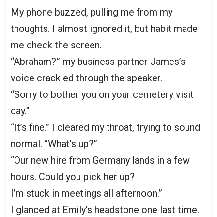
My phone buzzed, pulling me from my
thoughts. I almost ignored it, but habit made
me check the screen.
“Abraham?” my business partner James’s
voice crackled through the speaker.
“Sorry to bother you on your cemetery visit
day.”
“It’s fine.” I cleared my throat, trying to sound
normal. “What’s up?”
“Our new hire from Germany lands in a few
hours. Could you pick her up?
I’m stuck in meetings all afternoon.”
I glanced at Emily’s headstone one last time.