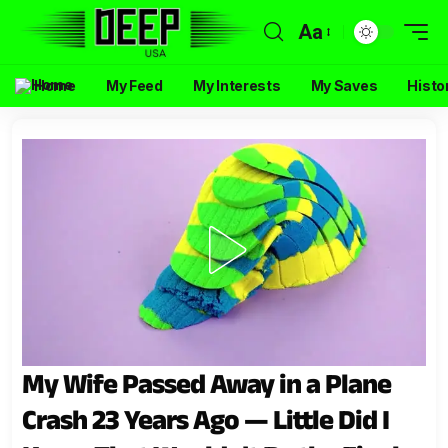
Aa
Home
My Feed
My Interests
My Saves
Histo
My Wife Passed Away in a Plane
Crash 23 Years Ago — Little Did I