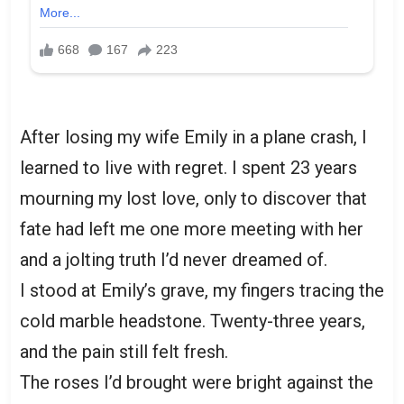
After losing my wife Emily in a plane crash, I
learned to live with regret. I spent 23 years
mourning my lost love, only to discover that
fate had left me one more meeting with her
and a jolting truth I’d never dreamed of.
I stood at Emily’s grave, my fingers tracing the
cold marble headstone. Twenty-three years,
and the pain still felt fresh.
The roses I’d brought were bright against the