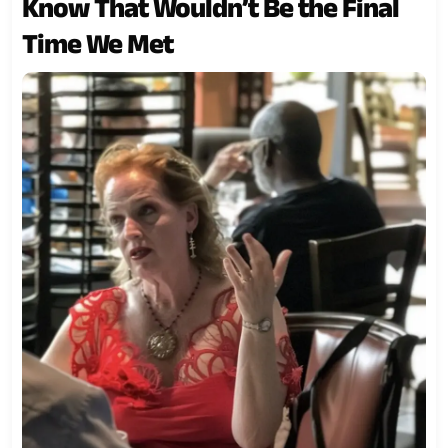
Know That Wouldn’t Be the Final
Time We Met