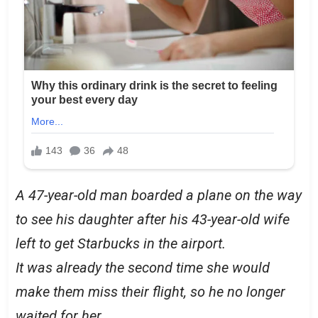
A 47-year-old man boarded a plane on the way
to see his daughter after his 43-year-old wife
left to get Starbucks in the airport.
It was already the second time she would
make them miss their flight, so he no longer
waited for her.