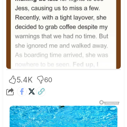
5.4K
60