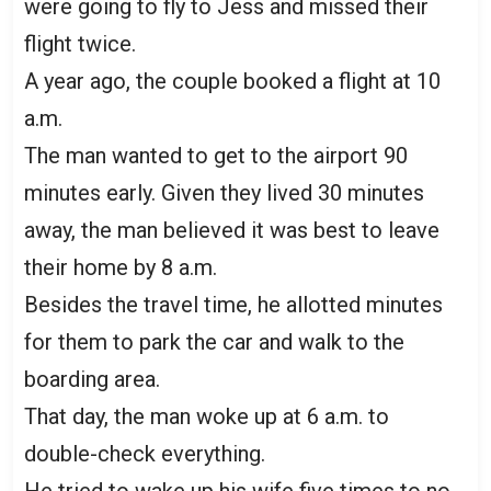
were going to fly to Jess and missed their
flight twice.
A year ago, the couple booked a flight at 10
a.m.
The man wanted to get to the airport 90
minutes early. Given they lived 30 minutes
away, the man believed it was best to leave
their home by 8 a.m.
Besides the travel time, he allotted minutes
for them to park the car and walk to the
boarding area.
That day, the man woke up at 6 a.m. to
double-check everything.
He tried to wake up his wife five times to no