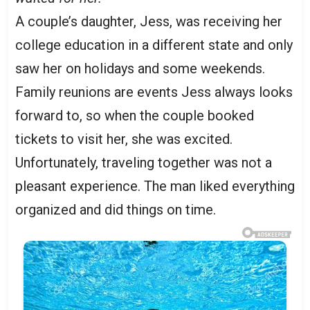
A couple’s daughter, Jess, was receiving her
college education in a different state and only
saw her on holidays and some weekends.
Family reunions are events Jess always looks
forward to, so when the couple booked
tickets to visit her, she was excited.
Unfortunately, traveling together was not a
pleasant experience. The man liked everything
organized and did things on time.