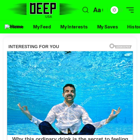
Aa
Home
My Feed
My Interests
My Saves
Histo