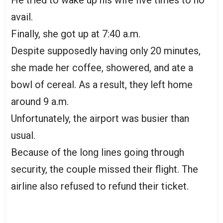
avail.
Finally, she got up at 7:40 a.m.
Despite supposedly having only 20 minutes,
she made her coffee, showered, and ate a
bowl of cereal. As a result, they left home
around 9 a.m.
Unfortunately, the airport was busier than
usual.
Because of the long lines going through
security, the couple missed their flight. The
airline also refused to refund their ticket.