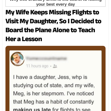
My Wife Keeps Missing Flights to
Visit My Daughter, So I Decided to
Board the Plane Alone to Teach
Her a Lesson