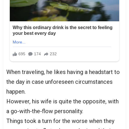
When traveling, he likes having a headstart to
the day in case unforeseen circumstances
happen.
However, his wife is quite the opposite, with
a go-with-the-flow personality.
Things took a turn for the worse when they