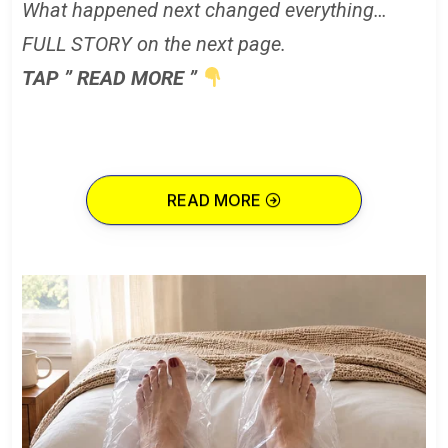
What happened next changed everything…
FULL STORY on the next page.
TAP ” READ MORE ”
READ MORE