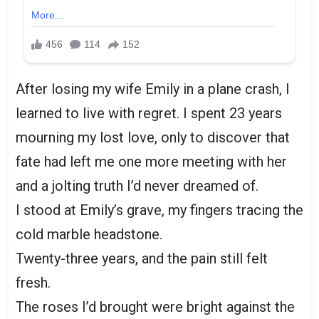
After losing my wife Emily in a plane crash, I
learned to live with regret. I spent 23 years
mourning my lost love, only to discover that
fate had left me one more meeting with her
and a jolting truth I’d never dreamed of.
I stood at Emily’s grave, my fingers tracing the
cold marble headstone.
Twenty-three years, and the pain still felt
fresh.
The roses I’d brought were bright against the