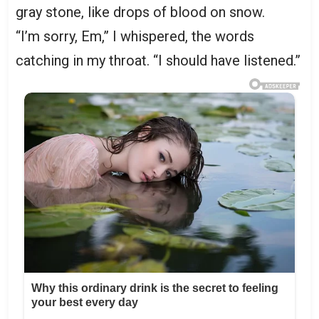
gray stone, like drops of blood on snow.
“I’m sorry, Em,” I whispered, the words
catching in my throat. “I should have listened.”