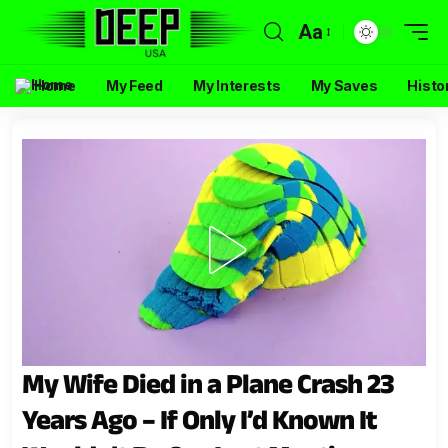
Aa
Home
My Feed
My Interests
My Saves
Histo
My Wife Died in a Plane Crash 23
Years Ago – If Only I’d Known It