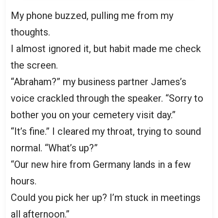
My phone buzzed, pulling me from my
thoughts.
I almost ignored it, but habit made me check
the screen.
“Abraham?” my business partner James’s
voice crackled through the speaker. “Sorry to
bother you on your cemetery visit day.”
“It’s fine.” I cleared my throat, trying to sound
normal. “What’s up?”
“Our new hire from Germany lands in a few
hours.
Could you pick her up? I’m stuck in meetings
all afternoon.”