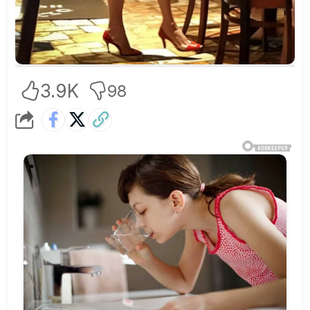
3.9K
98