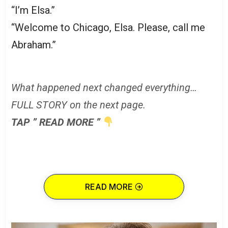
“I’m Elsa.”
“Welcome to Chicago, Elsa. Please, call me
Abraham.”
What happened next changed everything…
FULL STORY on the next page.
TAP ” READ MORE ”
READ MORE