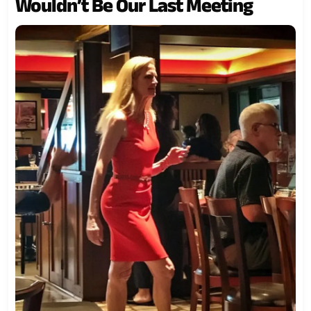
Wouldn’t Be Our Last Meeting