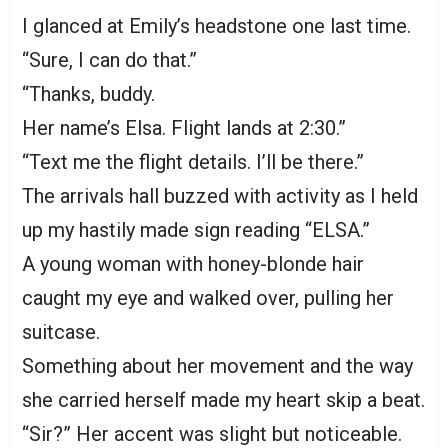
I glanced at Emily’s headstone one last time.
“Sure, I can do that.”
“Thanks, buddy.
Her name’s Elsa. Flight lands at 2:30.”
“Text me the flight details. I’ll be there.”
The arrivals hall buzzed with activity as I held
up my hastily made sign reading “ELSA.”
A young woman with honey-blonde hair
caught my eye and walked over, pulling her
suitcase.
Something about her movement and the way
she carried herself made my heart skip a beat.
“Sir?” Her accent was slight but noticeable.