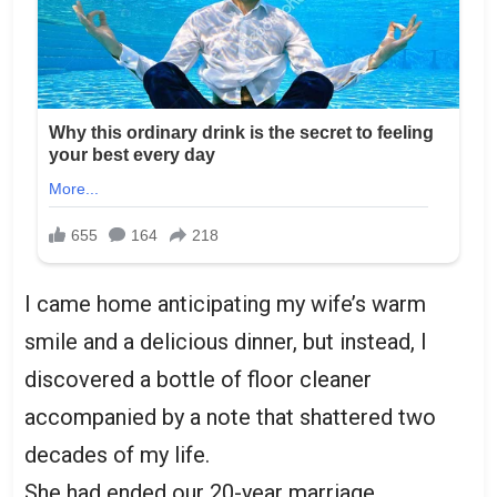
I came home anticipating my wife’s warm
smile and a delicious dinner, but instead, I
discovered a bottle of floor cleaner
accompanied by a note that shattered two
decades of my life.
She had ended our 20-year marriage