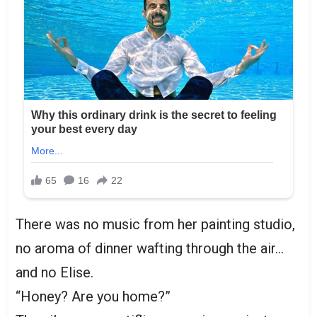
There was no music from her painting studio,
no aroma of dinner wafting through the air…
and no Elise.
“Honey? Are you home?”