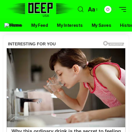
Aa
Home
My Feed
My Interests
My Saves
Histo