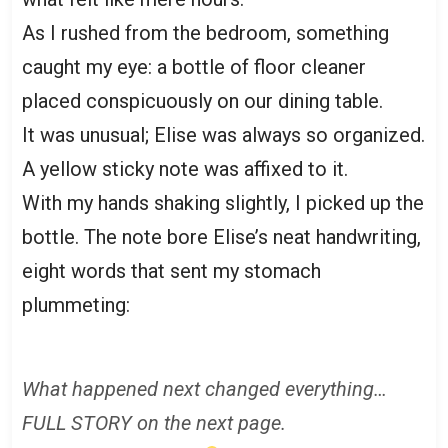
As I rushed from the bedroom, something
caught my eye: a bottle of floor cleaner
placed conspicuously on our dining table.
It was unusual; Elise was always so organized.
A yellow sticky note was affixed to it.
With my hands shaking slightly, I picked up the
bottle. The note bore Elise’s neat handwriting,
eight words that sent my stomach
plummeting:
What happened next changed everything…
FULL STORY on the next page.