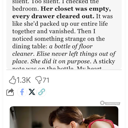
1.3K
71