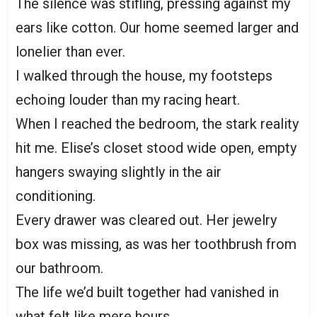
The silence was stifling, pressing against my
ears like cotton. Our home seemed larger and
lonelier than ever.
I walked through the house, my footsteps
echoing louder than my racing heart.
When I reached the bedroom, the stark reality
hit me. Elise’s closet stood wide open, empty
hangers swaying slightly in the air
conditioning.
Every drawer was cleared out. Her jewelry
box was missing, as was her toothbrush from
our bathroom.
The life we’d built together had vanished in
what felt like mere hours.