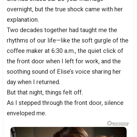
overnight, but the true shock came with her
explanation.
Two decades together had taught me the
rhythms of our life—like the soft gurgle of the
coffee maker at 6:30 a.m., the quiet click of
the front door when I left for work, and the
soothing sound of Elise’s voice sharing her
day when I returned.
But that night, things felt off.
As I stepped through the front door, silence
enveloped me.