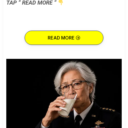
TAP ” READ MORE ”
READ MORE