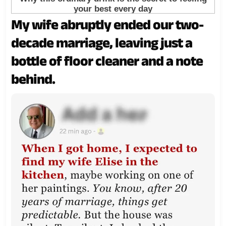
My wife abruptly ended our two-
decade marriage, leaving just a
bottle of floor cleaner and a note
behind.