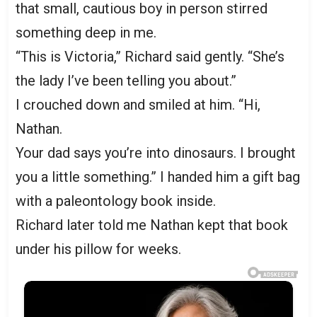
that small, cautious boy in person stirred
something deep in me.
“This is Victoria,” Richard said gently. “She’s
the lady I’ve been telling you about.”
I crouched down and smiled at him. “Hi,
Nathan.
Your dad says you’re into dinosaurs. I brought
you a little something.” I handed him a gift bag
with a paleontology book inside.
Richard later told me Nathan kept that book
under his pillow for weeks.