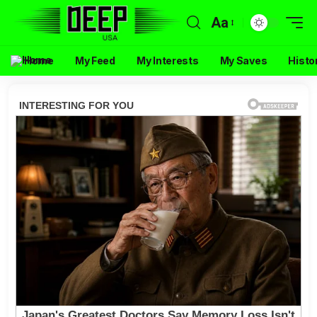
Aa
Home
My Feed
My Interests
My Saves
Histo