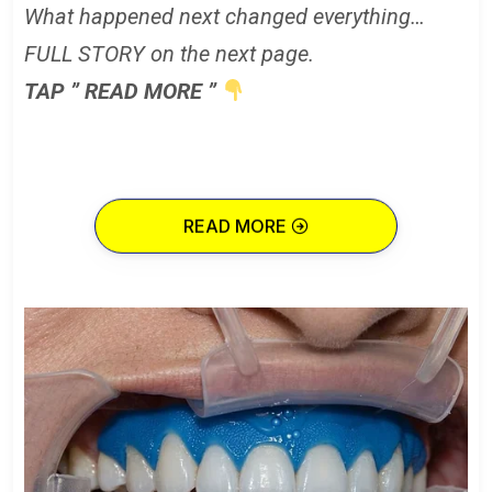
What happened next changed everything…
FULL STORY on the next page.
TAP ” READ MORE ”
READ MORE