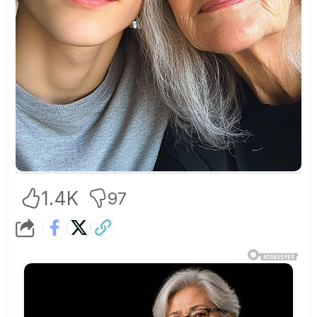
1.4K
97