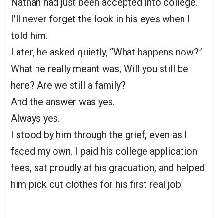
Nathan had just been accepted into college.
I’ll never forget the look in his eyes when I
told him.
Later, he asked quietly, “What happens now?”
What he really meant was, Will you still be
here? Are we still a family?
And the answer was yes.
Always yes.
I stood by him through the grief, even as I
faced my own. I paid his college application
fees, sat proudly at his graduation, and helped
him pick out clothes for his first real job.