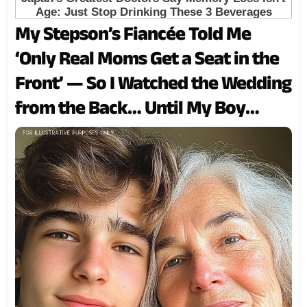
My Stepson’s Fiancée Told Me
‘Only Real Moms Get a Seat in the
Front’ — So I Watched the Wedding
from the Back… Until My Boy
Turned Around