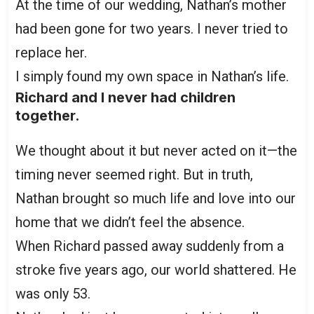
At the time of our wedding, Nathan’s mother
had been gone for two years. I never tried to
replace her.
I simply found my own space in Nathan’s life.
Richard and I never had children
together.
We thought about it but never acted on it—the
timing never seemed right. But in truth,
Nathan brought so much life and love into our
home that we didn’t feel the absence.
When Richard passed away suddenly from a
stroke five years ago, our world shattered. He
was only 53.