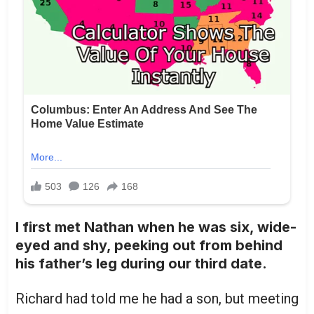
I first met Nathan when he was six, wide-
eyed and shy, peeking out from behind
his father’s leg during our third date.
Richard had told me he had a son, but meeting