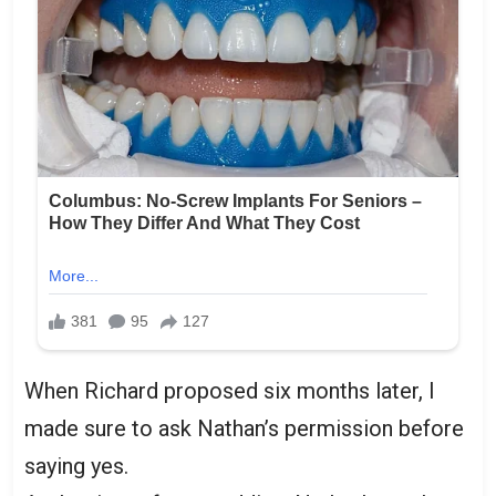
When Richard proposed six months later, I
made sure to ask Nathan’s permission before
saying yes.