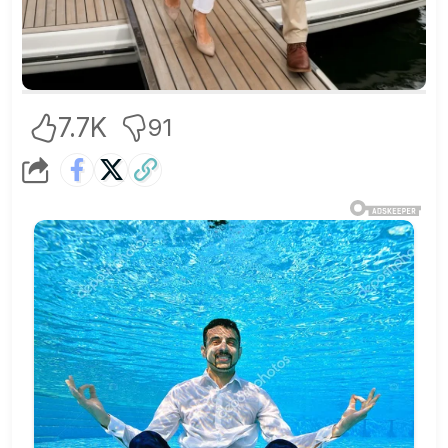
7.7K
91