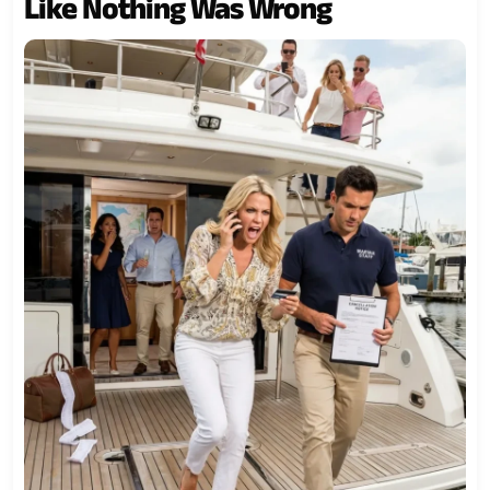
Like Nothing Was Wrong