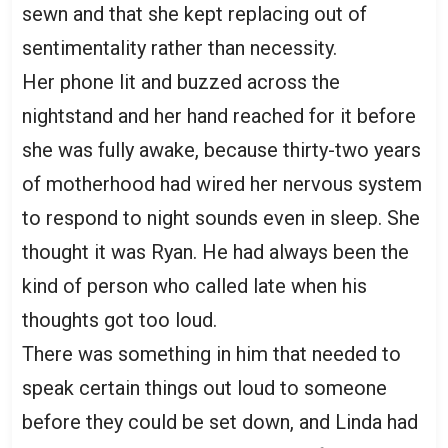
sewn and that she kept replacing out of
sentimentality rather than necessity.
Her phone lit and buzzed across the
nightstand and her hand reached for it before
she was fully awake, because thirty-two years
of motherhood had wired her nervous system
to respond to night sounds even in sleep. She
thought it was Ryan. He had always been the
kind of person who called late when his
thoughts got too loud.
There was something in him that needed to
speak certain things out loud to someone
before they could be set down, and Linda had