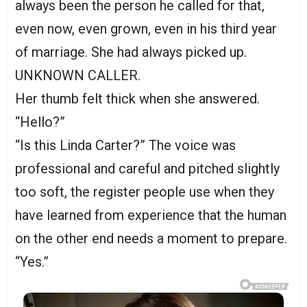
always been the person he called for that,
even now, even grown, even in his third year
of marriage. She had always picked up.
UNKNOWN CALLER.
Her thumb felt thick when she answered.
“Hello?”
“Is this Linda Carter?” The voice was
professional and careful and pitched slightly
too soft, the register people use when they
have learned from experience that the human
on the other end needs a moment to prepare.
“Yes.”