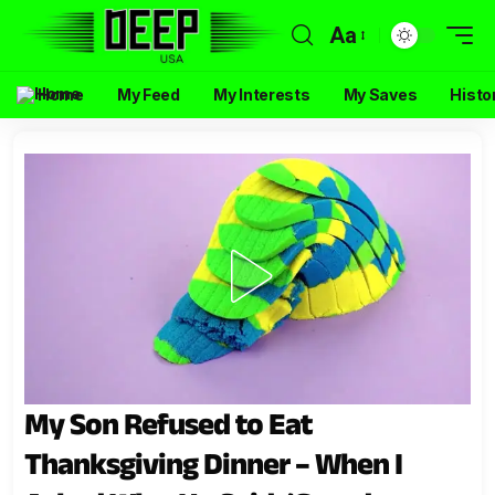
Aa
Home
My Feed
My Interests
My Saves
Histo
My Son Refused to Eat
Thanksgiving Dinner – When I