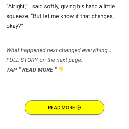
“Alright,” I said softly, giving his hand a little
squeeze. “But let me know if that changes,
okay?”
What happened next changed everything…
FULL STORY on the next page.
TAP ” READ MORE ”
READ MORE