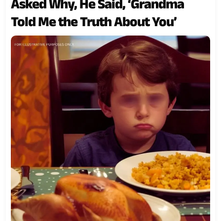
Asked Why, He Said, ‘Grandma
Told Me the Truth About You’