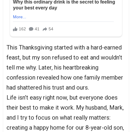
This Thanksgiving started with a hard-earned
feast, but my son refused to eat and wouldn’t
tell me why. Later, his heartbreaking
confession revealed how one family member
had shattered his trust and ours.
Life isn’t easy right now, but everyone does
their best to make it work. My husband, Mark,
and I try to focus on what really matters:
creating a happy home for our 8-year-old son,