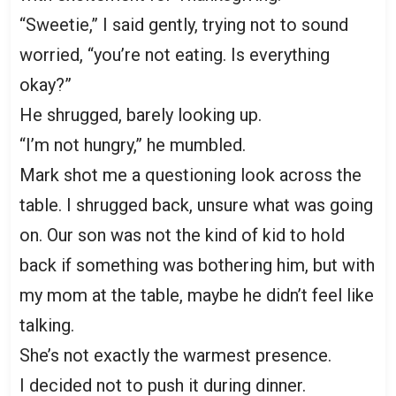
“Sweetie,” I said gently, trying not to sound
worried, “you’re not eating. Is everything
okay?”
He shrugged, barely looking up.
“I’m not hungry,” he mumbled.
Mark shot me a questioning look across the
table. I shrugged back, unsure what was going
on. Our son was not the kind of kid to hold
back if something was bothering him, but with
my mom at the table, maybe he didn’t feel like
talking.
She’s not exactly the warmest presence.
I decided not to push it during dinner.