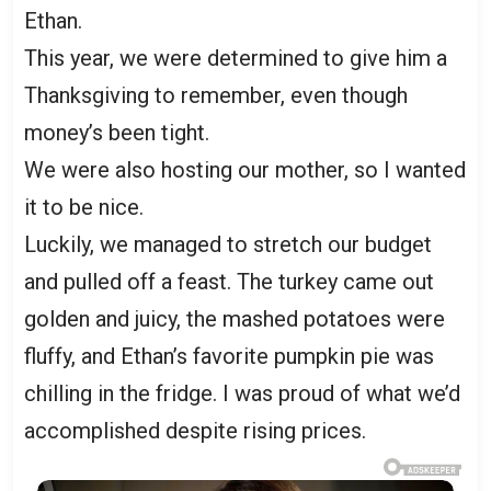
Ethan.
This year, we were determined to give him a
Thanksgiving to remember, even though
money’s been tight.
We were also hosting our mother, so I wanted
it to be nice.
Luckily, we managed to stretch our budget
and pulled off a feast. The turkey came out
golden and juicy, the mashed potatoes were
fluffy, and Ethan’s favorite pumpkin pie was
chilling in the fridge. I was proud of what we’d
accomplished despite rising prices.