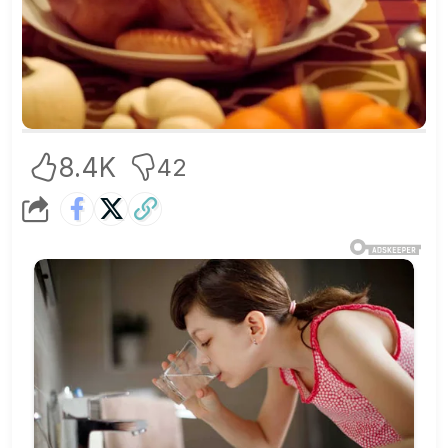
8.4K
42