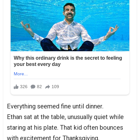
Everything seemed fine until dinner.
Ethan sat at the table, unusually quiet while
staring at his plate. That kid often bounces
with excitement for Thanksgiving.