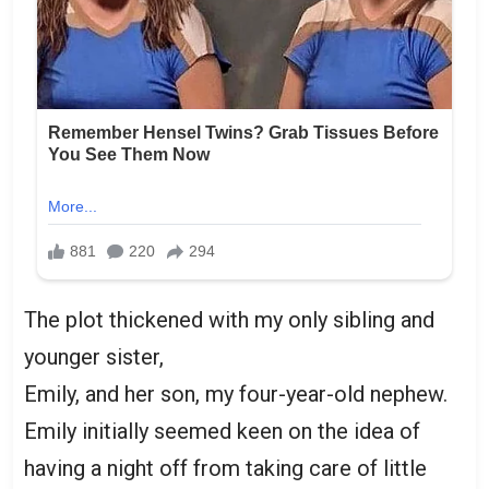
The plot thickened with my only sibling and
younger sister,
Emily, and her son, my four-year-old nephew.
Emily initially seemed keen on the idea of
having a night off from taking care of little