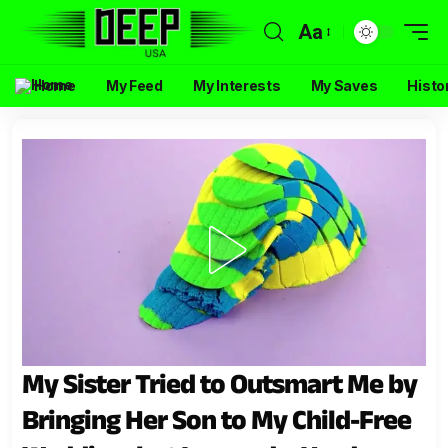
Aa
Home
My Feed
My Interests
My Saves
Histo
My Sister Tried to Outsmart Me by
Bringing Her Son to My Child-Free