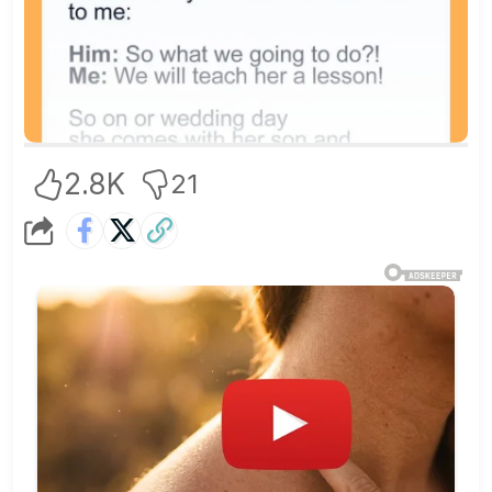
2.8K
21