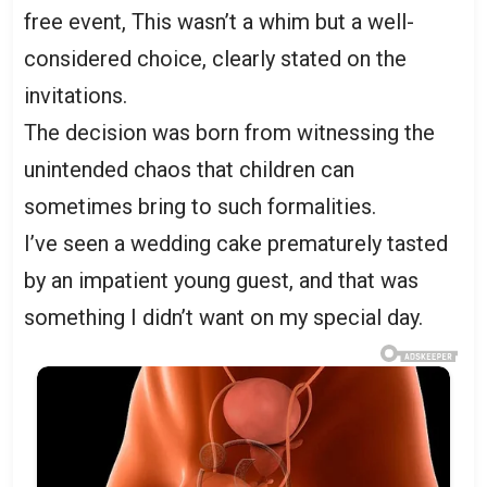
free event, This wasn’t a whim but a well-
considered choice, clearly stated on the
invitations.
The decision was born from witnessing the
unintended chaos that children can
sometimes bring to such formalities.
I’ve seen a wedding cake prematurely tasted
by an impatient young guest, and that was
something I didn’t want on my special day.