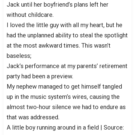
Jack until her boyfriend’s plans left her
without childcare.
I loved the little guy with all my heart, but he
had the unplanned ability to steal the spotlight
at the most awkward times. This wasn’t
baseless;
Jack’s performance at my parents’ retirement
party had been a preview.
My nephew managed to get himself tangled
up in the music system’s wires, causing the
almost two-hour silence we had to endure as
that was addressed.
A little boy running around in a field | Source: