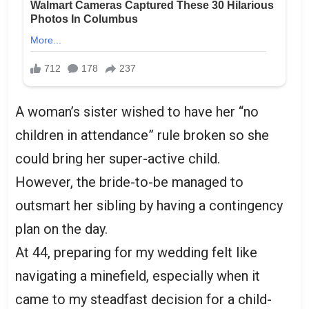
A woman’s sister wished to have her “no
children in attendance” rule broken so she
could bring her super-active child.
However, the bride-to-be managed to
outsmart her sibling by having a contingency
plan on the day.
At 44, preparing for my wedding felt like
navigating a minefield, especially when it
came to my steadfast decision for a child-