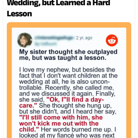
Wedding, but Learned a Hard
Lesson