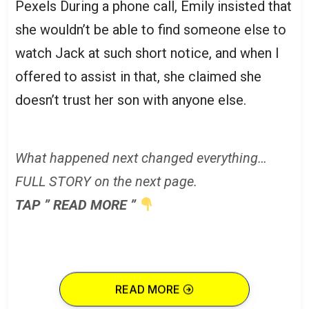
Pexels During a phone call, Emily insisted that
she wouldn’t be able to find someone else to
watch Jack at such short notice, and when I
offered to assist in that, she claimed she
doesn’t trust her son with anyone else.
What happened next changed everything…
FULL STORY on the next page.
TAP ” READ MORE ”
READ MORE