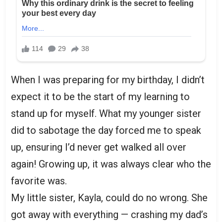
When I was preparing for my birthday, I didn’t
expect it to be the start of my learning to
stand up for myself. What my younger sister
did to sabotage the day forced me to speak
up, ensuring I’d never get walked all over
again! Growing up, it was always clear who the
favorite was.
My little sister, Kayla, could do no wrong. She
got away with everything — crashing my dad’s