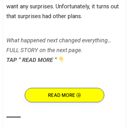
want any surprises. Unfortunately, it turns out
that surprises had other plans.
What happened next changed everything…
FULL STORY on the next page.
TAP ” READ MORE ”
READ MORE