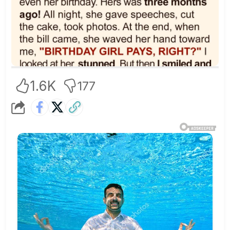
1.6K
177