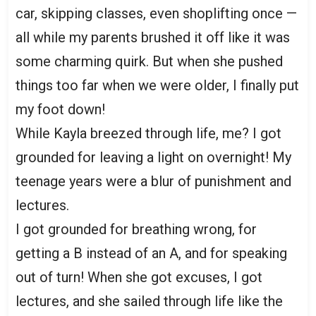
car, skipping classes, even shoplifting once —
all while my parents brushed it off like it was
some charming quirk. But when she pushed
things too far when we were older, I finally put
my foot down!
While Kayla breezed through life, me? I got
grounded for leaving a light on overnight! My
teenage years were a blur of punishment and
lectures.
I got grounded for breathing wrong, for
getting a B instead of an A, and for speaking
out of turn! When she got excuses, I got
lectures, and she sailed through life like the