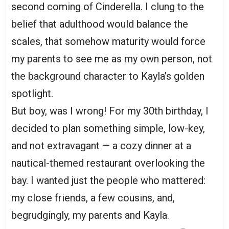
second coming of Cinderella. I clung to the
belief that adulthood would balance the
scales, that somehow maturity would force
my parents to see me as my own person, not
the background character to Kayla’s golden
spotlight.
But boy, was I wrong! For my 30th birthday, I
decided to plan something simple, low-key,
and not extravagant — a cozy dinner at a
nautical-themed restaurant overlooking the
bay. I wanted just the people who mattered:
my close friends, a few cousins, and,
begrudgingly, my parents and Kayla.