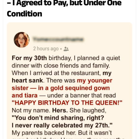
– I Agreed to Pay, but Under One
Condition