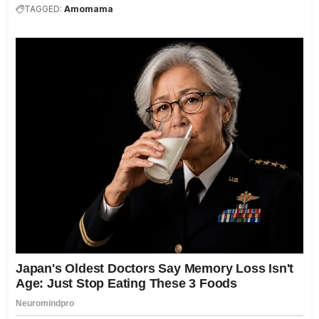
TAGGED:
Amomama