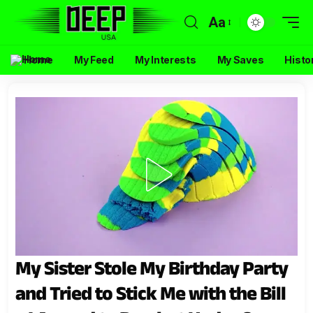
Aa
Home
My Feed
My Interests
My Saves
Histo
My Sister Stole My Birthday Party
and Tried to Stick Me with the Bill