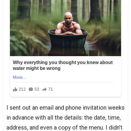
I sent out an email and phone invitation weeks
in advance with all the details: the date, time,
address, and even a copy of the menu. I didn’t