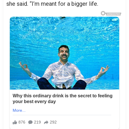
she said. “I’m meant for a bigger life.