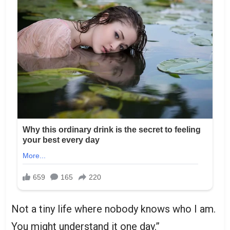
Not a tiny life where nobody knows who I am.
You might understand it one day.”