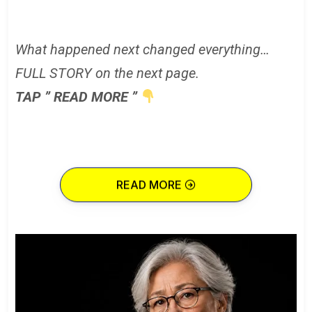
What happened next changed everything…
FULL STORY on the next page.
TAP ” READ MORE ”
READ MORE