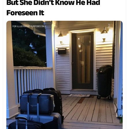
But She Didn’t Know He Had
Foreseen It