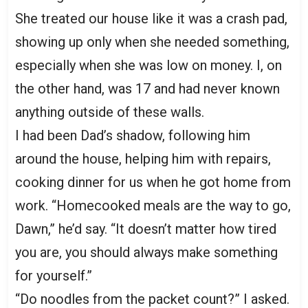
She treated our house like it was a crash pad,
showing up only when she needed something,
especially when she was low on money. I, on
the other hand, was 17 and had never known
anything outside of these walls.
I had been Dad’s shadow, following him
around the house, helping him with repairs,
cooking dinner for us when he got home from
work. “Homecooked meals are the way to go,
Dawn,” he’d say. “It doesn’t matter how tired
you are, you should always make something
for yourself.”
“Do noodles from the packet count?” I asked.