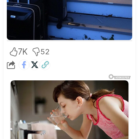
7K
52