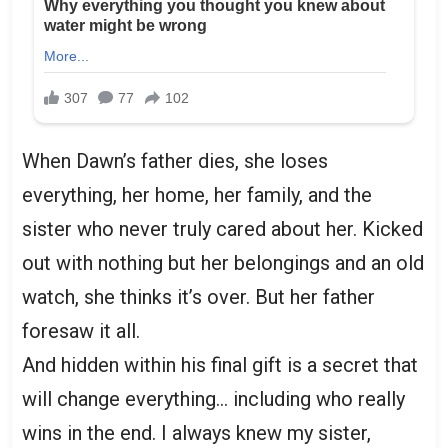
When Dawn’s father dies, she loses
everything, her home, her family, and the
sister who never truly cared about her. Kicked
out with nothing but her belongings and an old
watch, she thinks it’s over. But her father
foresaw it all.
And hidden within his final gift is a secret that
will change everything… including who really
wins in the end. I always knew my sister,