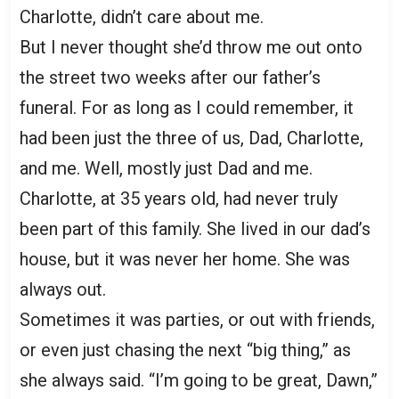
Charlotte, didn’t care about me.
But I never thought she’d throw me out onto
the street two weeks after our father’s
funeral. For as long as I could remember, it
had been just the three of us, Dad, Charlotte,
and me. Well, mostly just Dad and me.
Charlotte, at 35 years old, had never truly
been part of this family. She lived in our dad’s
house, but it was never her home. She was
always out.
Sometimes it was parties, or out with friends,
or even just chasing the next “big thing,” as
she always said. “I’m going to be great, Dawn,”