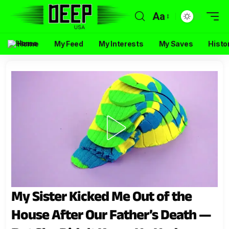
Aa
Home
My Feed
My Interests
My Saves
Histo
My Sister Kicked Me Out of the
House After Our Father’s Death —